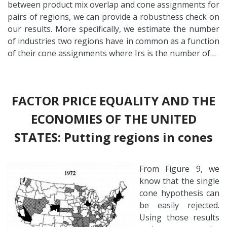
between product mix overlap and cone assignments for
pairs of regions, we can provide a robustness check on
our results. More specifically, we estimate the number
of industries two regions have in common as a function
of their cone assignments where Irs is the number of…
FACTOR PRICE EQUALITY AND THE
ECONOMIES OF THE UNITED
STATES: Putting regions in cones
From Figure 9, we
know that the single
cone hypothesis can
be easily rejected.
Using those results