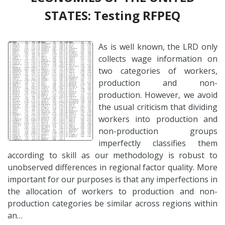
STATES: Testing RFPEQ
As is well known, the LRD only
collects wage information on
two categories of workers,
production and non-
production. However, we avoid
the usual criticism that dividing
workers into production and
non-production groups
imperfectly classifies them
according to skill as our methodology is robust to
unobserved differences in regional factor quality. More
important for our purposes is that any imperfections in
the allocation of workers to production and non-
production categories be similar across regions within
an…