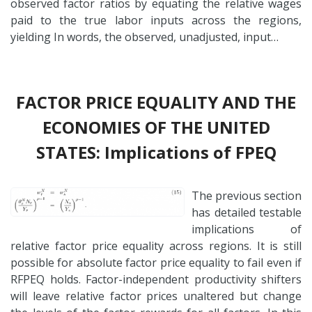
observed factor ratios by equating the relative wages
paid to the true labor inputs across the regions,
yielding In words, the observed, unadjusted, input…
FACTOR PRICE EQUALITY AND THE
ECONOMIES OF THE UNITED
STATES: Implications of FPEQ
The previous section
has detailed testable
implications of
relative factor price equality across regions. It is still
possible for absolute factor price equality to fail even if
RFPEQ holds. Factor-independent productivity shifters
will leave relative factor prices unaltered but change