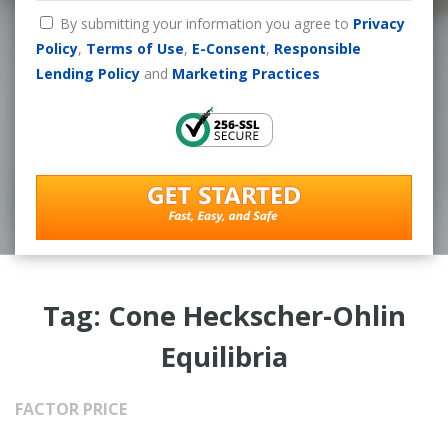
By submitting your information you agree to
Privacy
Policy
,
Terms of Use
,
E-Consent
,
Responsible
Lending Policy
and
Marketing Practices
Tag: Cone Heckscher-Ohlin
Equilibria
FACTOR PRICE