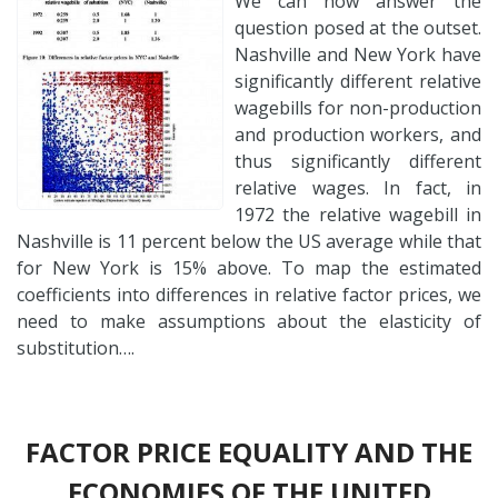
We can now answer the
question posed at the outset.
Nashville and New York have
significantly different relative
wagebills for non-production
and production workers, and
thus significantly different
relative wages. In fact, in
1972 the relative wagebill in
Nashville is 11 percent below the US average while that
for New York is 15% above. To map the estimated
coefficients into differences in relative factor prices, we
need to make assumptions about the elasticity of
substitution….
FACTOR PRICE EQUALITY AND THE
ECONOMIES OF THE UNITED