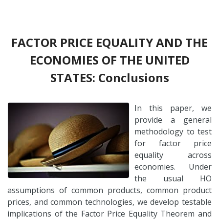
FACTOR PRICE EQUALITY AND THE
ECONOMIES OF THE UNITED
STATES: Conclusions
In this paper, we
provide a general
methodology to test
for factor price
equality across
economies. Under
the usual HO
assumptions of common products, common product
prices, and common technologies, we develop testable
implications of the Factor Price Equality Theorem and