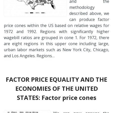
and the
methodology
described above, we
can produce factor
price cones within the US based on relative wages for
1972 and 1992. Regions with significantly higher
wagebill ratios are grouped in cone 1. For 1972, there
are eight regions in this upper cone including large,
urban labor markets such as New York City, Chicago,
and Los Angeles. Regions…
FACTOR PRICE EQUALITY AND THE
ECONOMIES OF THE UNITED
STATES: Factor price cones