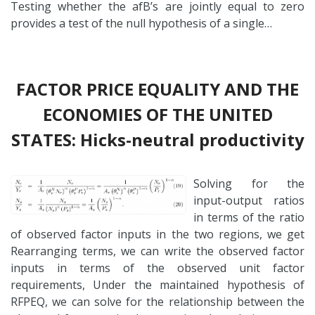
Testing whether the afB’s are jointly equal to zero
provides a test of the null hypothesis of a single…
FACTOR PRICE EQUALITY AND THE
ECONOMIES OF THE UNITED
STATES: Hicks-neutral productivity
Solving for the
input-output ratios
in terms of the ratio
of observed factor inputs in the two regions, we get
Rearranging terms, we can write the observed factor
inputs in terms of the observed unit factor
requirements, Under the maintained hypothesis of
RFPEQ, we can solve for the relationship between the