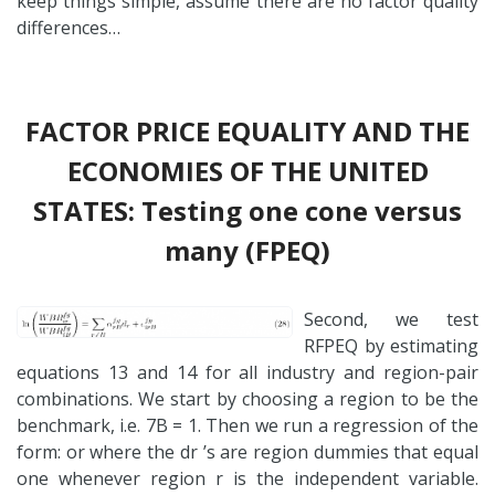
keep things simple, assume there are no factor quality
differences…
FACTOR PRICE EQUALITY AND THE
ECONOMIES OF THE UNITED
STATES: Testing one cone versus
many (FPEQ)
Second, we test
RFPEQ by estimating
equations 13 and 14 for all industry and region-pair
combinations. We start by choosing a region to be the
benchmark, i.e. 7B = 1. Then we run a regression of the
form: or where the dr ’s are region dummies that equal
one whenever region r is the independent variable.