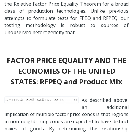
the Relative Factor Price Equality Theorem for a broad
class of production technologies. Unlike previous
attempts to formulate tests for FPEQ and RFPEQ, our
testing methodology is robust to sources of
unobserved heterogeneity that…
FACTOR PRICE EQUALITY AND THE
ECONOMIES OF THE UNITED
STATES: RFPEQ and Product Mix
As described above,
an additional
implication of multiple factor price cones is that regions
in non-neighboring cones are expected to have distinct
mixes of goods. By determining the relationship