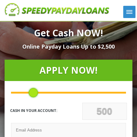
APPLY
Get Cash NOW!
HOW IT WORKS
Online Payday Loans Up to $2,500
LOANS
NEWS
ABOUT US
APPLY NOW!
TESTIMONIALS
LOCATIONS
CONTACT
CASH IN YOUR ACCOUNT: