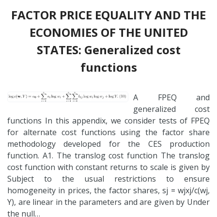
FACTOR PRICE EQUALITY AND THE
ECONOMIES OF THE UNITED
STATES: Generalized cost
functions
A FPEQ and
generalized cost
functions In this appendix, we consider tests of FPEQ
for alternate cost functions using the factor share
methodology developed for the CES production
function. A1. The translog cost function The translog
cost function with constant returns to scale is given by
Subject to the usual restrictions to ensure
homogeneity in prices, the factor shares, sj = wjxj/c(wj,
Y), are linear in the parameters and are given by Under
the null…