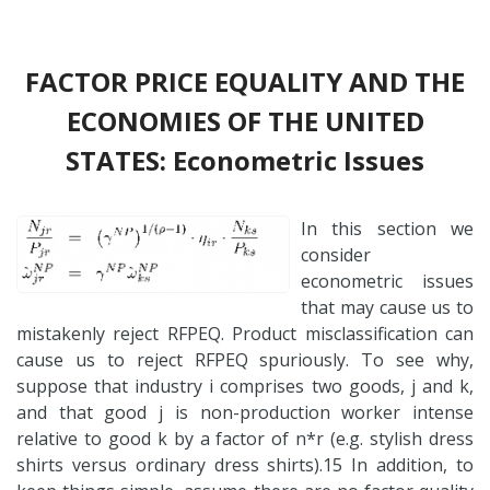
FACTOR PRICE EQUALITY AND THE
ECONOMIES OF THE UNITED
STATES: Econometric Issues
In this section we
consider
econometric issues
that may cause us to
mistakenly reject RFPEQ. Product misclassification can
cause us to reject RFPEQ spuriously. To see why,
suppose that industry i comprises two goods, j and k,
and that good j is non-production worker intense
relative to good k by a factor of n*r (e.g. stylish dress
shirts versus ordinary dress shirts).15 In addition, to