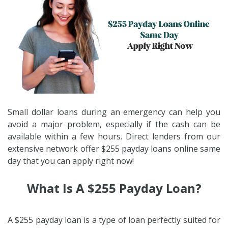
Small dollar loans during an emergency can help you
avoid a major problem, especially if the cash can be
available within a few hours. Direct lenders from our
extensive network offer $255 payday loans online same
day that you can apply right now!
What Is A $255 Payday Loan?
A $255 payday loan is a type of loan perfectly suited for