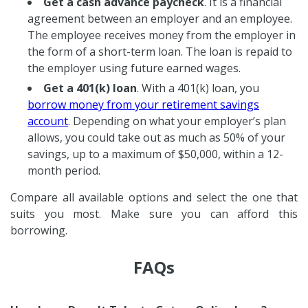
Get a cash advance paycheck
. It is a financial
agreement between an employer and an employee.
The employee receives money from the employer in
the form of a short-term loan. The loan is repaid to
the employer using future earned wages.
Get a 401(k) loan
. With a 401(k) loan, you
borrow money from your retirement savings
account
. Depending on what your employer’s plan
allows, you could take out as much as 50% of your
savings, up to a maximum of $50,000, within a 12-
month period.
Compare all available options and select the one that
suits you most. Make sure you can afford this
borrowing.
FAQs