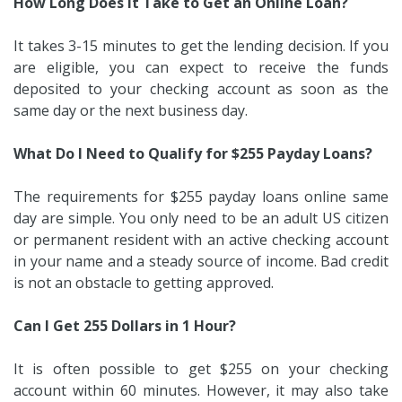
How Long Does It Take to Get an Online Loan?
It takes 3-15 minutes to get the lending decision. If you
are eligible, you can expect to receive the funds
deposited to your checking account as soon as the
same day or the next business day.
What Do I Need to Qualify for $255 Payday Loans?
The requirements for $255 payday loans online same
day are simple. You only need to be an adult US citizen
or permanent resident with an active checking account
in your name and a steady source of income. Bad credit
is not an obstacle to getting approved.
Can I Get 255 Dollars in 1 Hour?
It is often possible to get $255 on your checking
account within 60 minutes. However, it may also take