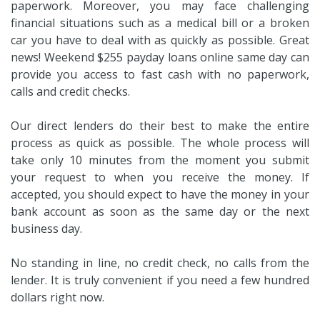
paperwork. Moreover, you may face challenging
financial situations such as a medical bill or a broken
car you have to deal with as quickly as possible. Great
news! Weekend $255 payday loans online same day can
provide you access to fast cash with no paperwork,
calls and credit checks.
Our direct lenders do their best to make the entire
process as quick as possible. The whole process will
take only 10 minutes from the moment you submit
your request to when you receive the money. If
accepted, you should expect to have the money in your
bank account as soon as the same day or the next
business day.
No standing in line, no credit check, no calls from the
lender. It is truly convenient if you need a few hundred
dollars right now.