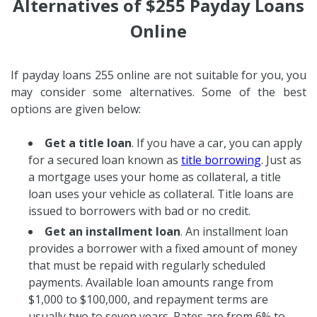
Alternatives of $255 Payday Loans
Online
If payday loans 255 online are not suitable for you, you
may consider some alternatives. Some of the best
options are given below:
Get a title loan
. If you have a car, you can apply
for a secured loan known as
title borrowing
. Just as
a mortgage uses your home as collateral, a title
loan uses your vehicle as collateral. Title loans are
issued to borrowers with bad or no credit.
Get an installment loan
. An installment loan
provides a borrower with a fixed amount of money
that must be repaid with regularly scheduled
payments. Available loan amounts range from
$1,000 to $100,000, and repayment terms are
usually two to seven years. Rates are from 6% to