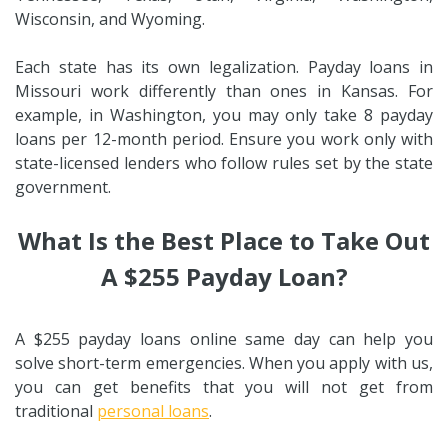
Wisconsin, and Wyoming.
Each state has its own legalization. Payday loans in
Missouri work differently than ones in Kansas. For
example, in Washington, you may only take 8 payday
loans per 12-month period. Ensure you work only with
state-licensed lenders who follow rules set by the state
government.
What Is the Best Place to Take Out
A $255 Payday Loan?
A $255 payday loans online same day can help you
solve short-term emergencies. When you apply with us,
you can get benefits that you will not get from
traditional
personal loans
.