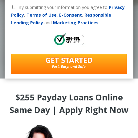
By submitting your information you agree to
Privacy
Policy
,
Terms of Use
,
E-Consent
,
Responsible
Lending Policy
and
Marketing Practices
$255 Payday Loans Online
Same Day | Apply Right Now