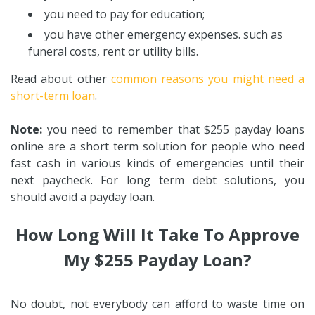
you need to pay for education;
you have other emergency expenses. such as
funeral costs, rent or utility bills.
Read about other
common reasons you might need a
short-term loan
.
Note:
you need to remember that $255 payday loans
online are a short term solution for people who need
fast cash in various kinds of emergencies until their
next paycheck. For long term debt solutions, you
should avoid a payday loan.
How Long Will It Take To Approve
My $255 Payday Loan?
No doubt, not everybody can afford to waste time on