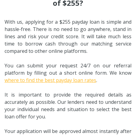
of $255?
With us, applying for a $255 payday loan is simple and
hassle-free. There is no need to go anywhere, stand in
lines and risk your credit score. It will take much less
time to borrow cash through our matching service
compared to other online platforms.
You can submit your request 24/7 on our referral
platform by filling out a short online form. We know
where to find the best payday loan rates
.
It is important to provide the required details as
accurately as possible. Our lenders need to understand
your individual needs and situation to select the best
loan offer for you.
Your application will be approved almost instantly after