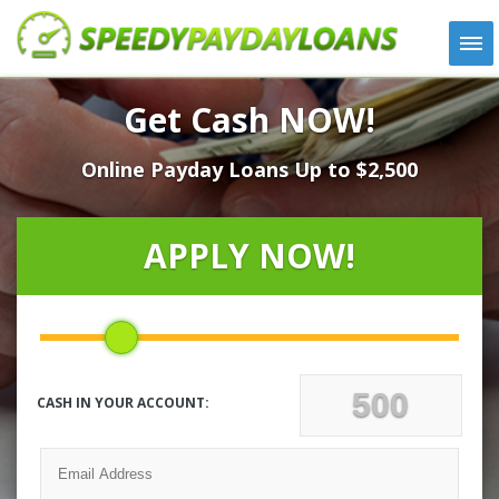
APPLY
Get Cash NOW!
HOW IT WORKS
Online Payday Loans Up to $2,500
LOANS
NEWS
ABOUT US
APPLY NOW!
TESTIMONIALS
LOCATIONS
CONTACT
CASH IN YOUR ACCOUNT: