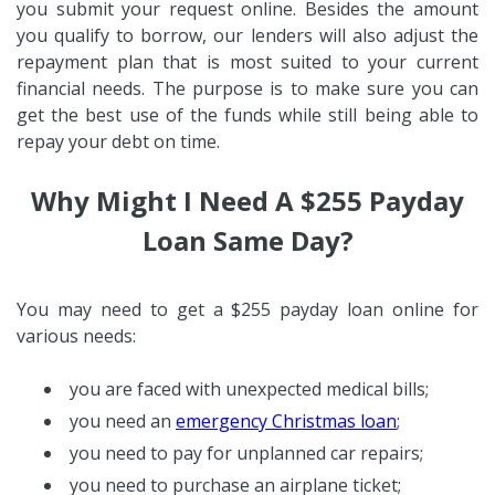
you submit your request online. Besides the amount
you qualify to borrow, our lenders will also adjust the
repayment plan that is most suited to your current
financial needs. The purpose is to make sure you can
get the best use of the funds while still being able to
repay your debt on time.
Why Might I Need A $255 Payday
Loan Same Day?
You may need to get a $255 payday loan online for
various needs:
you are faced with unexpected medical bills;
you need an
emergency Christmas loan
;
you need to pay for unplanned car repairs;
you need to purchase an airplane ticket;