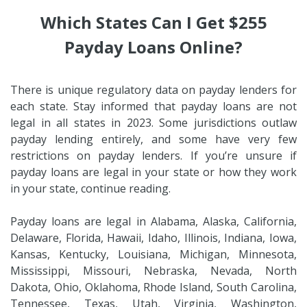
Which States Can I Get $255
Payday Loans Online?
There is unique regulatory data on payday lenders for
each state. Stay informed that payday loans are not
legal in all states in 2023. Some jurisdictions outlaw
payday lending entirely, and some have very few
restrictions on payday lenders. If you’re unsure if
payday loans are legal in your state or how they work
in your state, continue reading.
Payday loans are legal in Alabama, Alaska, California,
Delaware, Florida, Hawaii, Idaho, Illinois, Indiana, Iowa,
Kansas, Kentucky, Louisiana, Michigan, Minnesota,
Mississippi, Missouri, Nebraska, Nevada, North
Dakota, Ohio, Oklahoma, Rhode Island, South Carolina,
Tennessee, Texas, Utah, Virginia, Washington,