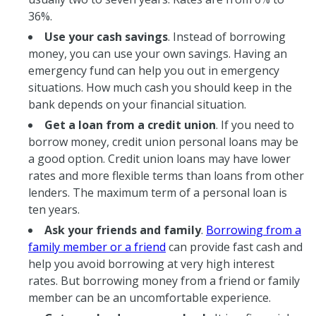
36%.
Use your cash savings
. Instead of borrowing
money, you can use your own savings. Having an
emergency fund can help you out in emergency
situations. How much cash you should keep in the
bank depends on your financial situation.
Get a loan from a credit union
. If you need to
borrow money, credit union personal loans may be
a good option. Credit union loans may have lower
rates and more flexible terms than loans from other
lenders. The maximum term of a personal loan is
ten years.
Ask your friends and family
.
Borrowing from a
family member or a friend
can provide fast cash and
help you avoid borrowing at very high interest
rates. But borrowing money from a friend or family
member can be an uncomfortable experience.