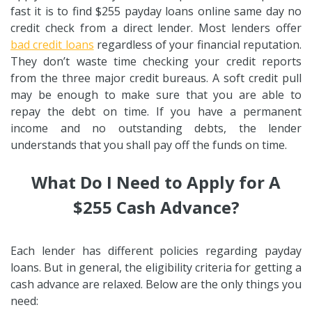
fast it is to find $255 payday loans online same day no
credit check from a direct lender. Most lenders offer
bad credit loans
regardless of your financial reputation.
They don’t waste time checking your credit reports
from the three major credit bureaus. A soft credit pull
may be enough to make sure that you are able to
repay the debt on time. If you have a permanent
income and no outstanding debts, the lender
understands that you shall pay off the funds on time.
What Do I Need to Apply for A
$255 Cash Advance?
Each lender has different policies regarding payday
loans. But in general, the eligibility criteria for getting a
cash advance are relaxed. Below are the only things you
need: