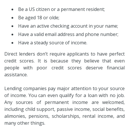
Be a US citizen or a permanent resident;
Be aged 18 or olde;
Have an active checking account in your name;
Have a valid email address and phone number;
Have a steady source of income.
Direct lenders don’t require applicants to have perfect
credit scores. It is because they believe that even
people with poor credit scores deserve financial
assistance.
Lending companies pay major attention to your source
of income. You can even qualify for a loan with no job.
Any sources of permanent income are welcomed,
including child support, passive income, social benefits,
alimonies, pensions, scholarships, rental income, and
many other things.