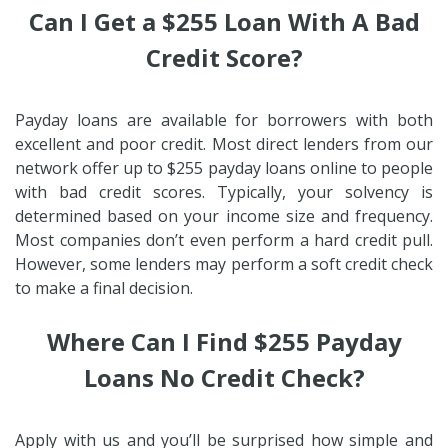
Can I Get a $255 Loan With A Bad
Credit Score?
Payday loans are available for borrowers with both
excellent and poor credit. Most direct lenders from our
network offer up to $255 payday loans online to people
with bad credit scores. Typically, your solvency is
determined based on your income size and frequency.
Most companies don’t even perform a hard credit pull.
However, some lenders may perform a soft credit check
to make a final decision.
Where Can I Find $255 Payday
Loans No Credit Check?
Apply with us and you’ll be surprised how simple and