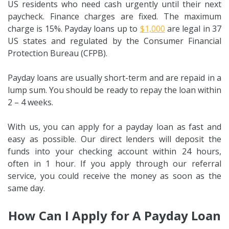
US residents who need cash urgently until their next
paycheck. Finance charges are fixed. The maximum
charge is 15%. Payday loans up to
$1,000
are legal in 37
US states and regulated by the Consumer Financial
Protection Bureau (CFPB).
Payday loans are usually short-term and are repaid in a
lump sum. You should be ready to repay the loan within
2 – 4 weeks.
With us, you can apply for a payday loan as fast and
easy as possible. Our direct lenders will deposit the
funds into your checking account within 24 hours,
often in 1 hour. If you apply through our referral
service, you could receive the money as soon as the
same day.
How Can I Apply for A Payday Loan