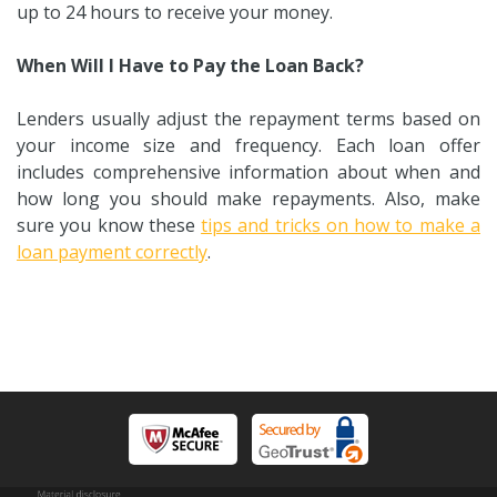
up to 24 hours to receive your money.
When Will I Have to Pay the Loan Back?
Lenders usually adjust the repayment terms based on
your income size and frequency. Each loan offer
includes comprehensive information about when and
how long you should make repayments. Also, make
sure you know these
tips and tricks on how to make a
loan payment correctly
.