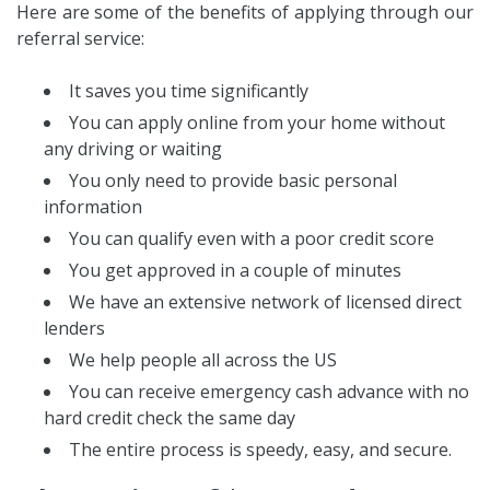
Here are some of the benefits of applying through our
referral service:
It saves you time significantly
You can apply online from your home without
any driving or waiting
You only need to provide basic personal
information
You can qualify even with a poor credit score
You get approved in a couple of minutes
We have an extensive network of licensed direct
lenders
We help people all across the US
You can receive emergency cash advance with no
hard credit check the same day
The entire process is speedy, easy, and secure.