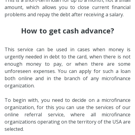
amount, which allows you to close current financial
problems and repay the debt after receiving a salary.
How to get cash advance?
This service can be used in cases when money is
urgently needed in debt to the card, when there is not
enough money to pay, or when there are some
unforeseen expenses. You can apply for such a loan
both online and in the branch of any microfinance
organization.
To begin with, you need to decide on a microfinance
organization, for this you can use the services of our
online referral service, where all microfinance
organizations operating on the territory of the USA are
selected.