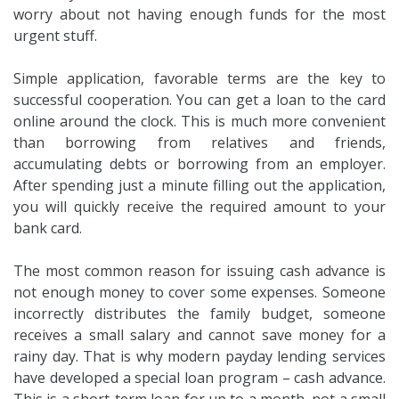
worry about not having enough funds for the most
urgent stuff.
Simple application, favorable terms are the key to
successful cooperation. You can get a loan to the card
online around the clock. This is much more convenient
than borrowing from relatives and friends,
accumulating debts or borrowing from an employer.
After spending just a minute filling out the application,
you will quickly receive the required amount to your
bank card.
The most common reason for issuing cash advance is
not enough money to cover some expenses. Someone
incorrectly distributes the family budget, someone
receives a small salary and cannot save money for a
rainy day. That is why modern payday lending services
have developed a special loan program – cash advance.
This is a short-term loan for up to a month, not a small