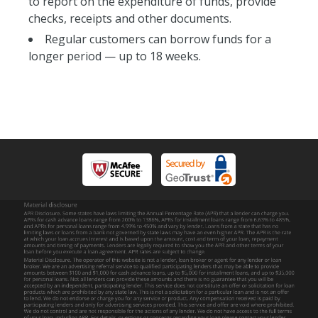
to report on the expenditure of funds, provide
checks, receipts and other documents.
Regular customers can borrow funds for a
longer period — up to 18 weeks.