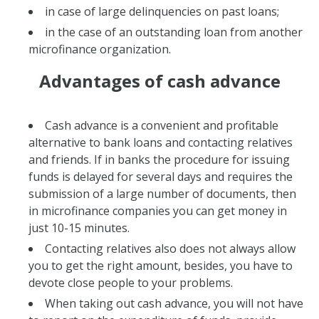
in case of large delinquencies on past loans;
in the case of an outstanding loan from another
microfinance organization.
Advantages of cash advance
Cash advance is a convenient and profitable
alternative to bank loans and contacting relatives
and friends. If in banks the procedure for issuing
funds is delayed for several days and requires the
submission of a large number of documents, then
in microfinance companies you can get money in
just 10-15 minutes.
Contacting relatives also does not always allow
you to get the right amount, besides, you have to
devote close people to your problems.
When taking out cash advance, you will not have