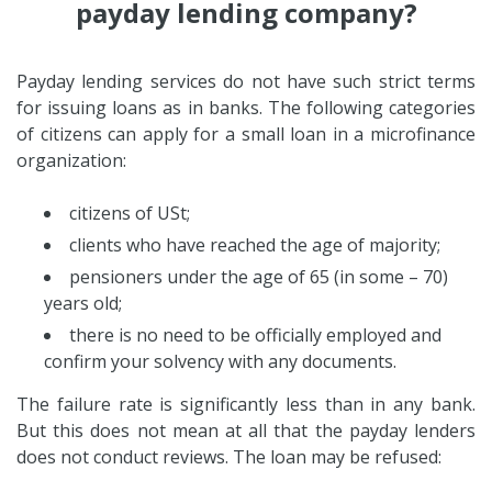
payday lending company?
Payday lending services do not have such strict terms
for issuing loans as in banks. The following categories
of citizens can apply for a small loan in a microfinance
organization:
citizens of USt;
clients who have reached the age of majority;
pensioners under the age of 65 (in some – 70)
years old;
there is no need to be officially employed and
confirm your solvency with any documents.
The failure rate is significantly less than in any bank.
But this does not mean at all that the payday lenders
does not conduct reviews. The loan may be refused: