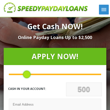
APPLY
Get Cash NOW!
HOW IT WORKS
Online Payday Loans Up to $2,500
LOANS
NEWS
ABOUT US
APPLY NOW!
TESTIMONIALS
LOCATIONS
CONTACT
CASH IN YOUR ACCOUNT: