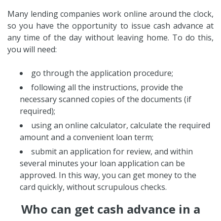
Many lending companies work online around the clock,
so you have the opportunity to issue cash advance at
any time of the day without leaving home. To do this,
you will need:
go through the application procedure;
following all the instructions, provide the
necessary scanned copies of the documents (if
required);
using an online calculator, calculate the required
amount and a convenient loan term;
submit an application for review, and within
several minutes your loan application can be
approved. In this way, you can get money to the
card quickly, without scrupulous checks.
Who can get cash advance in a