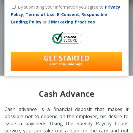
By submitting your information you agree to
Privacy
Policy
,
Terms of Use
,
E-Consent
,
Responsible
Lending Policy
and
Marketing Practices
Cash Advance
Cash advance is a financial deposit that makes it
possible not to depend on the employer, his desire to
issue a paycheck. Using the Speedy Payday Loans
service, you can take out a loan on the card and not