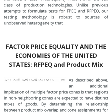
class of production technologies. Unlike previous
attempts to formulate tests for FPEQ and RFPEQ, our
testing methodology is robust to sources of
unobserved heterogeneity that…
FACTOR PRICE EQUALITY AND THE
ECONOMIES OF THE UNITED
STATES: RFPEQ and Product Mix
As described above,
an additional
implication of multiple factor price cones is that regions
in non-neighboring cones are expected to have distinct
mixes of goods. By determining the relationship
between product mix overlap and cone assignments for