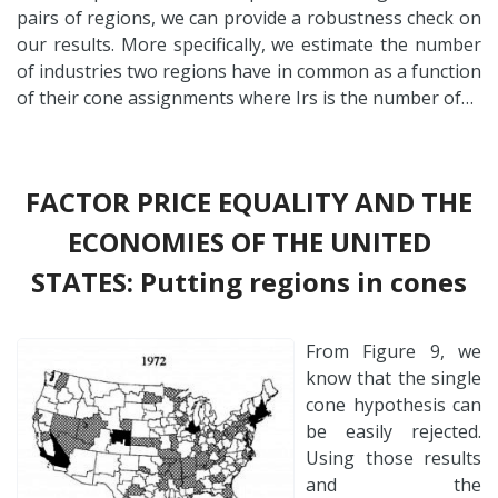
pairs of regions, we can provide a robustness check on
our results. More specifically, we estimate the number
of industries two regions have in common as a function
of their cone assignments where Irs is the number of…
FACTOR PRICE EQUALITY AND THE
ECONOMIES OF THE UNITED
STATES: Putting regions in cones
From Figure 9, we
know that the single
cone hypothesis can
be easily rejected.
Using those results
and the