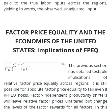
paid to the true labor inputs across the regions,
yielding In words, the observed, unadjusted, input…
FACTOR PRICE EQUALITY AND THE
ECONOMIES OF THE UNITED
STATES: Implications of FPEQ
The previous section
has detailed testable
implications of
relative factor price equality across regions. It is still
possible for absolute factor price equality to fail even if
RFPEQ holds. Factor-independent productivity shifters
will leave relative factor prices unaltered but change
the levels of the factor rewards for all factors. In this