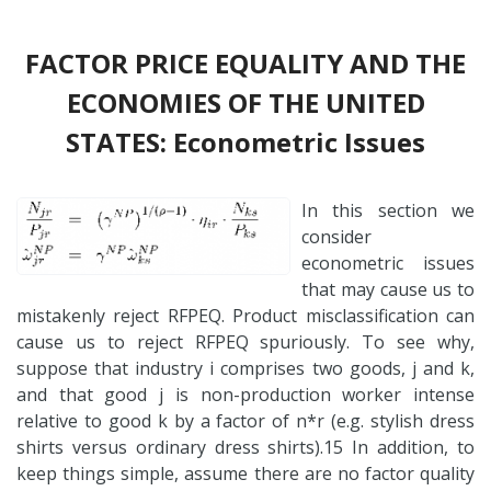
FACTOR PRICE EQUALITY AND THE
ECONOMIES OF THE UNITED
STATES: Econometric Issues
In this section we
consider
econometric issues
that may cause us to
mistakenly reject RFPEQ. Product misclassification can
cause us to reject RFPEQ spuriously. To see why,
suppose that industry i comprises two goods, j and k,
and that good j is non-production worker intense
relative to good k by a factor of n*r (e.g. stylish dress
shirts versus ordinary dress shirts).15 In addition, to
keep things simple, assume there are no factor quality