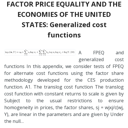
FACTOR PRICE EQUALITY AND THE
ECONOMIES OF THE UNITED
STATES: Generalized cost
functions
A FPEQ and
generalized cost
functions In this appendix, we consider tests of FPEQ
for alternate cost functions using the factor share
methodology developed for the CES production
function. A1. The translog cost function The translog
cost function with constant returns to scale is given by
Subject to the usual restrictions to ensure
homogeneity in prices, the factor shares, sj = wjxj/c(wj,
Y), are linear in the parameters and are given by Under
the null…