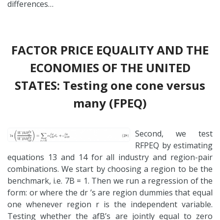
differences…
FACTOR PRICE EQUALITY AND THE
ECONOMIES OF THE UNITED
STATES: Testing one cone versus
many (FPEQ)
Second, we test
RFPEQ by estimating
equations 13 and 14 for all industry and region-pair
combinations. We start by choosing a region to be the
benchmark, i.e. 7B = 1. Then we run a regression of the
form: or where the dr ’s are region dummies that equal
one whenever region r is the independent variable.
Testing whether the afB’s are jointly equal to zero