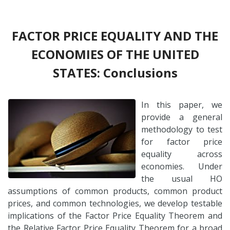
FACTOR PRICE EQUALITY AND THE
ECONOMIES OF THE UNITED
STATES: Conclusions
In this paper, we
provide a general
methodology to test
for factor price
equality across
economies. Under
the usual HO
assumptions of common products, common product
prices, and common technologies, we develop testable
implications of the Factor Price Equality Theorem and
the Relative Factor Price Equality Theorem for a broad