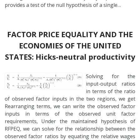
provides a test of the null hypothesis of a single…
FACTOR PRICE EQUALITY AND THE
ECONOMIES OF THE UNITED
STATES: Hicks-neutral productivity
Solving for the
input-output ratios
in terms of the ratio
of observed factor inputs in the two regions, we get
Rearranging terms, we can write the observed factor
inputs in terms of the observed unit factor
requirements, Under the maintained hypothesis of
RFPEQ, we can solve for the relationship between the
observed factor ratios by equating the relative wages