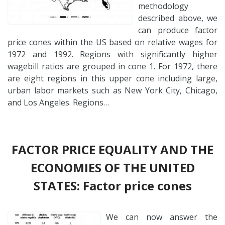
methodology
described above, we
can produce factor
price cones within the US based on relative wages for
1972 and 1992. Regions with significantly higher
wagebill ratios are grouped in cone 1. For 1972, there
are eight regions in this upper cone including large,
urban labor markets such as New York City, Chicago,
and Los Angeles. Regions…
FACTOR PRICE EQUALITY AND THE
ECONOMIES OF THE UNITED
STATES: Factor price cones
We can now answer the