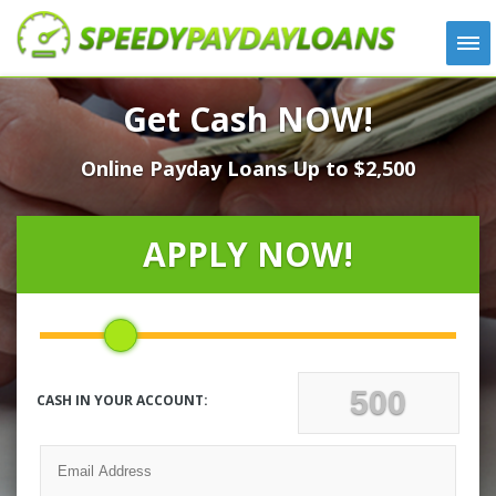
APPLY
Get Cash NOW!
HOW IT WORKS
Online Payday Loans Up to $2,500
LOANS
NEWS
ABOUT US
APPLY NOW!
TESTIMONIALS
LOCATIONS
CONTACT
CASH IN YOUR ACCOUNT: