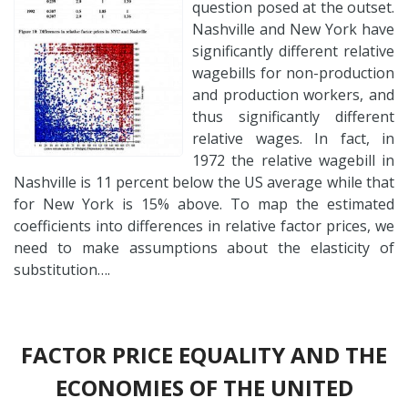
question posed at the outset.
Nashville and New York have
significantly different relative
wagebills for non-production
and production workers, and
thus significantly different
relative wages. In fact, in
1972 the relative wagebill in
Nashville is 11 percent below the US average while that
for New York is 15% above. To map the estimated
coefficients into differences in relative factor prices, we
need to make assumptions about the elasticity of
substitution….
FACTOR PRICE EQUALITY AND THE
ECONOMIES OF THE UNITED