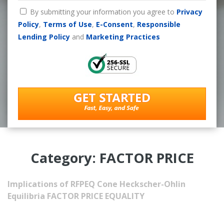
By submitting your information you agree to
Privacy
Policy
,
Terms of Use
,
E-Consent
,
Responsible
Lending Policy
and
Marketing Practices
Category: FACTOR PRICE
Implications of RFPEQ
Cone Heckscher-Ohlin
Equilibria
FACTOR PRICE EQUALITY