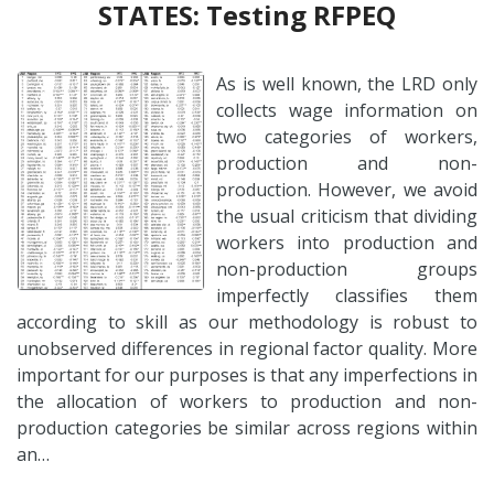
STATES: Testing RFPEQ
As is well known, the LRD only
collects wage information on
two categories of workers,
production and non-
production. However, we avoid
the usual criticism that dividing
workers into production and
non-production groups
imperfectly classifies them
according to skill as our methodology is robust to
unobserved differences in regional factor quality. More
important for our purposes is that any imperfections in
the allocation of workers to production and non-
production categories be similar across regions within
an…