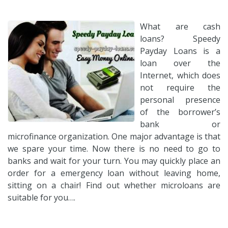
What are cash
loans? Speedy
Payday Loans is a
loan over the
Internet, which does
not require the
personal presence
of the borrower’s
bank or
microfinance organization. One major advantage is that
we spare your time. Now there is no need to go to
banks and wait for your turn. You may quickly place an
order for a emergency loan without leaving home,
sitting on a chair! Find out whether microloans are
suitable for you….