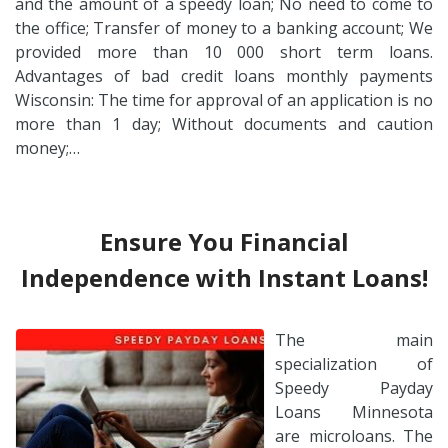
and the amount of a speedy loan; No need to come to
the office; Transfer of money to a banking account; We
provided more than 10 000 short term loans.
Advantages of bad credit loans monthly payments
Wisconsin: The time for approval of an application is no
more than 1 day; Without documents and caution
money;…
Ensure You Financial
Independence with Instant Loans!
The main
specialization of
Speedy Payday
Loans Minnesota
are microloans. The