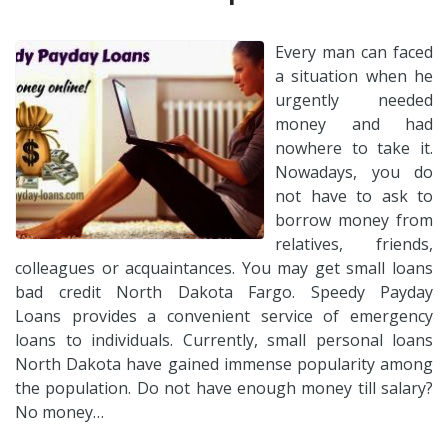
Every man can faced
a situation when he
urgently needed
money and had
nowhere to take it.
Nowadays, you do
not have to ask to
borrow money from
relatives, friends,
colleagues or acquaintances. You may get small loans
bad credit North Dakota Fargo. Speedy Payday
Loans provides a convenient service of emergency
loans to individuals. Currently, small personal loans
North Dakota have gained immense popularity among
the population. Do not have enough money till salary?
No money…