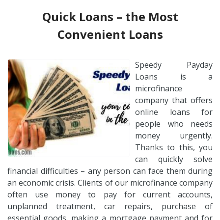
Quick Loans – the Most
Convenient Loans
Speedy Payday
Loans is a
microfinance
company that offers
online loans for
people who needs
money urgently.
Thanks to this, you
can quickly solve
financial difficulties – any person can face them during
an economic crisis. Clients of our microfinance company
often use money to pay for current accounts,
unplanned treatment, car repairs, purchase of
essential goods, making a mortgage payment and for