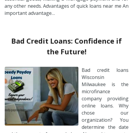
any other needs. Advantages of quick loans near me An
important advantage…
Bad Credit Loans: Confidence if
the Future!
Bad credit loans
Wisconsin
Milwaukee is the
microfinance
company providing
online loans. Why
chose our
organization? You
determine the date