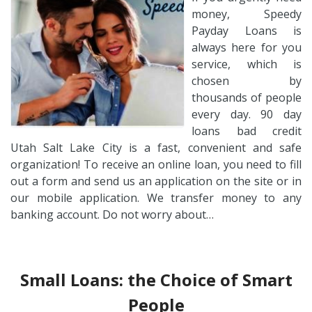
money, Speedy
Payday Loans is
always here for you
service, which is
chosen by
thousands of people
every day. 90 day
loans bad credit
Utah Salt Lake City is a fast, convenient and safe
organization! To receive an online loan, you need to fill
out a form and send us an application on the site or in
our mobile application. We transfer money to any
banking account. Do not worry about…
Small Loans: the Choice of Smart
People