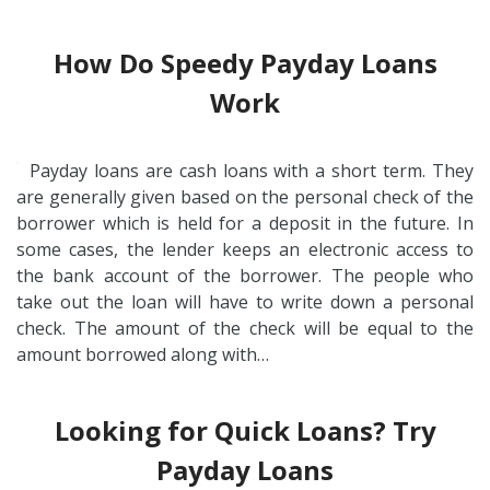
How Do Speedy Payday Loans
Work
Payday loans are cash loans with a short term. They
are generally given based on the personal check of the
borrower which is held for a deposit in the future. In
some cases, the lender keeps an electronic access to
the bank account of the borrower. The people who
take out the loan will have to write down a personal
check. The amount of the check will be equal to the
amount borrowed along with…
Looking for Quick Loans? Try
Payday Loans