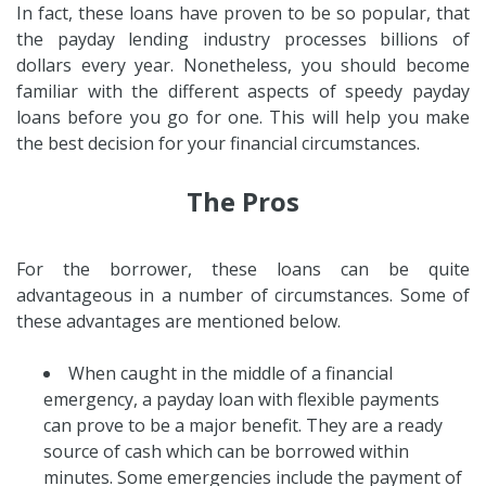
In fact, these loans have proven to be so popular, that
the payday lending industry processes billions of
dollars every year. Nonetheless, you should become
familiar with the different aspects of speedy payday
loans before you go for one. This will help you make
the best decision for your financial circumstances.
The Pros
For the borrower, these loans can be quite
advantageous in a number of circumstances. Some of
these advantages are mentioned below.
When caught in the middle of a financial
emergency, a payday loan with flexible payments
can prove to be a major benefit. They are a ready
source of cash which can be borrowed within
minutes. Some emergencies include the payment of