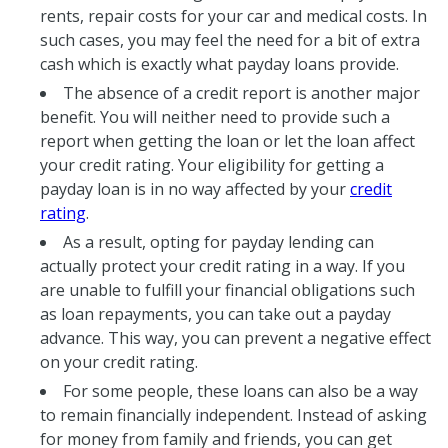
rents, repair costs for your car and medical costs. In
such cases, you may feel the need for a bit of extra
cash which is exactly what payday loans provide.
The absence of a credit report is another major
benefit. You will neither need to provide such a
report when getting the loan or let the loan affect
your credit rating. Your eligibility for getting a
payday loan is in no way affected by your
credit
rating
.
As a result, opting for payday lending can
actually protect your credit rating in a way. If you
are unable to fulfill your financial obligations such
as loan repayments, you can take out a payday
advance. This way, you can prevent a negative effect
on your credit rating.
For some people, these loans can also be a way
to remain financially independent. Instead of asking
for money from family and friends, you can get