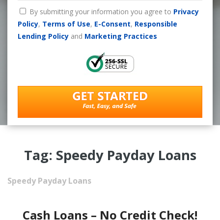
By submitting your information you agree to
Privacy
Policy
,
Terms of Use
,
E-Consent
,
Responsible
Lending Policy
and
Marketing Practices
Tag: Speedy Payday Loans
Speedy Payday Loans
Cash Loans – No Credit Check!