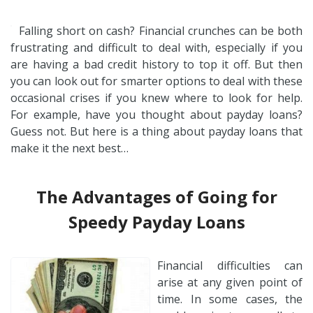
Falling short on cash? Financial crunches can be both
frustrating and difficult to deal with, especially if you
are having a bad credit history to top it off. But then
you can look out for smarter options to deal with these
occasional crises if you knew where to look for help.
For example, have you thought about payday loans?
Guess not. But here is a thing about payday loans that
make it the next best…
The Advantages of Going for
Speedy Payday Loans
Financial difficulties can
arise at any given point of
time. In some cases, the