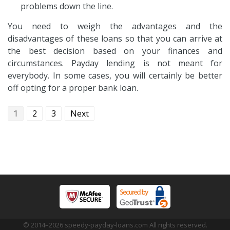
problems down the line.
You need to weigh the advantages and the
disadvantages of these loans so that you can arrive at
the best decision based on your finances and
circumstances. Payday lending is not meant for
everybody. In some cases, you will certainly be better
off opting for a proper bank loan.
1
2
3
Next
© 2014–
2026
speedy-payday-loans.com All rights reserved.