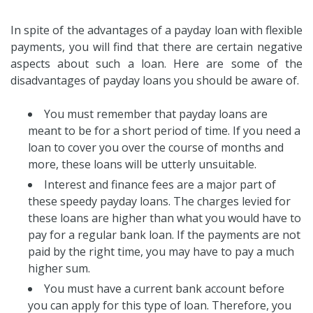
In spite of the advantages of a payday loan with flexible
payments, you will find that there are certain negative
aspects about such a loan. Here are some of the
disadvantages of payday loans you should be aware of.
You must remember that payday loans are
meant to be for a short period of time. If you need a
loan to cover you over the course of months and
more, these loans will be utterly unsuitable.
Interest and finance fees are a major part of
these speedy payday loans. The charges levied for
these loans are higher than what you would have to
pay for a regular bank loan. If the payments are not
paid by the right time, you may have to pay a much
higher sum.
You must have a current bank account before
you can apply for this type of loan. Therefore, you