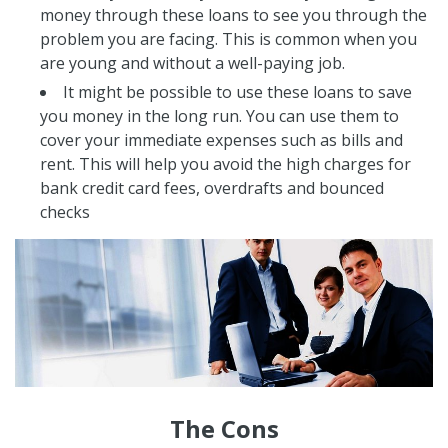
money through these loans to see you through the
problem you are facing. This is common when you
are young and without a well-paying job.
It might be possible to use these loans to save
you money in the long run. You can use them to
cover your immediate expenses such as bills and
rent. This will help you avoid the high charges for
bank credit card fees, overdrafts and bounced
checks
The Cons