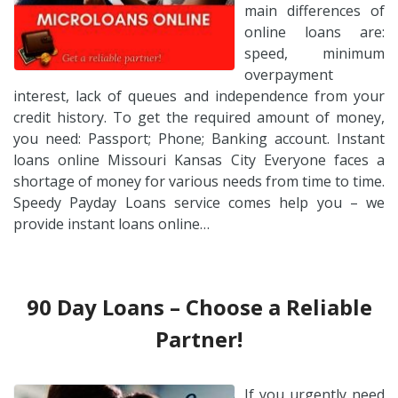
main differences of
online loans are:
speed, minimum
overpayment
interest, lack of queues and independence from your
credit history. To get the required amount of money,
you need: Passport; Phone; Banking account. Instant
loans online Missouri Kansas City Everyone faces a
shortage of money for various needs from time to time.
Speedy Payday Loans service comes help you – we
provide instant loans online…
90 Day Loans – Choose a Reliable
Partner!
If you urgently need