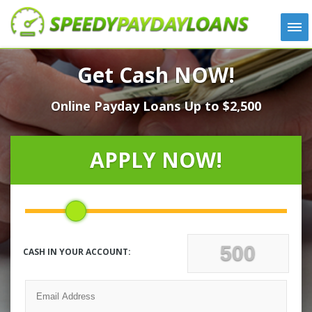
APPLY
Get Cash NOW!
HOW IT WORKS
Online Payday Loans Up to $2,500
LOANS
NEWS
ABOUT US
APPLY NOW!
TESTIMONIALS
LOCATIONS
CONTACT
CASH IN YOUR ACCOUNT: