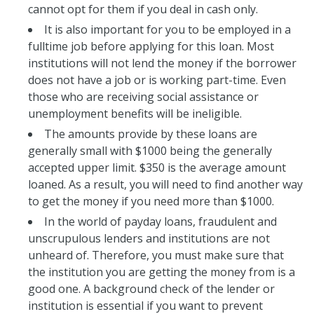
cannot opt for them if you deal in cash only.
It is also important for you to be employed in a
fulltime job before applying for this loan. Most
institutions will not lend the money if the borrower
does not have a job or is working part-time. Even
those who are receiving social assistance or
unemployment benefits will be ineligible.
The amounts provide by these loans are
generally small with $1000 being the generally
accepted upper limit. $350 is the average amount
loaned. As a result, you will need to find another way
to get the money if you need more than $1000.
In the world of payday loans, fraudulent and
unscrupulous lenders and institutions are not
unheard of. Therefore, you must make sure that
the institution you are getting the money from is a
good one. A background check of the lender or
institution is essential if you want to prevent