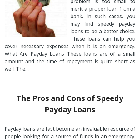
problem is too small to
merit a proper loan from a
bank. In such cases, you
may find speedy payday
loans to be a better choice.
These loans can help you
cover necessary expenses when it is an emergency.
What Are Payday Loans These loans are of a small
amount and the time of repayment is quite short as
well. The…
The Pros and Cons of Speedy
Payday Loans
Payday loans are fast become an invaluable resource of
people looking for a source of funds in an emergency.