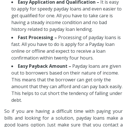
Easy Application and Qualification –
It is easy
to apply for speedy payday loans and even easier to
get qualified for one. All you have to take care is
having a steady income condition and no bad
history related to payday loan lending.
Fast Processing –
Processing of payday loans is
fast. All you have to do is apply for a Payday loan
online or offline and expect to receive a loan
confirmation within twenty four hours.
Easy Payback Amount –
Payday loans are given
out to borrowers based on their nature of income.
This means that the borrower can get only the
amount that they can afford and can pay back easily.
This helps to cut short the tendency of falling under
debt.
So if you are having a difficult time with paying your
bills and looking for a solution, payday loans make a
good loans option. Just make sure that you contact a