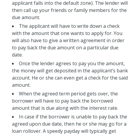
applicant falls into the default zone). The lender will
then call up your friends or family members for the
due amount.
The applicant will have to write down a check
with the amount that one wants to apply for. You
will also have to give a written agreement in order
to pay back the due amount on a particular due
date.
Once the lender agrees to pay you the amount,
the money will get deposited in the applicant’s bank
account. He or she can even get a check for the said
amount.
When the agreed term period gets over, the
borrower will have to pay back the borrowed
amount that is due along with the interest rate.
In case if the borrower is unable to pay back the
agreed upon due date, then he or she may go for a
loan rollover. A speedy payday will typically get