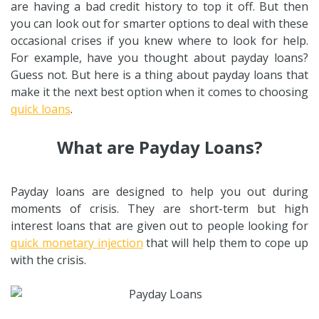
are having a bad credit history to top it off. But then
you can look out for smarter options to deal with these
occasional crises if you knew where to look for help.
For example, have you thought about payday loans?
Guess not. But here is a thing about payday loans that
make it the next best option when it comes to choosing
quick loans
.
What are Payday Loans?
Payday loans are designed to help you out during
moments of crisis. They are short-term but high
interest loans that are given out to people looking for
quick monetary injection
that will help them to cope up
with the crisis.