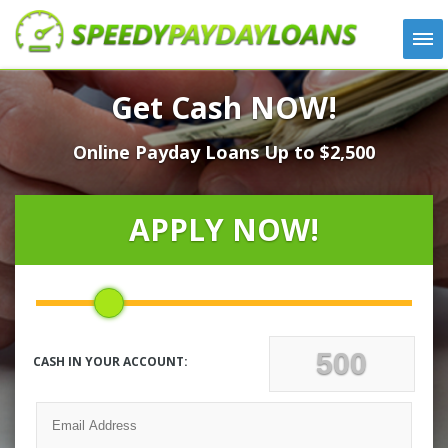
APPLY
Get Cash NOW!
HOW IT WORKS
Online Payday Loans Up to $2,500
LOANS
NEWS
ABOUT US
APPLY NOW!
TESTIMONIALS
LOCATIONS
CONTACT
CASH IN YOUR ACCOUNT: