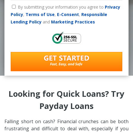
By submitting your information you agree to
Privacy
Policy
,
Terms of Use
,
E-Consent
,
Responsible
Lending Policy
and
Marketing Practices
Looking for Quick Loans? Try
Payday Loans
Falling short on cash? Financial crunches can be both
frustrating and difficult to deal with, especially if you