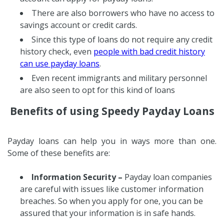
There are also borrowers who have no access to
savings account or credit cards.
Since this type of loans do not require any credit
history check, even
people with bad credit history
can use payday loans
.
Even recent immigrants and military personnel
are also seen to opt for this kind of loans
Benefits of using Speedy Payday Loans
Payday loans can help you in ways more than one.
Some of these benefits are:
Information Security –
Payday loan companies
are careful with issues like customer information
breaches. So when you apply for one, you can be
assured that your information is in safe hands.