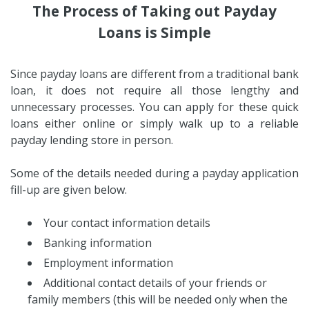
The Process of Taking out Payday
Loans is Simple
Since payday loans are different from a traditional bank
loan, it does not require all those lengthy and
unnecessary processes. You can apply for these quick
loans either online or simply walk up to a reliable
payday lending store in person.
Some of the details needed during a payday application
fill-up are given below.
Your contact information details
Banking information
Employment information
Additional contact details of your friends or
family members (this will be needed only when the