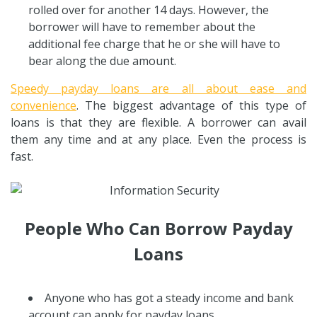
rolled over for another 14 days. However, the
borrower will have to remember about the
additional fee charge that he or she will have to
bear along the due amount.
Speedy payday loans are all about ease and
convenience
. The biggest advantage of this type of
loans is that they are flexible. A borrower can avail
them any time and at any place. Even the process is
fast.
People Who Can Borrow Payday
Loans
Anyone who has got a steady income and bank
account can apply for payday loans.