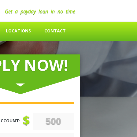
Get a payday loan in no time
LOCATIONS
CONTACT
PLY NOW!
$
ACCOUNT: