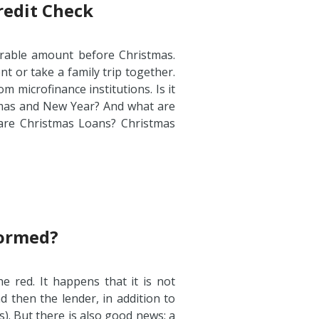
redit Check
rable amount before Christmas.
t or take a family trip together.
 microfinance institutions. Is it
tmas and New Year? And what are
are Christmas Loans? Christmas
Formed?
 red. It happens that it is not
d then the lender, in addition to
s). But there is also good news: a