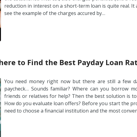
reduction in interest on a short-term loan is quite real. It
see the example of the charges accured by…
ere to Find the Best Payday Loan Ra
You need money right now but there are still a few da
paycheck… Sounds familiar? Where can you borrow mon
friends or relatives for help? Then the best solution is t
How do you evaluate loan offers? Before you start the pr
need to choose a financial institution and the most conve