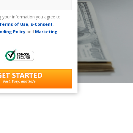
g your information you agree to
Terms of Use
,
E-Consent
,
nding Policy
and
Marketing