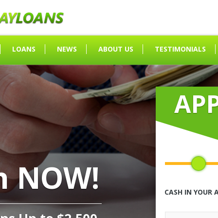
LOANS
NEWS
ABOUT US
TESTIMONIALS
AP
h NOW!
CASH IN YOUR 