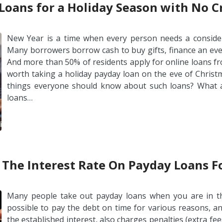
Loans for a Holiday Season with No C
New Year is a time when every person needs a conside
Many borrowers borrow cash to buy gifts, finance an even
And more than 50% of residents apply for online loans from
worth taking a holiday payday loan on the eve of Chris
things everyone should know about such loans? What 
loans…
 The Interest Rate On Payday Loans 
Many people take out payday loans when you are in the
possible to pay the debt on time for various reasons, an
the established interest, also charges penalties (extra fee