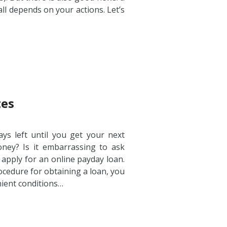
 all depends on your actions. Let’s
tes
ys left until you get your next
ey? Is it embarrassing to ask
o apply for an online payday loan.
ocedure for obtaining a loan, you
nient conditions…