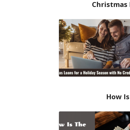
Christmas 
How Is