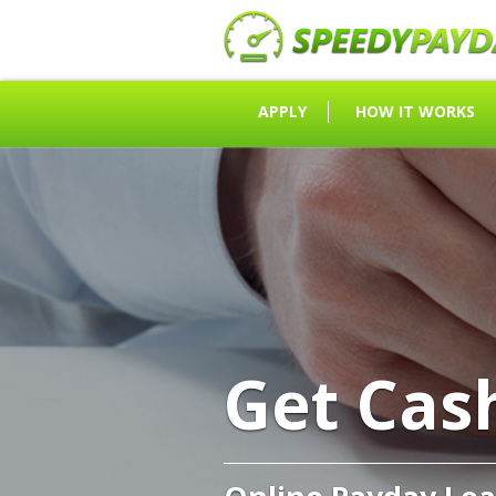
APPLY
HOW IT WORKS
Get Cas