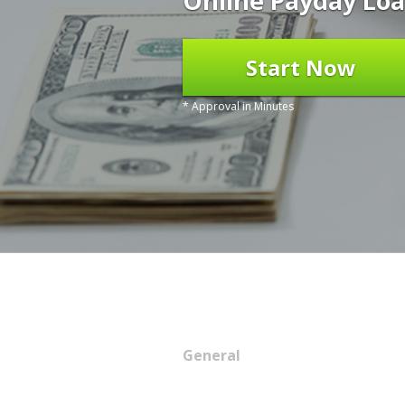
Online Payday Loa
Start Now
* Approval in Minutes
General