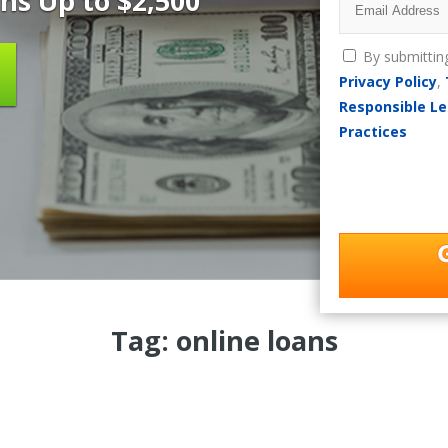
ns Up to $2,500
By submittin
Privacy Policy
,
Responsible Le
Practices
Tag: online loans