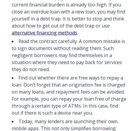
current financial burden is already too high. If you
close an overdue loan with a new loan, you may find
yourself in a debt trap. It is better to stop and think
about how to get out of the debt trap or use
alternative financing methods
.
Read the contract carefully. A common mistake is
to sign documents without reading them. Such
negligent borrowers may find themselves in a
situation where they need to pay back for services
they do not need.
Find out whether there are free ways to repay a
loan. Don’t forget that an origination fee is charged
on many loans, and repayment fees can be avoided.
For example, you can repay your loan free of charge
through a certain type of ATMs. In this case, find
out if there is such a device near you.
Today, many lenders are launching their own
mobile apps. This not only simplifies borrowing