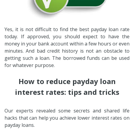
Yes, it is not difficult to find the best payday loan rate
today. If approved, you should expect to have the
money in your bank account within a few hours or even
minutes. And bad credit history is not an obstacle to
getting such a loan. The borrowed funds can be used
for whatever purpose.
How to reduce payday loan
interest rates: tips and tricks
Our experts revealed some secrets and shared life
hacks that can help you achieve lower interest rates on
payday loans.