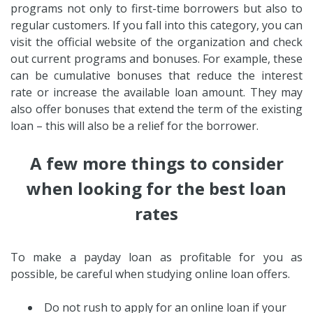
programs not only to first-time borrowers but also to
regular customers. If you fall into this category, you can
visit the official website of the organization and check
out current programs and bonuses. For example, these
can be cumulative bonuses that reduce the interest
rate or increase the available loan amount. They may
also offer bonuses that extend the term of the existing
loan – this will also be a relief for the borrower.
A few more things to consider
when looking for the best loan
rates
To make a payday loan as profitable for you as
possible, be careful when studying online loan offers.
Do not rush to apply for an online loan if your