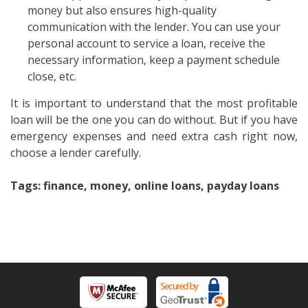
money but also ensures high-quality
communication with the lender. You can use your
personal account to service a loan, receive the
necessary information, keep a payment schedule
close, etc.
It is important to understand that the most profitable
loan will be the one you can do without. But if you have
emergency expenses and need extra cash right now,
choose a lender carefully.
Tags: finance, money, online loans, payday loans