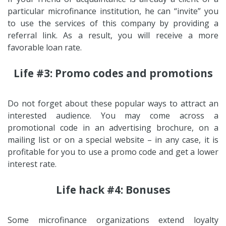
particular microfinance institution, he can “invite” you
to use the services of this company by providing a
referral link. As a result, you will receive a more
favorable loan rate.
Life #3: Promo codes and promotions
Do not forget about these popular ways to attract an
interested audience. You may come across a
promotional code in an advertising brochure, on a
mailing list or on a special website – in any case, it is
profitable for you to use a promo code and get a lower
interest rate.
Life hack #4: Bonuses
Some microfinance organizations extend loyalty