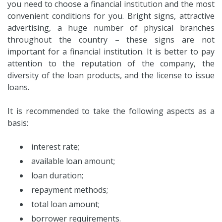
you need to choose a financial institution and the most
convenient conditions for you. Bright signs, attractive
advertising, a huge number of physical branches
throughout the country – these signs are not
important for a financial institution. It is better to pay
attention to the reputation of the company, the
diversity of the loan products, and the license to issue
loans.
It is recommended to take the following aspects as a
basis:
interest rate;
available loan amount;
loan duration;
repayment methods;
total loan amount;
borrower requirements.