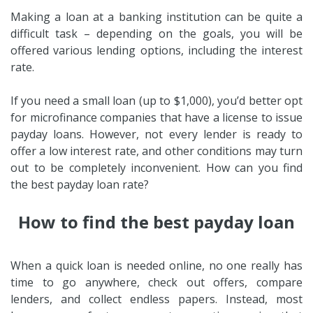
Making a loan at a banking institution can be quite a
difficult task – depending on the goals, you will be
offered various lending options, including the interest
rate.
If you need a small loan (up to $1,000), you’d better opt
for microfinance companies that have a license to issue
payday loans. However, not every lender is ready to
offer a low interest rate, and other conditions may turn
out to be completely inconvenient. How can you find
the best payday loan rate?
How to find the best payday loan
When a quick loan is needed online, no one really has
time to go anywhere, check out offers, compare
lenders, and collect endless papers. Instead, most