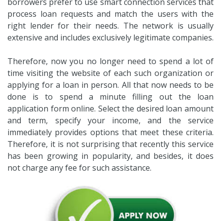
borrowers prefer to use smart connection services that
process loan requests and match the users with the
right lender for their needs. The network is usually
extensive and includes exclusively legitimate companies.
Therefore, now you no longer need to spend a lot of
time visiting the website of each such organization or
applying for a loan in person. All that now needs to be
done is to spend a minute filling out the loan
application form online. Select the desired loan amount
and term, specify your income, and the service
immediately provides options that meet these criteria.
Therefore, it is not surprising that recently this service
has been growing in popularity, and besides, it does
not charge any fee for such assistance.