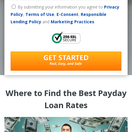
By submitting your information you agree to
Privacy
Policy
,
Terms of Use
,
E-Consent
,
Responsible
Lending Policy
and
Marketing Practices
Where to Find the Best Payday
Loan Rates