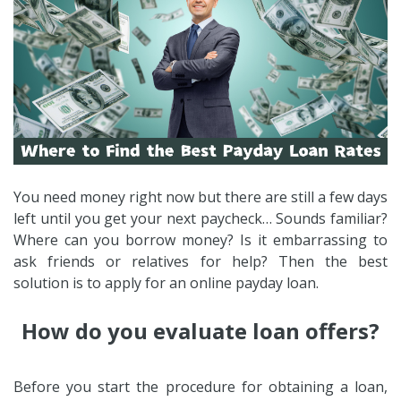
You need money right now but there are still a few days
left until you get your next paycheck… Sounds familiar?
Where can you borrow money? Is it embarrassing to
ask friends or relatives for help? Then the best
solution is to apply for an online payday loan.
How do you evaluate loan offers?
Before you start the procedure for obtaining a loan,