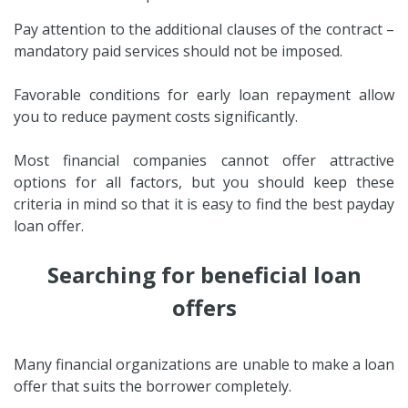
Pay attention to the additional clauses of the contract –
mandatory paid services should not be imposed.
Favorable conditions for early loan repayment allow
you to reduce payment costs significantly.
Most financial companies cannot offer attractive
options for all factors, but you should keep these
criteria in mind so that it is easy to find the best payday
loan offer.
Searching for beneficial loan
offers
Many financial organizations are unable to make a loan
offer that suits the borrower completely.