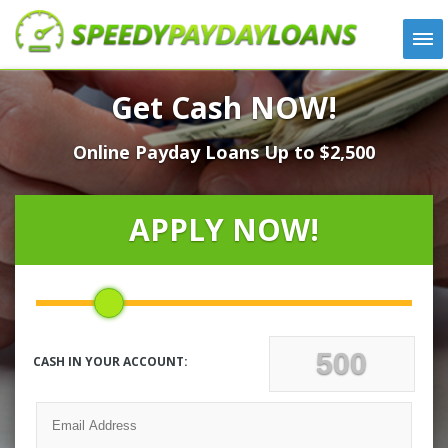
APPLY
Get Cash NOW!
HOW IT WORKS
Online Payday Loans Up to $2,500
LOANS
NEWS
ABOUT US
APPLY NOW!
TESTIMONIALS
LOCATIONS
CONTACT
CASH IN YOUR ACCOUNT: