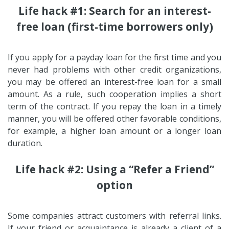
Life hack #1: Search for an interest-
free loan (first-time borrowers only)
If you apply for a payday loan for the first time and you
never had problems with other credit organizations,
you may be offered an interest-free loan for a small
amount. As a rule, such cooperation implies a short
term of the contract. If you repay the loan in a timely
manner, you will be offered other favorable conditions,
for example, a higher loan amount or a longer loan
duration.
Life hack #2: Using a “Refer a Friend”
option
Some companies attract customers with referral links.
If your friend or acquaintance is already a client of a