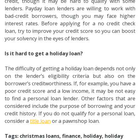
credit, though it may be hard to qualify with some
lenders. Payday loan lenders are willing to work with
bad-credit borrowers, though you may face higher
interest rates. Before applying for a no credit check
loan, try to improve your credit score so you can boost
your solvency in the eyes of lenders.
Is it hard to get a holiday loan?
The difficulty of getting a holiday loan depends not only
on the lender’s eligibility criteria but also on the
borrower’s creditworthiness. If, for example, you have a
poor credit score and a low income, it may be not easy
to find a personal loan lender. Other factors that are
considered include the purpose of borrowing and your
credit history. If you do not qualify for a personal loan,
consider a
title loan
or a pawnshop loan.
Tags: christmas loans, finance, holiday, holiday