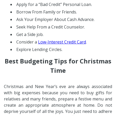
Apply for a “Bad Credit” Personal Loan.
Borrow From Family or Friends.
Ask Your Employer About Cash Advance.
Seek Help From a Credit Counselor.
Get a Side job.
Consider a
Low-Interest Credit Card
.
Explore Lending Circles.
Best Budgeting Tips for Christmas
Time
Christmas and New Year’s eve are always associated
with big expenses because you need to buy gifts for
relatives and many friends, prepare a festive menu and
create an appropriate atmosphere at home. Do not
deprive yourself of all the joys. You just need to adhere