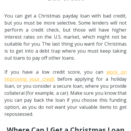
You can get a Christmas payday loan with bad credit,
but you must be more selective. Some lenders will not
perform a credit check, but those will have higher
interest rates on the U.S. market, which might not be
suitable for you. The last thing you want for Christmas
is to get into a debt trap where you must keep taking
out loans to pay off other loans.
If you have a low credit score, you can
work on
improving your credit
before applying for a holiday
loan, or you consider a secure loan, where you provide
collateral (for example, a car). Make sure you know that
you can pay back the loan if you choose this funding
option, as you do not want your valuable items to get
repossessed.
Where Can I Get a Christmas Loan