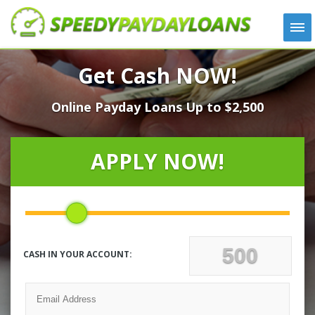
APPLY
Get Cash NOW!
HOW IT WORKS
Online Payday Loans Up to $2,500
LOANS
NEWS
ABOUT US
APPLY NOW!
TESTIMONIALS
LOCATIONS
CONTACT
CASH IN YOUR ACCOUNT: