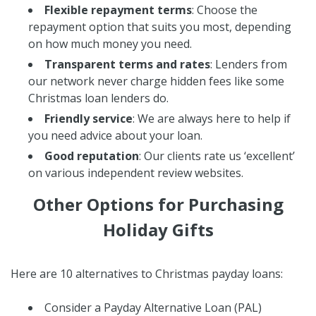
Flexible repayment terms
: Choose the
repayment option that suits you most, depending
on how much money you need.
Transparent terms and rates
: Lenders from
our network never charge hidden fees like some
Christmas loan lenders do.
Friendly service
: We are always here to help if
you need advice about your loan.
Good reputation
: Our clients rate us ‘excellent’
on various independent review websites.
Other Options for Purchasing
Holiday Gifts
Here are 10 alternatives to Christmas payday loans:
Consider a Payday Alternative Loan (PAL)