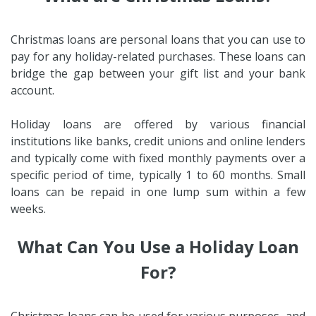
Christmas loans are personal loans that you can use to
pay for any holiday-related purchases. These loans can
bridge the gap between your gift list and your bank
account.
Holiday loans are offered by various financial
institutions like banks, credit unions and online lenders
and typically come with fixed monthly payments over a
specific period of time, typically 1 to 60 months. Small
loans can be repaid in one lump sum within a few
weeks.
What Can You Use a Holiday Loan
For?
Christmas loans can be used for various purposes, and