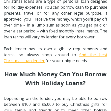
Christmas loans are a type of personal loan designed
for holiday expenses. You can borrow cash to purchase
presents, travel or for any other legal purpose. If
approved, you’ll receive the money, which you’ll pay off
over time – in a lump sum as soon as you get paid or
over a set period – with fixed monthly installments. The
loan terms will vary by lender for every borrower.
Each lender has its own eligibility requirements and
terms, so always shop around to
find the best
Christmas loan lender
for your unique needs.
How Much Money Can You Borrow
With Holiday Loans?
Depending on the lender, you may be able to borrow
between $100 and $5,000 to buy Christmas gifts for
your family and friends or to cover other holiday