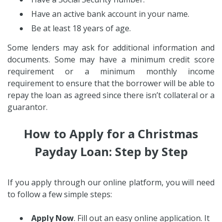
Have an active bank account in your name.
Be at least 18 years of age.
Some lenders may ask for additional information and
documents. Some may have a minimum credit score
requirement or a minimum monthly income
requirement to ensure that the borrower will be able to
repay the loan as agreed since there isn’t collateral or a
guarantor.
How to Apply for a Christmas
Payday Loan: Step by Step
If you apply through our online platform, you will need
to follow a few simple steps:
Apply Now
. Fill out an easy online application. It