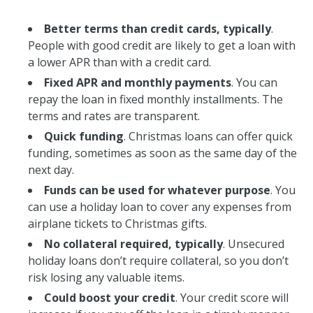
Better terms than credit cards, typically
.
People with good credit are likely to get a loan with
a lower APR than with a credit card.
Fixed APR and monthly payments
. You can
repay the loan in fixed monthly installments. The
terms and rates are transparent.
Quick funding
. Christmas loans can offer quick
funding, sometimes as soon as the same day of the
next day.
Funds can be used for whatever purpose
. You
can use a holiday loan to cover any expenses from
airplane tickets to Christmas gifts.
No collateral required, typically
. Unsecured
holiday loans don’t require collateral, so you don’t
risk losing any valuable items.
Could boost your credit
. Your credit score will