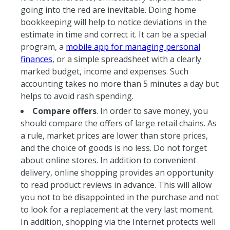
going into the red are inevitable. Doing home
bookkeeping will help to notice deviations in the
estimate in time and correct it. It can be a special
program, a
mobile app for managing personal
finances
, or a simple spreadsheet with a clearly
marked budget, income and expenses. Such
accounting takes no more than 5 minutes a day but
helps to avoid rash spending.
Compare offers
. In order to save money, you
should compare the offers of large retail chains. As
a rule, market prices are lower than store prices,
and the choice of goods is no less. Do not forget
about online stores. In addition to convenient
delivery, online shopping provides an opportunity
to read product reviews in advance. This will allow
you not to be disappointed in the purchase and not
to look for a replacement at the very last moment.
In addition, shopping via the Internet protects well