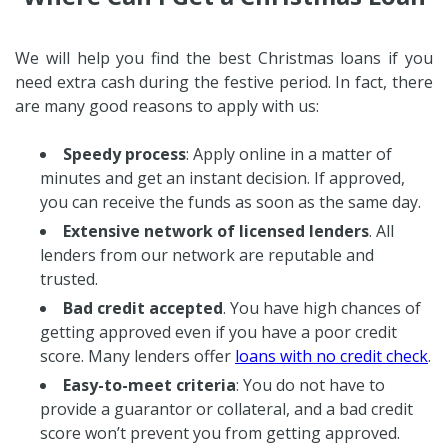
We will help you find the best Christmas loans if you
need extra cash during the festive period. In fact, there
are many good reasons to apply with us:
Speedy process
: Apply online in a matter of
minutes and get an instant decision. If approved,
you can receive the funds as soon as the same day.
Extensive network of licensed lenders
. All
lenders from our network are reputable and
trusted.
Bad credit accepted
. You have high chances of
getting approved even if you have a poor credit
score. Many lenders offer
loans with no credit check
.
Easy-to-meet criteria
: You do not have to
provide a guarantor or collateral, and a bad credit
score won’t prevent you from getting approved.