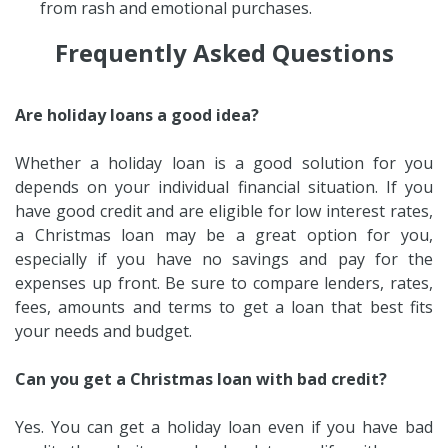
from rash and emotional purchases.
Frequently Asked Questions
Are holiday loans a good idea?
Whether a holiday loan is a good solution for you
depends on your individual financial situation. If you
have good credit and are eligible for low interest rates,
a Christmas loan may be a great option for you,
especially if you have no savings and pay for the
expenses up front. Be sure to compare lenders, rates,
fees, amounts and terms to get a loan that best fits
your needs and budget.
Can you get a Christmas loan with bad credit?
Yes. You can get a holiday loan even if you have bad