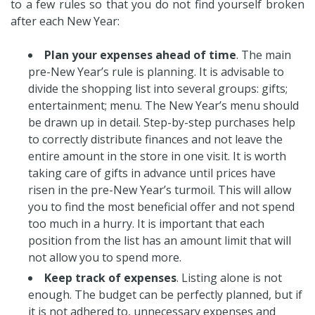
to a few rules so that you do not find yourself broken
after each New Year:
Plan your expenses ahead of time
. The main
pre-New Year’s rule is planning. It is advisable to
divide the shopping list into several groups: gifts;
entertainment; menu. The New Year’s menu should
be drawn up in detail. Step-by-step purchases help
to correctly distribute finances and not leave the
entire amount in the store in one visit. It is worth
taking care of gifts in advance until prices have
risen in the pre-New Year’s turmoil. This will allow
you to find the most beneficial offer and not spend
too much in a hurry. It is important that each
position from the list has an amount limit that will
not allow you to spend more.
Keep track of expenses
. Listing alone is not
enough. The budget can be perfectly planned, but if
it is not adhered to, unnecessary expenses and