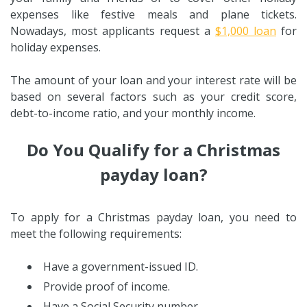
expenses like festive meals and plane tickets.
Nowadays, most applicants request a
$1,000 loan
for
holiday expenses.
The amount of your loan and your interest rate will be
based on several factors such as your credit score,
debt-to-income ratio, and your monthly income.
Do You Qualify for a Christmas
payday loan?
To apply for a Christmas payday loan, you need to
meet the following requirements:
Have a government-issued ID.
Provide proof of income.
Have a Social Security number.