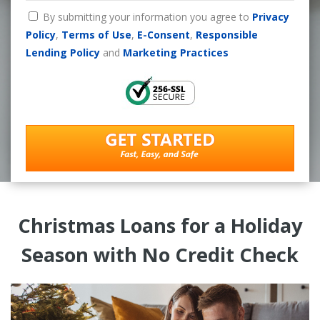
By submitting your information you agree to
Privacy
Policy
,
Terms of Use
,
E-Consent
,
Responsible
Lending Policy
and
Marketing Practices
Christmas Loans for a Holiday
Season with No Credit Check