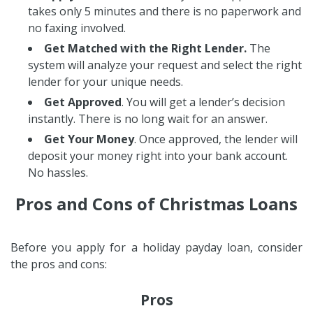
takes only 5 minutes and there is no paperwork and
no faxing involved.
Get Matched with the Right Lender.
The
system will analyze your request and select the right
lender for your unique needs.
Get Approved
. You will get a lender’s decision
instantly. There is no long wait for an answer.
Get Your Money
. Once approved, the lender will
deposit your money right into your bank account.
No hassles.
Pros and Cons of Christmas Loans
Before you apply for a holiday payday loan, consider
the pros and cons:
Pros