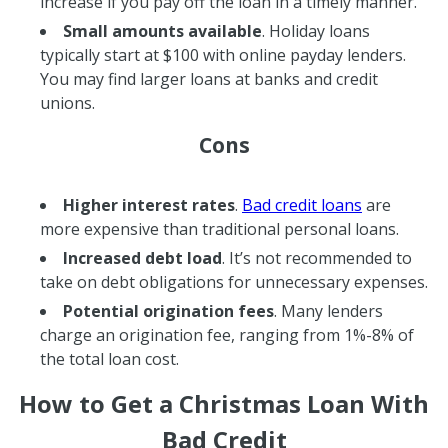
increase if you pay off the loan in a timely manner.
Small amounts available
. Holiday loans
typically start at $100 with online payday lenders.
You may find larger loans at banks and credit
unions.
Cons
Higher interest rates
.
Bad credit loans
are
more expensive than traditional personal loans.
Increased debt load
. It’s not recommended to
take on debt obligations for unnecessary expenses.
Potential origination fees
. Many lenders
charge an origination fee, ranging from 1%-8% of
the total loan cost.
How to Get a Christmas Loan With
Bad Credit