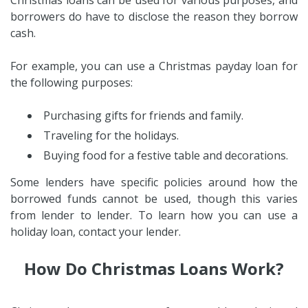
borrowers do have to disclose the reason they borrow
cash.
For example, you can use a Christmas payday loan for
the following purposes:
Purchasing gifts for friends and family.
Traveling for the holidays.
Buying food for a festive table and decorations.
Some lenders have specific policies around how the
borrowed funds cannot be used, though this varies
from lender to lender. To learn how you can use a
holiday loan, contact your lender.
How Do Christmas Loans Work?