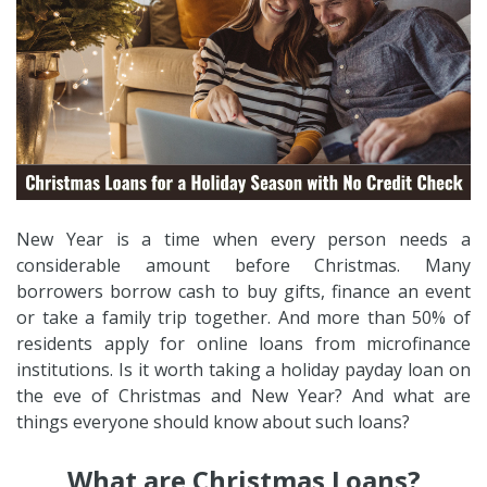
New Year is a time when every person needs a
considerable amount before Christmas. Many
borrowers borrow cash to buy gifts, finance an event
or take a family trip together. And more than 50% of
residents apply for online loans from microfinance
institutions. Is it worth taking a holiday payday loan on
the eve of Christmas and New Year? And what are
things everyone should know about such loans?
What are Christmas Loans?