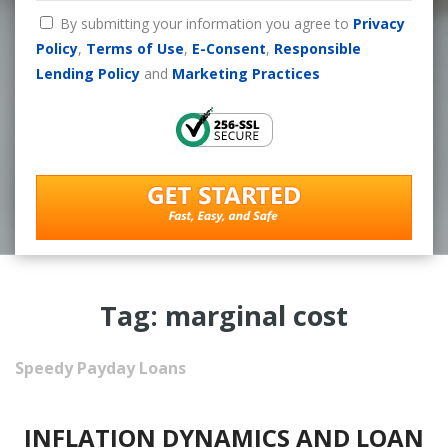
By submitting your information you agree to
Privacy
Policy
,
Terms of Use
,
E-Consent
,
Responsible
Lending Policy
and
Marketing Practices
Tag: marginal cost
Speedy Payday Loans
INFLATION DYNAMICS AND LOAN