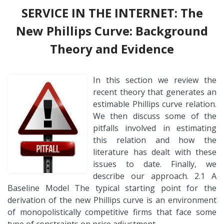
SERVICE IN THE INTERNET: The
New Phillips Curve: Background
Theory and Evidence
In this section we review the
recent theory that generates an
estimable Phillips curve relation.
We then discuss some of the
pitfalls involved in estimating
this relation and how the
literature has dealt with these
issues to date. Finally, we
describe our approach. 2.1 A
Baseline Model The typical starting point for the
derivation of the new Phillips curve is an environment
of monopolistically competitive firms that face some
type of constraints on price adjustment….