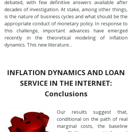
debated, with few definitive answers available after
decades of investigation. At stake, among other things,
is the nature of business cycles and what should be the
appropriate conduct of monetary policy. In response to
this challenge, important advances have emerged
recently in the theoretical modeling of inflation
dynamics. This new literature…
INFLATION DYNAMICS AND LOAN
SERVICE IN THE INTERNET:
Conclusions
Our results suggest that,
conditional on the path of real
marginal costs, the baseline