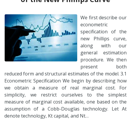
We first describe our
econometric
specification of the
new Phillips curve,
along with our
general estimation
procedure. We then
present both
reduced form and structural estimates of the model. 3.1
Econometric Specification We begin by describing how
we obtain a measure of real marginal cost. For
simplicity, we restrict ourselves to the simplest
measure of marginal cost available, one based on the
assumption of a Cobb-Douglas technology. Let At
denote technology, Kt capital, and Nt…