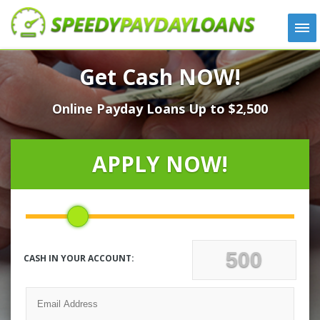
APPLY
Get Cash NOW!
HOW IT WORKS
Online Payday Loans Up to $2,500
LOANS
NEWS
ABOUT US
APPLY NOW!
TESTIMONIALS
LOCATIONS
CONTACT
CASH IN YOUR ACCOUNT: