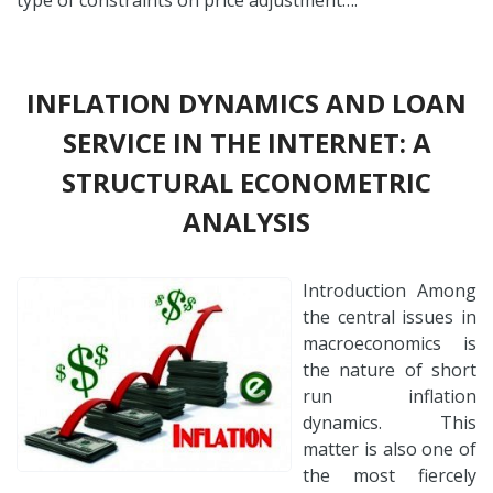
INFLATION DYNAMICS AND LOAN
SERVICE IN THE INTERNET: A
STRUCTURAL ECONOMETRIC
ANALYSIS
Introduction Among
the central issues in
macroeconomics is
the nature of short
run inflation
dynamics. This
matter is also one of
the most fiercely