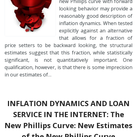
new Phillips curve with forward
looking behavior may provide a
reasonably good description of
inflation dynamics. When tested
explicitly against an alternative
that allows for a fraction of
price setters to be backward looking, the structural
estimates suggest that this fraction, while statistically
significant, is not quantitatively important. One
qualification, however, is that there is some imprecision
in our estimates of…
INFLATION DYNAMICS AND LOAN
SERVICE IN THE INTERNET: The
New Phillips Curve: New Estimates
of the New Phillips Curve