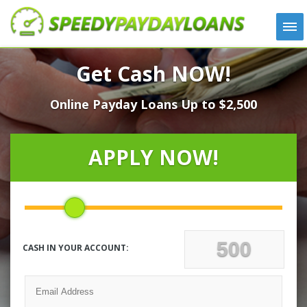
APPLY
Get Cash NOW!
HOW IT WORKS
Online Payday Loans Up to $2,500
LOANS
NEWS
ABOUT US
APPLY NOW!
TESTIMONIALS
LOCATIONS
CONTACT
CASH IN YOUR ACCOUNT: