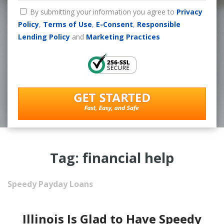
By submitting your information you agree to
Privacy
Policy
,
Terms of Use
,
E-Consent
,
Responsible
Lending Policy
and
Marketing Practices
Tag: financial help
Speedy Payday Loans
Illinois Is Glad to Have Speedy