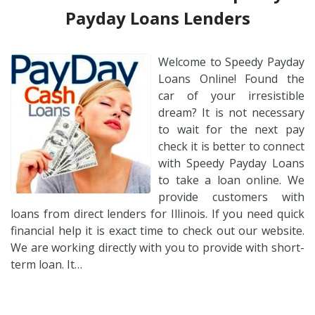
Payday Loans Lenders
Welcome to Speedy Payday
Loans Online! Found the
car of your irresistible
dream? It is not necessary
to wait for the next pay
check it is better to connect
with Speedy Payday Loans
to take a loan online. We
provide customers with
loans from direct lenders for Illinois. If you need quick
financial help it is exact time to check out our website.
We are working directly with you to provide with short-
term loan. It…