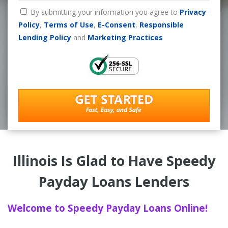
By submitting your information you agree to
Privacy
Policy
,
Terms of Use
,
E-Consent
,
Responsible
Lending Policy
and
Marketing Practices
Illinois Is Glad to Have Speedy
Payday Loans Lenders
Welcome to Speedy Payday Loans Online!