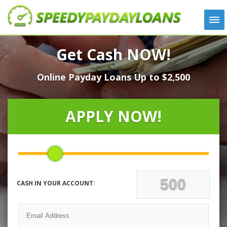
APPLY
Get Cash NOW!
HOW IT WORKS
Online Payday Loans Up to $2,500
LOANS
NEWS
ABOUT US
APPLY NOW!
TESTIMONIALS
LOCATIONS
CONTACT
CASH IN YOUR ACCOUNT: