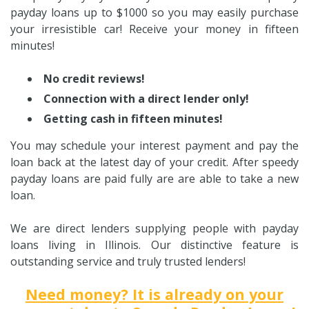
payday loans up to $1000 so you may easily purchase
your irresistible car! Receive your money in fifteen
minutes!
No credit reviews!
Connection with a direct lender only!
Getting cash in fifteen minutes!
You may schedule your interest payment and pay the
loan back at the latest day of your credit. After speedy
payday loans are paid fully are are able to take a new
loan.
We are direct lenders supplying people with payday
loans living in Illinois. Our distinctive feature is
outstanding service and truly trusted lenders!
Need money? It is already on your