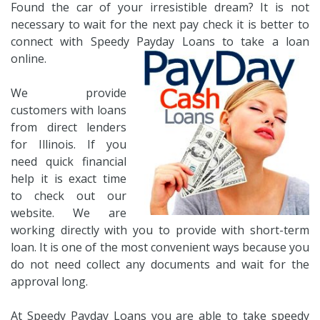
Found the car of your irresistible dream? It is not
necessary to wait for the next pay check it is better to
connect with Speedy Payday Loans to take a loan
online.
We provide
customers with loans
from direct lenders
for Illinois. If you
need quick financial
help it is exact time
to check out our
website. We are
working directly with you to provide with short-term
loan. It is one of the most convenient ways because you
do not need collect any documents and wait for the
approval long.
At Speedy Payday Loans you are able to take speedy