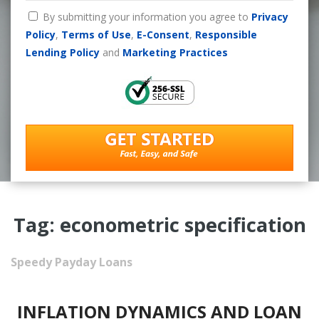
By submitting your information you agree to
Privacy
Policy
,
Terms of Use
,
E-Consent
,
Responsible
Lending Policy
and
Marketing Practices
Tag: econometric specification
Speedy Payday Loans
INFLATION DYNAMICS AND LOAN