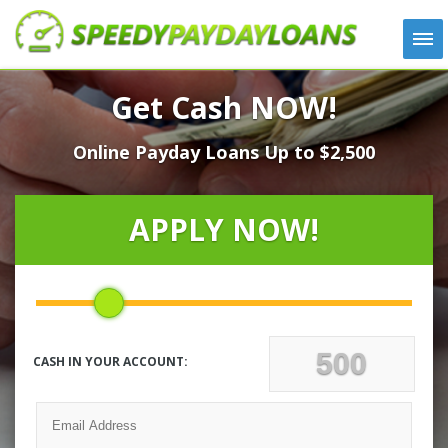
APPLY
Get Cash NOW!
HOW IT WORKS
Online Payday Loans Up to $2,500
LOANS
NEWS
ABOUT US
APPLY NOW!
TESTIMONIALS
LOCATIONS
CONTACT
CASH IN YOUR ACCOUNT: