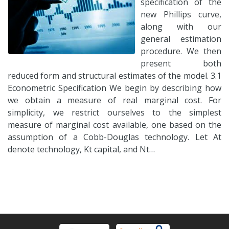
specification of the
new Phillips curve,
along with our
general estimation
procedure. We then
present both
reduced form and structural estimates of the model. 3.1
Econometric Specification We begin by describing how
we obtain a measure of real marginal cost. For
simplicity, we restrict ourselves to the simplest
measure of marginal cost available, one based on the
assumption of a Cobb-Douglas technology. Let At
denote technology, Kt capital, and Nt…