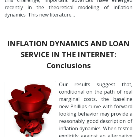
recently in the theoretical modeling of inflation
dynamics. This new literature…
INFLATION DYNAMICS AND LOAN
SERVICE IN THE INTERNET:
Conclusions
Our results suggest that,
conditional on the path of real
marginal costs, the baseline
new Phillips curve with forward
looking behavior may provide a
reasonably good description of
inflation dynamics. When tested
explicitly against an alternative