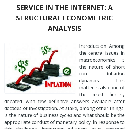
SERVICE IN THE INTERNET: A
STRUCTURAL ECONOMETRIC
ANALYSIS
Introduction Among
the central issues in
macroeconomics is
the nature of short
run inflation
dynamics. This
matter is also one of
the most fiercely
debated, with few definitive answers available after
decades of investigation. At stake, among other things,
is the nature of business cycles and what should be the
appropriate conduct of monetary policy. In response to
this challenge, important advances have emerged