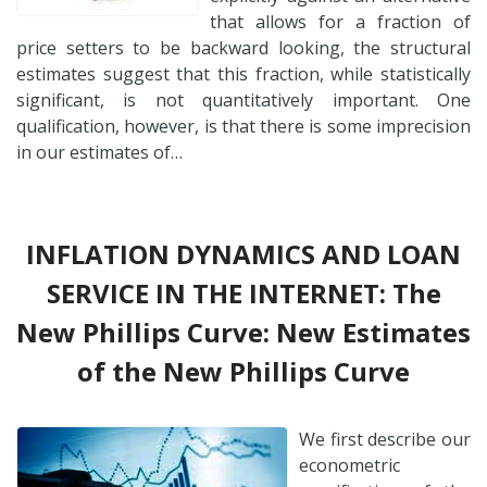
that allows for a fraction of
price setters to be backward looking, the structural
estimates suggest that this fraction, while statistically
significant, is not quantitatively important. One
qualification, however, is that there is some imprecision
in our estimates of…
INFLATION DYNAMICS AND LOAN
SERVICE IN THE INTERNET: The
New Phillips Curve: New Estimates
of the New Phillips Curve
We first describe our
econometric