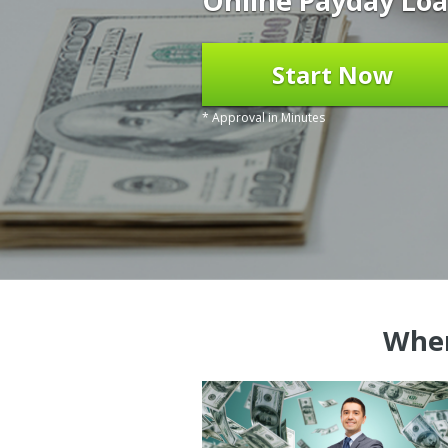
Online Payday Loa
Start Now
* Approval in Minutes
Wher