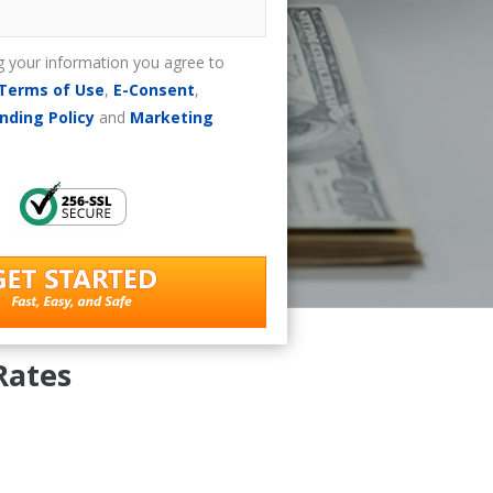
g your information you agree to
Terms of Use
,
E-Consent
,
nding Policy
and
Marketing
Rates