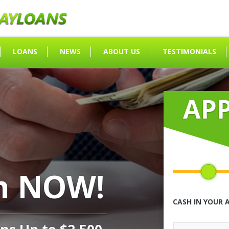
LOANS
NEWS
ABOUT US
TESTIMONIALS
AP
h NOW!
CASH IN YOUR 