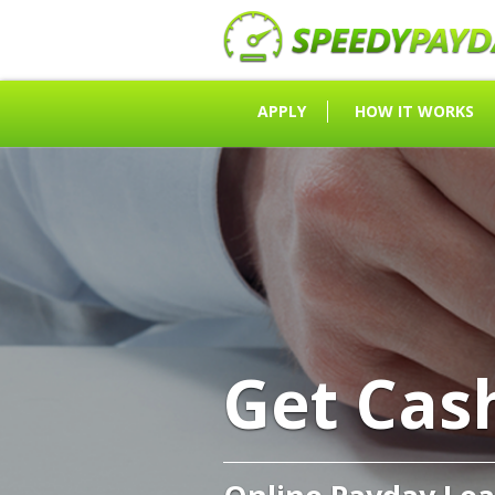
APPLY
HOW IT WORKS
Get Cas