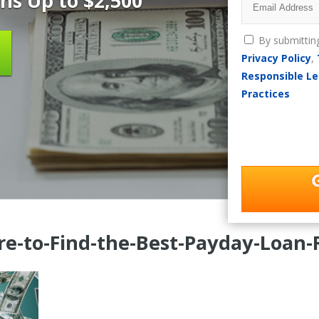
ns Up to $2,500
By submittin
Privacy Policy
,
Responsible Le
Practices
e-to-Find-the-Best-Payday-Loan-