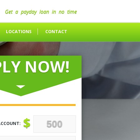
Get a payday loan in no time
LOCATIONS
CONTACT
PLY NOW!
$
ACCOUNT: