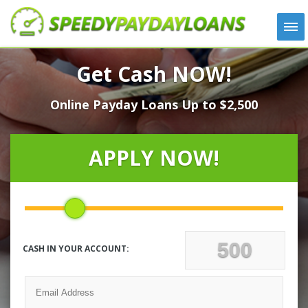
APPLY
Get Cash NOW!
HOW IT WORKS
Online Payday Loans Up to $2,500
LOANS
NEWS
ABOUT US
APPLY NOW!
TESTIMONIALS
LOCATIONS
CONTACT
CASH IN YOUR ACCOUNT: