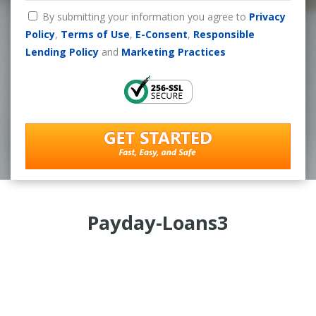
By submitting your information you agree to
Privacy
Policy
,
Terms of Use
,
E-Consent
,
Responsible
Lending Policy
and
Marketing Practices
Payday-Loans3