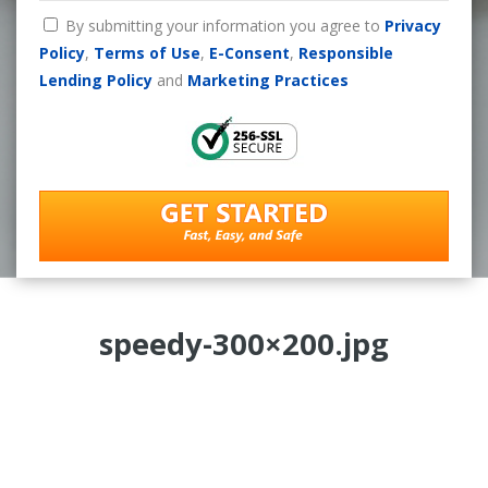
By submitting your information you agree to
Privacy
Policy
,
Terms of Use
,
E-Consent
,
Responsible
Lending Policy
and
Marketing Practices
speedy-300×200.jpg