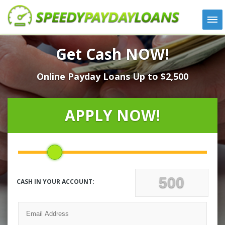
APPLY
Get Cash NOW!
HOW IT WORKS
Online Payday Loans Up to $2,500
LOANS
NEWS
ABOUT US
APPLY NOW!
TESTIMONIALS
LOCATIONS
CONTACT
CASH IN YOUR ACCOUNT: