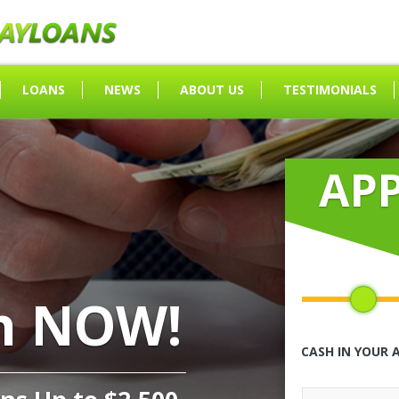
LOANS
NEWS
ABOUT US
TESTIMONIALS
AP
h NOW!
CASH IN YOUR 