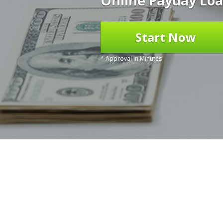
Online Payday Loa
Start Now
* Approval in Minutes