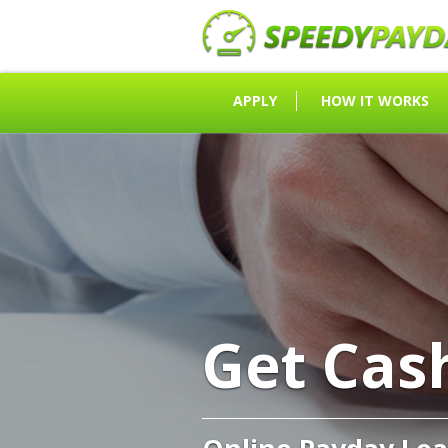
APPLY
HOW IT WORKS
Get Cas