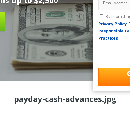
ns Up to $2,500
By submittin
Privacy Policy
,
Responsible Le
Practices
payday-cash-advances.jpg