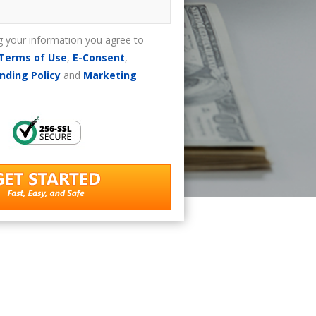
g your information you agree to
Terms of Use
,
E-Consent
,
nding Policy
and
Marketing