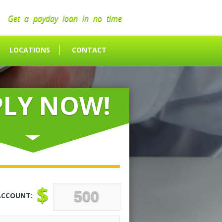
Get a payday loan in no time
LOCATIONS
CONTACT
PLY NOW!
$
ACCOUNT: