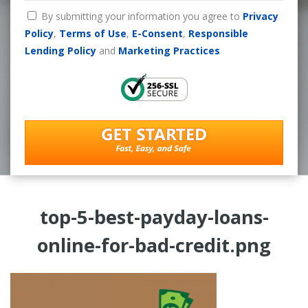
By submitting your information you agree to
Privacy
Policy
,
Terms of Use
,
E-Consent
,
Responsible
Lending Policy
and
Marketing Practices
top-5-best-payday-loans-
online-for-bad-credit.png