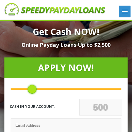
APPLY
Get Cash NOW!
HOW IT WORKS
Online Payday Loans Up to $2,500
LOANS
NEWS
ABOUT US
APPLY NOW!
TESTIMONIALS
LOCATIONS
CONTACT
CASH IN YOUR ACCOUNT: