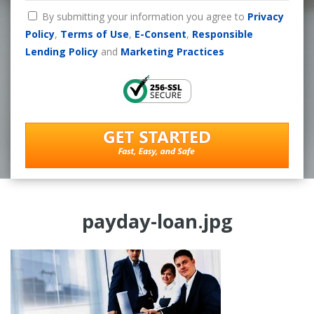
By submitting your information you agree to
Privacy
Policy
,
Terms of Use
,
E-Consent
,
Responsible
Lending Policy
and
Marketing Practices
payday-loan.jpg