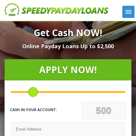
APPLY
Get Cash NOW!
HOW IT WORKS
Online Payday Loans Up to $2,500
LOANS
NEWS
ABOUT US
APPLY NOW!
TESTIMONIALS
LOCATIONS
CONTACT
CASH IN YOUR ACCOUNT: