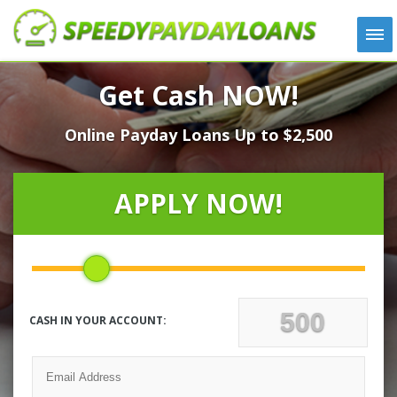
APPLY
Get Cash NOW!
HOW IT WORKS
Online Payday Loans Up to $2,500
LOANS
NEWS
ABOUT US
APPLY NOW!
TESTIMONIALS
LOCATIONS
CONTACT
CASH IN YOUR ACCOUNT: