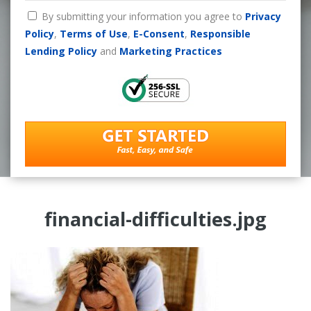
By submitting your information you agree to
Privacy
Policy
,
Terms of Use
,
E-Consent
,
Responsible
Lending Policy
and
Marketing Practices
financial-difficulties.jpg