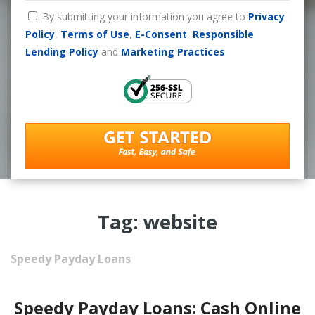
By submitting your information you agree to
Privacy
Policy
,
Terms of Use
,
E-Consent
,
Responsible
Lending Policy
and
Marketing Practices
Tag: website
Speedy Payday Loans
Speedy Payday Loans: Cash Online