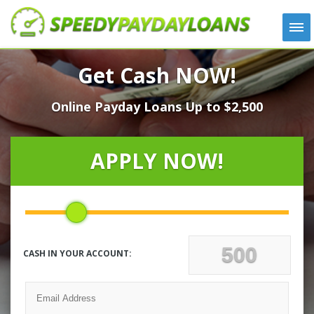
APPLY
Get Cash NOW!
HOW IT WORKS
Online Payday Loans Up to $2,500
LOANS
NEWS
ABOUT US
APPLY NOW!
TESTIMONIALS
LOCATIONS
CONTACT
CASH IN YOUR ACCOUNT: