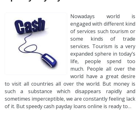
Nowadays world is
engaged with different kind
of services such tourism or
some kinds of trade
services. Tourism is a very
expanded sphere in today’s
life, people spend too
much. People all over the
world have a great desire
to visit all countries all over the world. But money is
such a substance which disappears rapidly and
sometimes imperceptible, we are constantly feeling lack
of it. But speedy cash payday loans online is ready to…