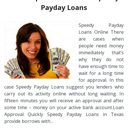
Payday Loans
Speedy Payday
Loans Online There
are cases when
people need money
immediately that’s
why they do not
have enough time to
wait for a long time
for approval. In this
case Speedy Payday Loans suggest you lenders who
carry out its activity online without long waiting. In
fifteen minutes you will receive an approval and after
some time – money on your active bank account.Loan
Approval Quickly Speedy Payday Loans in Texas
provide borrows with…