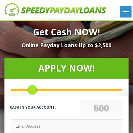
APPLY
Get Cash NOW!
HOW IT WORKS
Online Payday Loans Up to $2,500
LOANS
NEWS
ABOUT US
APPLY NOW!
TESTIMONIALS
LOCATIONS
CONTACT
CASH IN YOUR ACCOUNT: