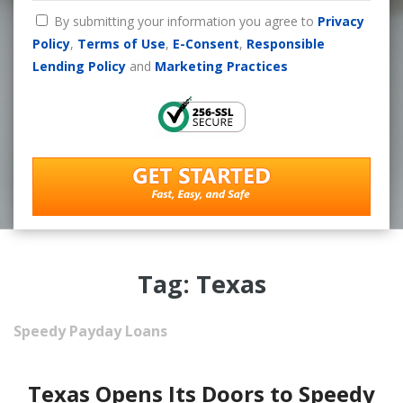
By submitting your information you agree to
Privacy
Policy
,
Terms of Use
,
E-Consent
,
Responsible
Lending Policy
and
Marketing Practices
Tag: Texas
Speedy Payday Loans
Texas Opens Its Doors to Speedy