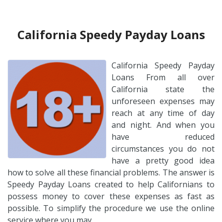
California Speedy Payday Loans
California Speedy Payday
Loans From all over
California state the
unforeseen expenses may
reach at any time of day
and night. And when you
have reduced
circumstances you do not
have a pretty good idea
how to solve all these financial problems. The answer is
Speedy Payday Loans created to help Californians to
possess money to cover these expenses as fast as
possible. To simplify the procedure we use the online
service where you may…