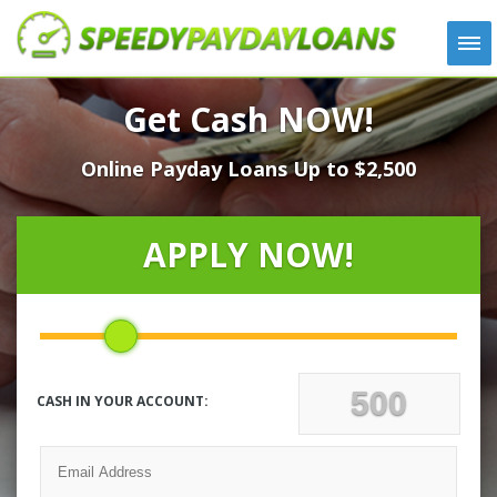
APPLY
Get Cash NOW!
HOW IT WORKS
Online Payday Loans Up to $2,500
LOANS
NEWS
ABOUT US
APPLY NOW!
TESTIMONIALS
LOCATIONS
CONTACT
CASH IN YOUR ACCOUNT: