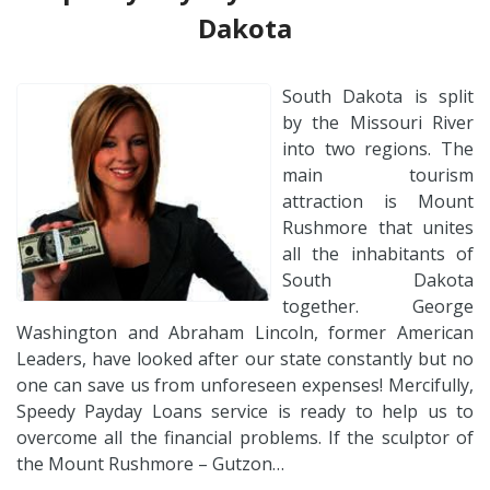
Dakota
South Dakota is split
by the Missouri River
into two regions. The
main tourism
attraction is Mount
Rushmore that unites
all the inhabitants of
South Dakota
together. George
Washington and Abraham Lincoln, former American
Leaders, have looked after our state constantly but no
one can save us from unforeseen expenses! Mercifully,
Speedy Payday Loans service is ready to help us to
overcome all the financial problems. If the sculptor of
the Mount Rushmore – Gutzon…