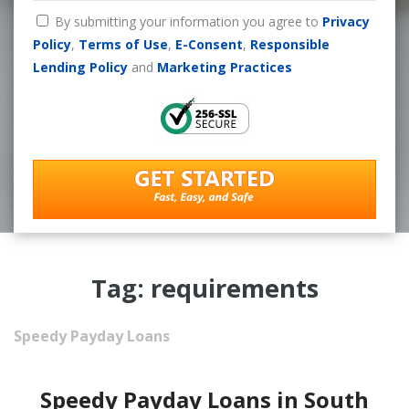
By submitting your information you agree to
Privacy
Policy
,
Terms of Use
,
E-Consent
,
Responsible
Lending Policy
and
Marketing Practices
Tag: requirements
Speedy Payday Loans
Speedy Payday Loans in South