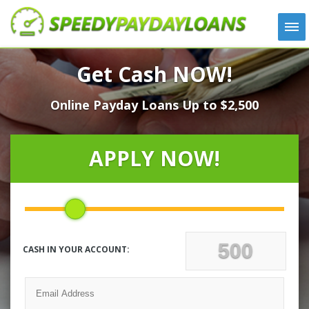
APPLY
Get Cash NOW!
HOW IT WORKS
Online Payday Loans Up to $2,500
LOANS
NEWS
ABOUT US
APPLY NOW!
TESTIMONIALS
LOCATIONS
CONTACT
CASH IN YOUR ACCOUNT: