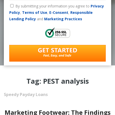
By submitting your information you agree to
Privacy
Policy
,
Terms of Use
,
E-Consent
,
Responsible
Lending Policy
and
Marketing Practices
Tag: PEST analysis
Speedy Payday Loans
Marketing Footwear: The Findings