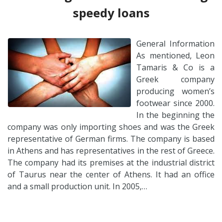
speedy loans
General Information
As mentioned, Leon
Tamaris & Co is a
Greek company
producing women’s
footwear since 2000.
In the beginning the
company was only importing shoes and was the Greek
representative of German firms. The company is based
in Athens and has representatives in the rest of Greece.
The company had its premises at the industrial district
of Taurus near the center of Athens. It had an office
and a small production unit. In 2005,…