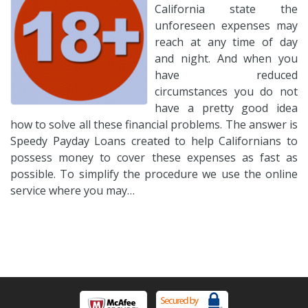
California state the
unforeseen expenses may
reach at any time of day
and night. And when you
have reduced
circumstances you do not
have a pretty good idea
how to solve all these financial problems. The answer is
Speedy Payday Loans created to help Californians to
possess money to cover these expenses as fast as
possible. To simplify the procedure we use the online
service where you may…