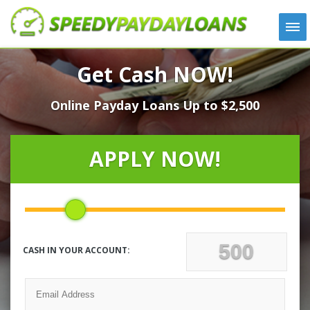
APPLY
Get Cash NOW!
HOW IT WORKS
Online Payday Loans Up to $2,500
LOANS
NEWS
ABOUT US
APPLY NOW!
TESTIMONIALS
LOCATIONS
CONTACT
CASH IN YOUR ACCOUNT: