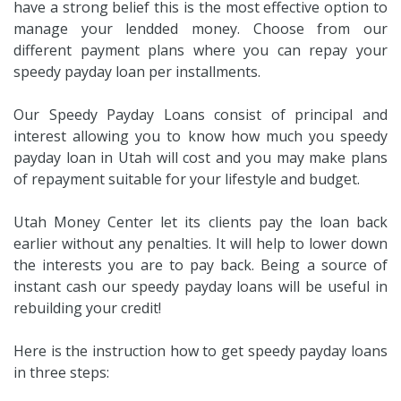
have a strong belief this is the most effective option to
manage your lendded money. Choose from our
different payment plans where you can repay your
speedy payday loan per installments.
Our Speedy Payday Loans consist of principal and
interest allowing you to know how much you speedy
payday loan in Utah will cost and you may make plans
of repayment suitable for your lifestyle and budget.
Utah Money Center let its clients pay the loan back
earlier without any penalties. It will help to lower down
the interests you are to pay back. Being a source of
instant cash our speedy payday loans will be useful in
rebuilding your credit!
Here is the instruction how to get speedy payday loans
in three steps: