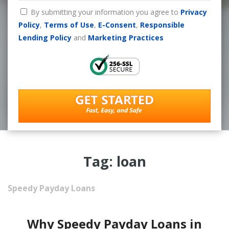
By submitting your information you agree to
Privacy
Policy
,
Terms of Use
,
E-Consent
,
Responsible
Lending Policy
and
Marketing Practices
Tag: loan
Speedy Payday Loans
Why Speedy Payday Loans in