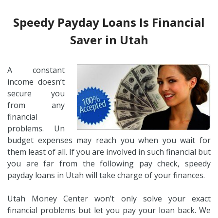
Speedy Payday Loans Is Financial
Saver in Utah
A constant
income doesn’t
secure you
from any
financial
problems. Un
budget expenses may reach you when you wait for
them least of all. If you are involved in such financial but
you are far from the following pay check, speedy
payday loans in Utah will take charge of your finances.
Utah Money Center won’t only solve your exact
financial problems but let you pay your loan back. We