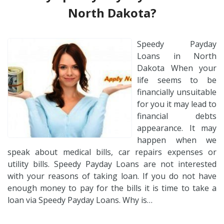
North Dakota?
Speedy Payday
Loans in North
Dakota When your
life seems to be
financially unsuitable
for you it may lead to
financial debts
appearance. It may
happen when we
speak about medical bills, car repairs expenses or
utility bills. Speedy Payday Loans are not interested
with your reasons of taking loan. If you do not have
enough money to pay for the bills it is time to take a
loan via Speedy Payday Loans. Why is…