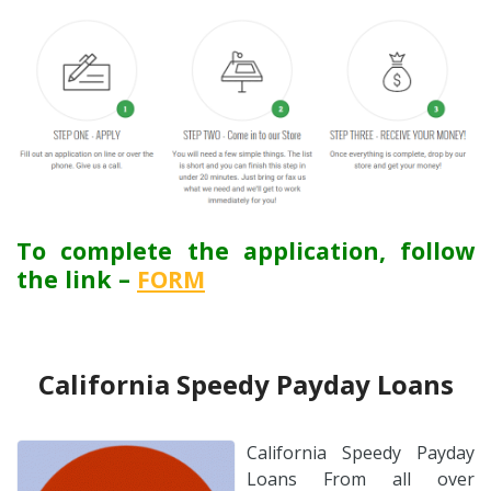
To complete the application, follow
the link –
FORM
California Speedy Payday Loans
California Speedy Payday
Loans From all over