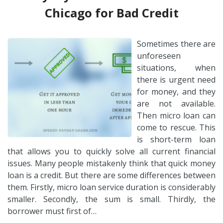
Chicago for Bad Credit
Sometimes there are
unforeseen
situations, when
there is urgent need
for money, and they
are not available.
Then micro loan can
come to rescue. This
is short-term loan
that allows you to quickly solve all current financial
issues. Many people mistakenly think that quick money
loan is a credit. But there are some differences between
them. Firstly, micro loan service duration is considerably
smaller. Secondly, the sum is small. Thirdly, the
borrower must first of…