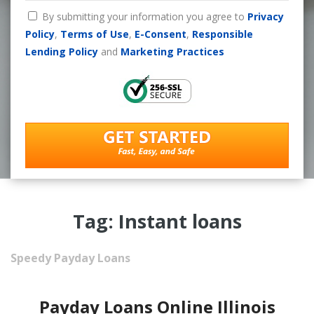
By submitting your information you agree to
Privacy
Policy
,
Terms of Use
,
E-Consent
,
Responsible
Lending Policy
and
Marketing Practices
Tag: Instant loans
Speedy Payday Loans
Payday Loans Online Illinois