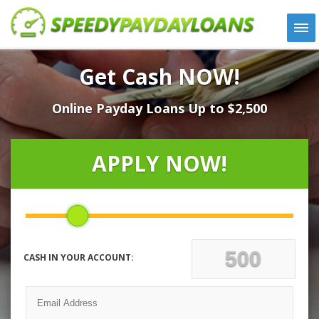
APPLY
Get Cash NOW!
HOW IT WORKS
Online Payday Loans Up to $2,500
LOANS
NEWS
ABOUT US
APPLY NOW!
TESTIMONIALS
LOCATIONS
CONTACT
CASH IN YOUR ACCOUNT: