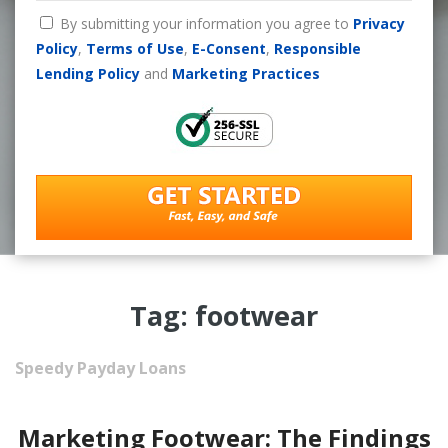
By submitting your information you agree to
Privacy
Policy
,
Terms of Use
,
E-Consent
,
Responsible
Lending Policy
and
Marketing Practices
Tag: footwear
Speedy Payday Loans
Marketing Footwear: The Findings