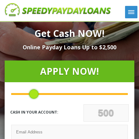
APPLY
Get Cash NOW!
HOW IT WORKS
Online Payday Loans Up to $2,500
LOANS
NEWS
ABOUT US
APPLY NOW!
TESTIMONIALS
LOCATIONS
CONTACT
CASH IN YOUR ACCOUNT: