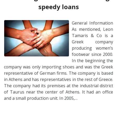
speedy loans
General Information
As mentioned, Leon
Tamaris & Co is a
Greek company
producing women’s
footwear since 2000.
In the beginning the
company was only importing shoes and was the Greek
representative of German firms. The company is based
in Athens and has representatives in the rest of Greece.
The company had its premises at the industrial district
of Taurus near the center of Athens. It had an office
and a small production unit. In 2005,…