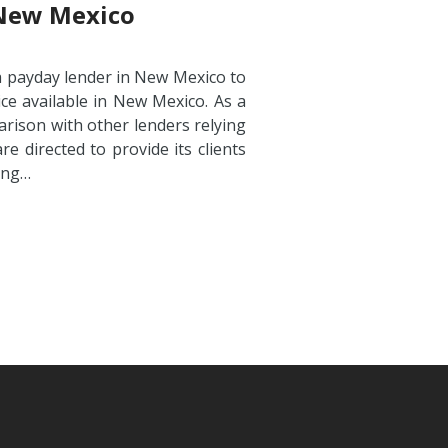
 New Mexico
a payday lender in New Mexico to
ce available in New Mexico. As a
arison with other lenders relying
e directed to provide its clients
ding…