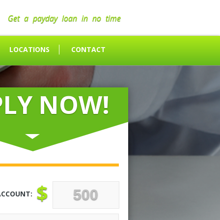
Get a payday loan in no time
LOCATIONS
CONTACT
PLY NOW!
$
ACCOUNT: