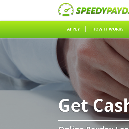
APPLY
HOW IT WORKS
Get Cas