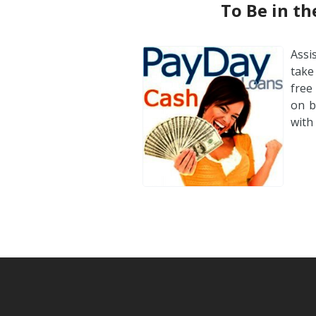
To Be in t
Assi
take
free
on b
with