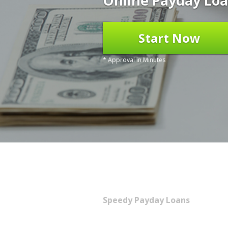
Online Payday Loa
Start Now
* Approval in Minutes
Speedy Payday Loans