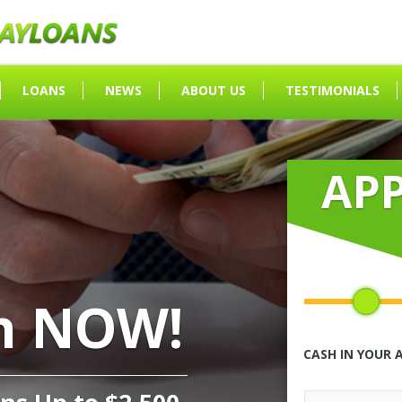
LOANS
NEWS
ABOUT US
TESTIMONIALS
AP
h NOW!
CASH IN YOUR 