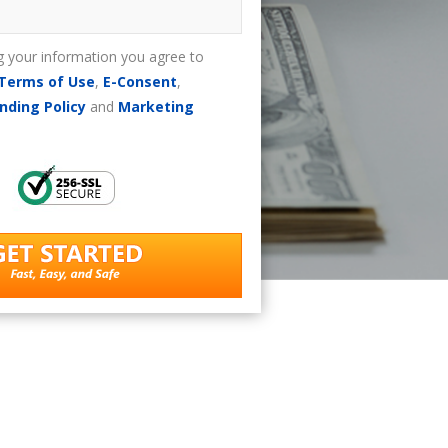
g your information you agree to
Terms of Use
,
E-Consent
,
nding Policy
and
Marketing