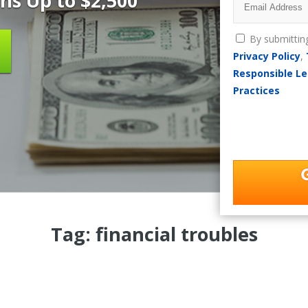
ns Up to $2,500
By submittin
Privacy Policy
,
Responsible Le
Practices
Tag: financial troubles