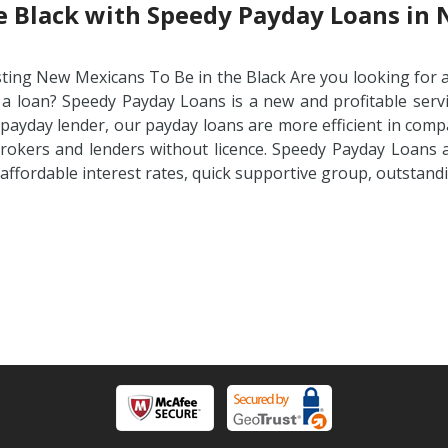
he Black with Speedy Payday Loans in
sting New Mexicans To Be in the Black Are you looking for 
 a loan? Speedy Payday Loans is a new and profitable servi
 payday lender, our payday loans are more efficient in comp
rokers and lenders without licence. Speedy Payday Loans ar
 affordable interest rates, quick supportive group, outstan