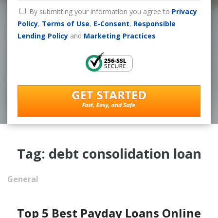
By submitting your information you agree to
Privacy
Policy
,
Terms of Use
,
E-Consent
,
Responsible
Lending Policy
and
Marketing Practices
Tag: debt consolidation loan
General
Top 5 Best Payday Loans Online