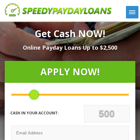
APPLY
Get Cash NOW!
HOW IT WORKS
Online Payday Loans Up to $2,500
LOANS
NEWS
ABOUT US
APPLY NOW!
TESTIMONIALS
LOCATIONS
CONTACT
CASH IN YOUR ACCOUNT: