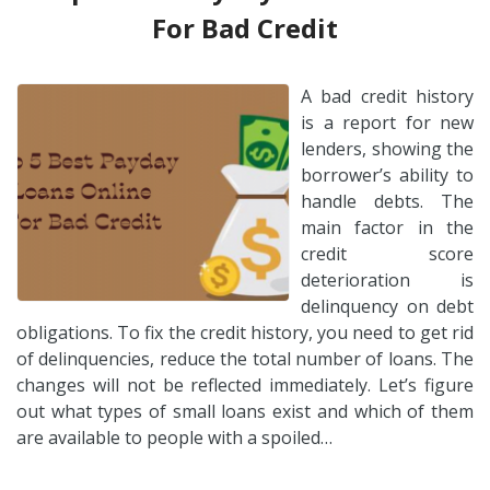
For Bad Credit
A bad credit history
is a report for new
lenders, showing the
borrower’s ability to
handle debts. The
main factor in the
credit score
deterioration is
delinquency on debt
obligations. To fix the credit history, you need to get rid
of delinquencies, reduce the total number of loans. The
changes will not be reflected immediately. Let’s figure
out what types of small loans exist and which of them
are available to people with a spoiled…