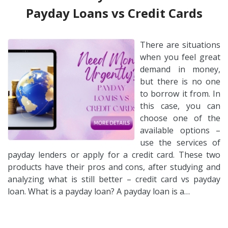
Payday Loans vs Credit Cards
There are situations
when you feel great
demand in money,
but there is no one
to borrow it from. In
this case, you can
choose one of the
available options –
use the services of
payday lenders or apply for a credit card. These two
products have their pros and cons, after studying and
analyzing what is still better – credit card vs payday
loan. What is a payday loan? A payday loan is a…