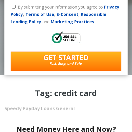
By submitting your information you agree to
Privacy
Policy
,
Terms of Use
,
E-Consent
,
Responsible
Lending Policy
and
Marketing Practices
Tag: credit card
Speedy Payday Loans
General
Need Money Here and Now?