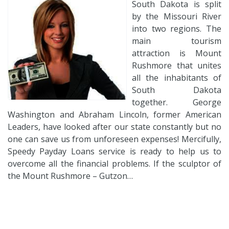
South Dakota is split
by the Missouri River
into two regions. The
main tourism
attraction is Mount
Rushmore that unites
all the inhabitants of
South Dakota
together. George
Washington and Abraham Lincoln, former American
Leaders, have looked after our state constantly but no
one can save us from unforeseen expenses! Mercifully,
Speedy Payday Loans service is ready to help us to
overcome all the financial problems. If the sculptor of
the Mount Rushmore – Gutzon…