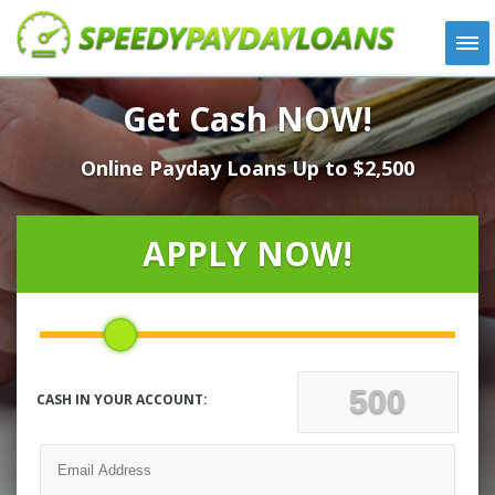
APPLY
Get Cash NOW!
HOW IT WORKS
Online Payday Loans Up to $2,500
LOANS
NEWS
ABOUT US
APPLY NOW!
TESTIMONIALS
LOCATIONS
CONTACT
CASH IN YOUR ACCOUNT: