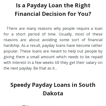
Is a Payday Loan the Right
Financial Decision for You?
There are many reasons why people require a loan
for a short period of time. Usually, most of these
reasons are about avoiding some sort of financial
hardship. As a result, payday loans have become rather
popular. These loans are meant to help out people by
giving them a small amount which needs to be repaid
with interest in a few weeks till they get their salary on
the next payday. Be that as it…
Speedy Payday Loans in South
Dakota