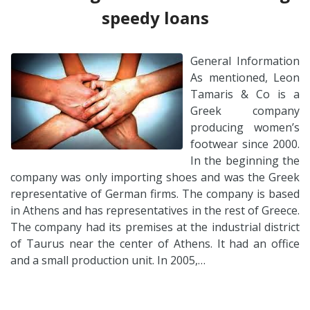
speedy loans
General Information
As mentioned, Leon
Tamaris & Co is a
Greek company
producing women’s
footwear since 2000.
In the beginning the
company was only importing shoes and was the Greek
representative of German firms. The company is based
in Athens and has representatives in the rest of Greece.
The company had its premises at the industrial district
of Taurus near the center of Athens. It had an office
and a small production unit. In 2005,…