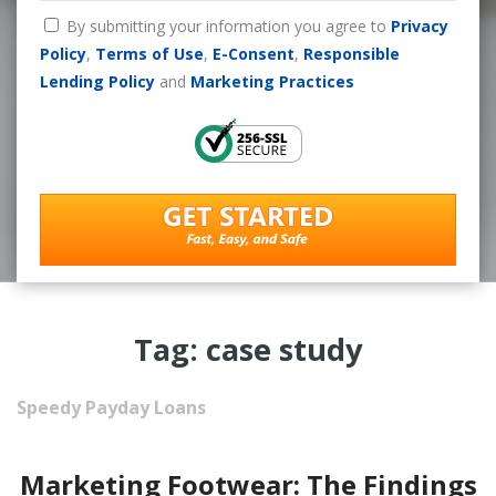
By submitting your information you agree to
Privacy
Policy
,
Terms of Use
,
E-Consent
,
Responsible
Lending Policy
and
Marketing Practices
Tag: case study
Speedy Payday Loans
Marketing Footwear: The Findings