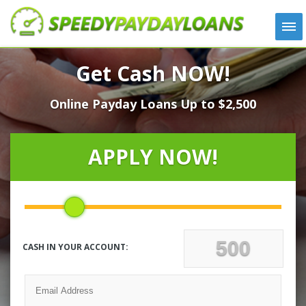
APPLY
Get Cash NOW!
HOW IT WORKS
Online Payday Loans Up to $2,500
LOANS
NEWS
ABOUT US
APPLY NOW!
TESTIMONIALS
LOCATIONS
CONTACT
CASH IN YOUR ACCOUNT: