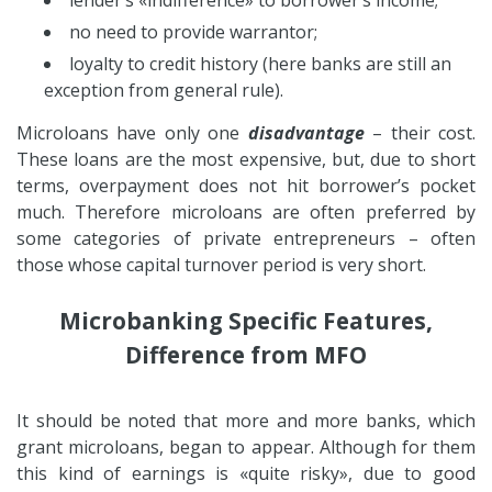
no need to provide warrantor;
loyalty to credit history (here banks are still an
exception from general rule).
Microloans have only one
disadvantage
– their cost.
These loans are the most expensive, but, due to short
terms, overpayment does not hit borrower’s pocket
much. Therefore microloans are often preferred by
some categories of private entrepreneurs – often
those whose capital turnover period is very short.
Microbanking Specific Features,
Difference from MFO
It should be noted that more and more banks, which
grant microloans, began to appear. Although for them
this kind of earnings is «quite risky», due to good