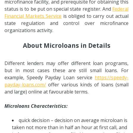
microfinance facility, and prerequisite for obtaining this
status is to be put on special state register. And
Federal
Financial Markets Service
is obliged to carry out actual
state regulation and control over microfinance
organizations activity.
About Microloans in Details
Different lenders may offer different loan programs,
but in most cases these are still small loans. For
example, Speedy Payday Loan service
https://speedy-
payday-loans.com/
offer various kinds of loans (small
and large) online at favourable terms.
Microloans Characteristics:
quick decision – decision on average microloan is
taken not more than in half an hour at first call, and