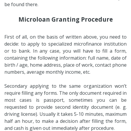
be found there.
Microloan Granting Procedure
First of all, on the basis of written above, you need to
decide: to apply to specialized microfinance institution
or to bank. In any case, you will have to fill a form,
containing the following information: full name, date of
birth / age, home address, place of work, contact phone
numbers, average monthly income, etc.
Secondary applying to the same organization won’t
require filling any forms. The only document required in
most cases is passport, sometimes you can be
requested to provide second identity document (e. g.
driving license). Usually it takes 5-10 minutes, maximum
half an hour, to make a decision after filling the form,
and cash is given out immediately after procedure.