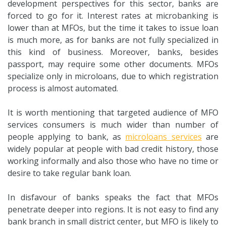
development perspectives for this sector, banks are
forced to go for it. Interest rates at microbanking is
lower than at MFOs, but the time it takes to issue loan
is much more, as for banks are not fully specialized in
this kind of business. Moreover, banks, besides
passport, may require some other documents. MFOs
specialize only in microloans, due to which registration
process is almost automated.
It is worth mentioning that targeted audience of MFO
services consumers is much wider than number of
people applying to bank, as
microloans services
are
widely popular at people with bad credit history, those
working informally and also those who have no time or
desire to take regular bank loan.
In disfavour of banks speaks the fact that MFOs
penetrate deeper into regions. It is not easy to find any
bank branch in small district center, but MFO is likely to