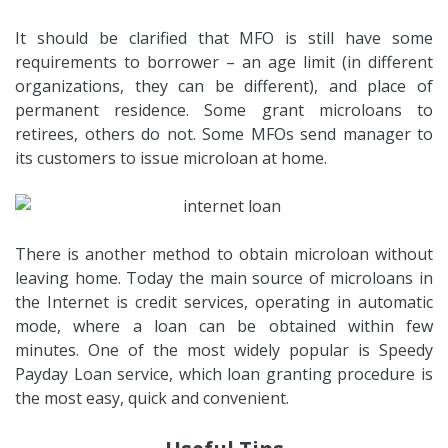
It should be clarified that MFO is still have some
requirements to borrower – an age limit (in different
organizations, they can be different), and place of
permanent residence. Some grant microloans to
retirees, others do not. Some MFOs send manager to
its customers to issue microloan at home.
There is another method to obtain microloan without
leaving home. Today the main source of microloans in
the Internet is credit services, operating in automatic
mode, where a loan can be obtained within few
minutes. One of the most widely popular is Speedy
Payday Loan service, which loan granting procedure is
the most easy, quick and convenient.