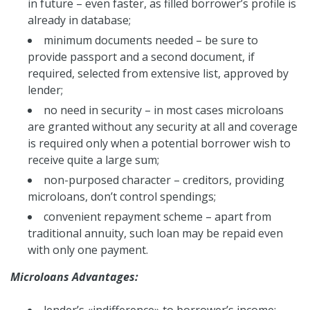
in future – even faster, as filled borrower’s profile is
already in database;
minimum documents needed – be sure to
provide passport and a second document, if
required, selected from extensive list, approved by
lender;
no need in security – in most cases microloans
are granted without any security at all and coverage
is required only when a potential borrower wish to
receive quite a large sum;
non-purposed character – creditors, providing
microloans, don’t control spendings;
convenient repayment scheme – apart from
traditional annuity, such loan may be repaid even
with only one payment.
Microloans Advantages:
lender’s «indifference» to borrower’s income;