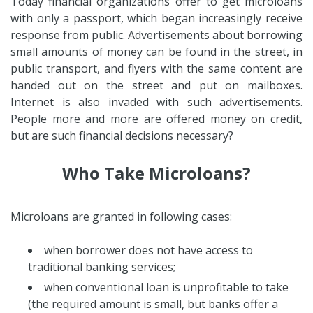
Today financial organizations offer to get microloans
with only a passport, which began increasingly receive
response from public. Advertisements about borrowing
small amounts of money can be found in the street, in
public transport, and flyers with the same content are
handed out on the street and put on mailboxes.
Internet is also invaded with such advertisements.
People more and more are offered money on credit,
but are such financial decisions necessary?
Who Take Microloans?
Microloans are granted in following cases:
when borrower does not have access to
traditional banking services;
when conventional loan is unprofitable to take
(the required amount is small, but banks offer a