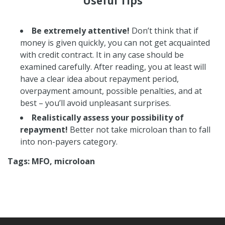
Useful Tips
Be extremely attentive!
Don’t think that if
money is given quickly, you can not get acquainted
with credit contract. It in any case should be
examined carefully. After reading, you at least will
have a clear idea about repayment period,
overpayment amount, possible penalties, and at
best – you’ll avoid unpleasant surprises.
Realistically assess your possibility of
repayment!
Better not take microloan than to fall
into non-payers category.
Tags: MFO, microloan