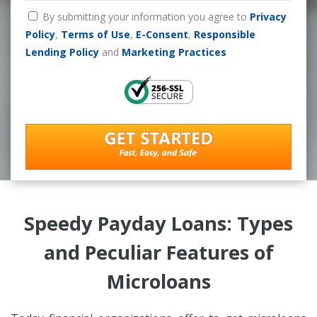
By submitting your information you agree to
Privacy
Policy
,
Terms of Use
,
E-Consent
,
Responsible
Lending Policy
and
Marketing Practices
Speedy Payday Loans: Types
and Peculiar Features of
Microloans