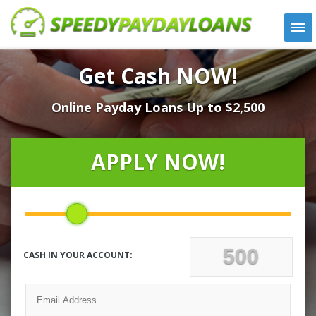
APPLY
Get Cash NOW!
HOW IT WORKS
Online Payday Loans Up to $2,500
LOANS
NEWS
ABOUT US
APPLY NOW!
TESTIMONIALS
LOCATIONS
CONTACT
CASH IN YOUR ACCOUNT: