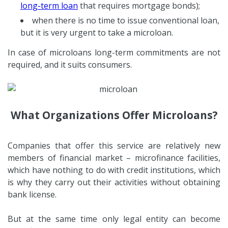
long-term loan
that requires mortgage bonds);
when there is no time to issue conventional loan,
but it is very urgent to take a microloan.
In case of microloans long-term commitments are not
required, and it suits consumers.
What Organizations Offer Microloans?
Companies that offer this service are relatively new
members of financial market – microfinance facilities,
which have nothing to do with credit institutions, which
is why they carry out their activities without obtaining
bank license.
But at the same time only legal entity can become