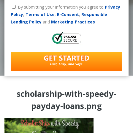
By submitting your information you agree to
Privacy
Policy
,
Terms of Use
,
E-Consent
,
Responsible
Lending Policy
and
Marketing Practices
scholarship-with-speedy-
payday-loans.png