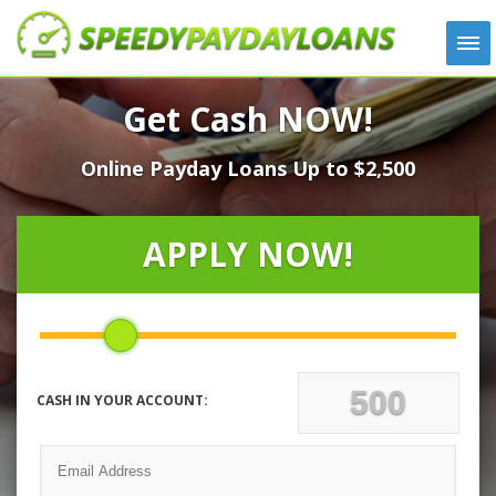
APPLY
Get Cash NOW!
HOW IT WORKS
Online Payday Loans Up to $2,500
LOANS
NEWS
ABOUT US
APPLY NOW!
TESTIMONIALS
LOCATIONS
CONTACT
CASH IN YOUR ACCOUNT: