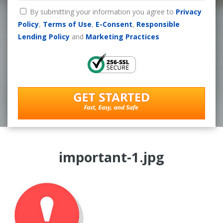
By submitting your information you agree to
Privacy
Policy
,
Terms of Use
,
E-Consent
,
Responsible
Lending Policy
and
Marketing Practices
important-1.jpg