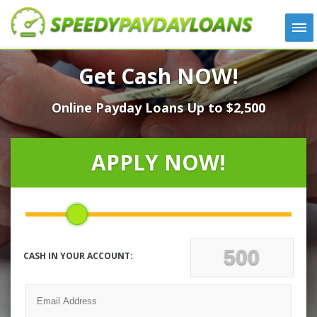
APPLY
Get Cash NOW!
HOW IT WORKS
Online Payday Loans Up to $2,500
LOANS
NEWS
ABOUT US
APPLY NOW!
TESTIMONIALS
LOCATIONS
CONTACT
CASH IN YOUR ACCOUNT: