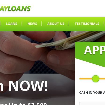
LOANS
NEWS
ABOUT US
TESTIMONIALS
AP
h NOW!
CASH IN YOUR 