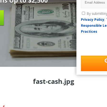
ns Up to $2,500
By submittin
Privacy Policy
,
Responsible Le
Practices
fast-cash.jpg