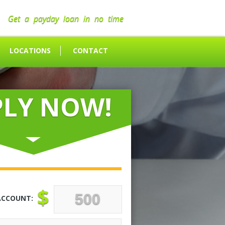
Get a payday loan in no time
LOCATIONS
CONTACT
PLY NOW!
$
ACCOUNT: