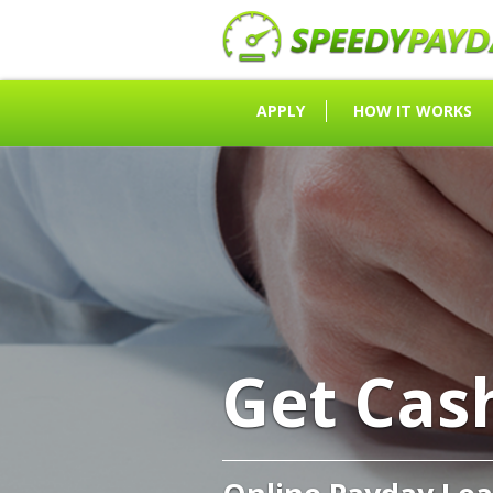
APPLY
HOW IT WORKS
Get Cas