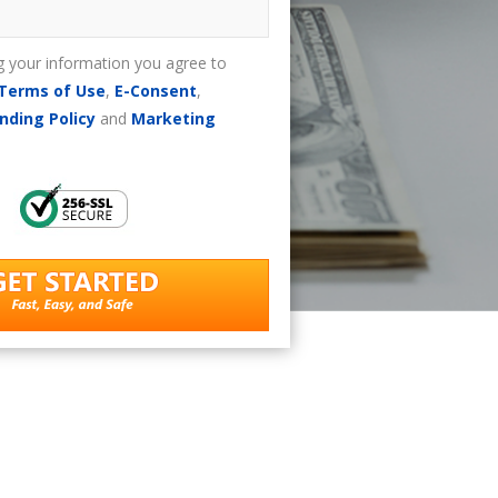
g your information you agree to
Terms of Use
,
E-Consent
,
nding Policy
and
Marketing