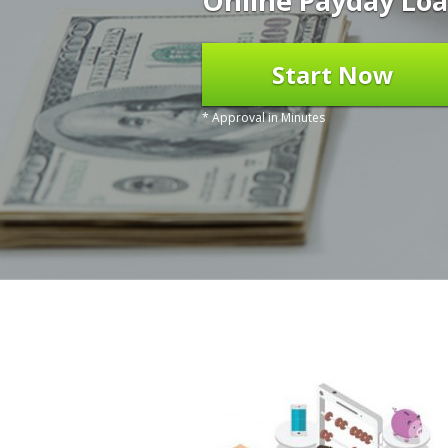
Online Payday Loa
Start Now
* Approval in Minutes