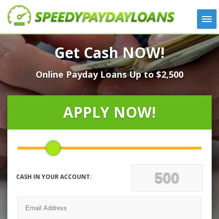
APPLY
Get Cash NOW!
HOW IT WORKS
Online Payday Loans Up to $2,500
LOANS
NEWS
ABOUT US
APPLY NOW!
TESTIMONIALS
LOCATIONS
CONTACT
CASH IN YOUR ACCOUNT: