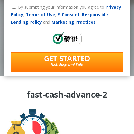
By submitting your information you agree to
Privacy
Policy
,
Terms of Use
,
E-Consent
,
Responsible
Lending Policy
and
Marketing Practices
fast-cash-advance-2