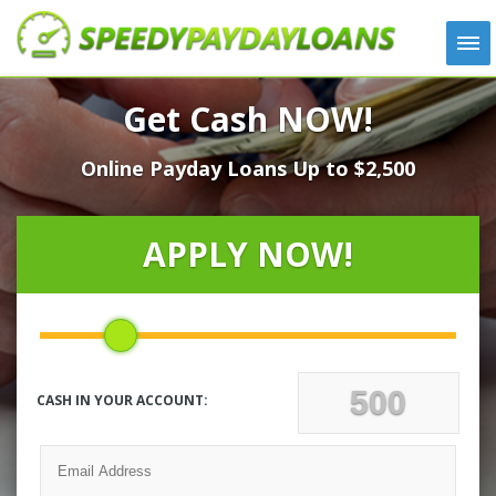
APPLY
Get Cash NOW!
HOW IT WORKS
Online Payday Loans Up to $2,500
LOANS
NEWS
ABOUT US
APPLY NOW!
TESTIMONIALS
LOCATIONS
CONTACT
CASH IN YOUR ACCOUNT: