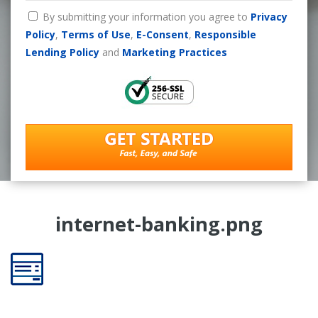
By submitting your information you agree to
Privacy
Policy
,
Terms of Use
,
E-Consent
,
Responsible
Lending Policy
and
Marketing Practices
internet-banking.png