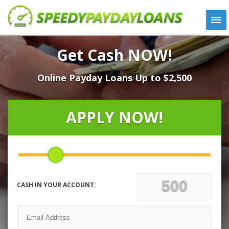
APPLY
Get Cash NOW!
HOW IT WORKS
Online Payday Loans Up to $2,500
LOANS
NEWS
ABOUT US
APPLY NOW!
TESTIMONIALS
LOCATIONS
CONTACT
CASH IN YOUR ACCOUNT: