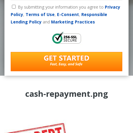
By submitting your information you agree to
Privacy
Policy
,
Terms of Use
,
E-Consent
,
Responsible
Lending Policy
and
Marketing Practices
cash-repayment.png