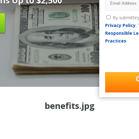
ns Up to $2,500
By submittin
Privacy Policy
,
Responsible Le
Practices
benefits.jpg