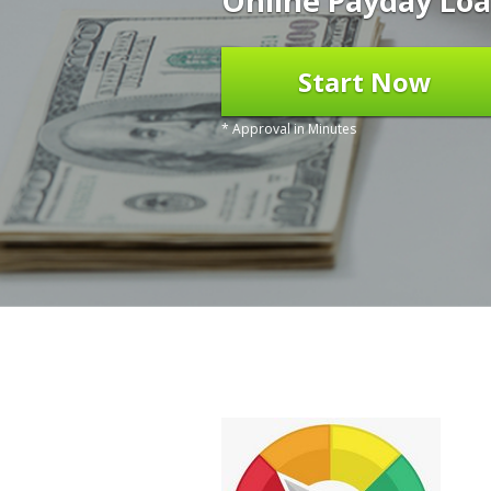
Online Payday Loa
Start Now
* Approval in Minutes