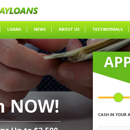
LOANS
NEWS
ABOUT US
TESTIMONIALS
AP
h NOW!
CASH IN YOUR 