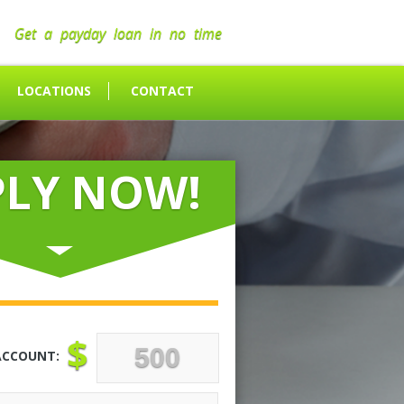
Get a payday loan in no time
LOCATIONS
CONTACT
PLY NOW!
$
ACCOUNT: