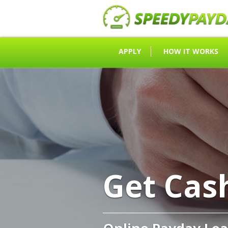
APPLY
HOW IT WORKS
Get Cas