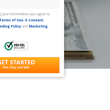
g your information you agree to
Terms of Use
,
E-Consent
,
nding Policy
and
Marketing