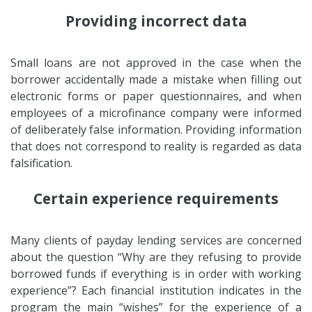
Providing incorrect data
Small loans are not approved in the case when the
borrower accidentally made a mistake when filling out
electronic forms or paper questionnaires, and when
employees of a microfinance company were informed
of deliberately false information. Providing information
that does not correspond to reality is regarded as data
falsification.
Certain experience requirements
Many clients of payday lending services are concerned
about the question “Why are they refusing to provide
borrowed funds if everything is in order with working
experience”? Each financial institution indicates in the
program the main “wishes” for the experience of a