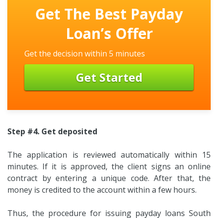
Get The Best Payday
Loan’s Offer
Get the decision within 5 minutes
Get Started
Step #4. Get deposited
The application is reviewed automatically within 15
minutes. If it is approved, the client signs an online
contract by entering a unique code. After that, the
money is credited to the account within a few hours.
Thus, the procedure for issuing payday loans South