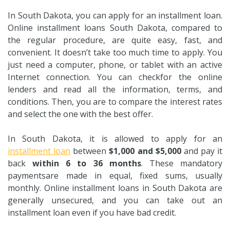
In South Dakota, you can apply for an installment loan.
Online installment loans South Dakota, compared to
the regular procedure, are quite easy, fast, and
convenient. It doesn’t take too much time to apply. You
just need a computer, phone, or tablet with an active
Internet connection. You can checkfor the online
lenders and read all the information, terms, and
conditions. Then, you are to compare the interest rates
and select the one with the best offer.
In South Dakota, it is allowed to apply for an
installment loan
between
$1,000 and $5,000
and pay it
back
within 6 to 36 months
. These mandatory
paymentsare made in equal, fixed sums, usually
monthly. Online installment loans in South Dakota are
generally unsecured, and you can take out an
installment loan even if you have bad credit.