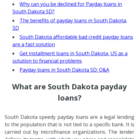
Why can you be declined for Payday loans in
South Dakota SD?
The benefits of payday loans in South Dakota,
SD
South Dakota affordable bad credit payday loans
are a fast solution
Get installment loans in South Dakota, US as a
solution to financial problems
Payday loans in South Dakota SD: Q&A
What are South Dakota payday
loans?
South Dakota speedy payday loans are a legal lending
to the population that is not tied to a specific bank. It is
carried out by microfinance organizations. The lender