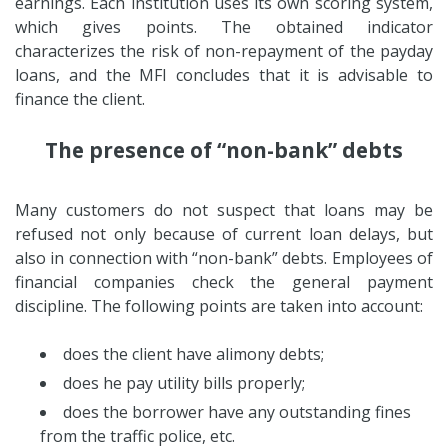
earnings. Each institution uses its own scoring system,
which gives points. The obtained indicator
characterizes the risk of non-repayment of the payday
loans, and the MFI concludes that it is advisable to
finance the client.
The presence of “non-bank” debts
Many customers do not suspect that loans may be
refused not only because of current loan delays, but
also in connection with “non-bank” debts. Employees of
financial companies check the general payment
discipline. The following points are taken into account:
does the client have alimony debts;
does he pay utility bills properly;
does the borrower have any outstanding fines
from the traffic police, etc.