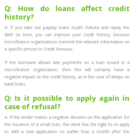
Q: How do loans affect credit
history?
A: If you take out payday loans South Dakota and repay the
debt on time, you can improve your credit history, because
microfinance organizations transmit the relevant information on
a specific person to Credit Bureaus.
If the borrower allows late payments on a loan issued in a
microfinance organization, then this will certainly have a
negative impact on the credit history, as in the case of delays on
bank loans.
Q: Is it possible to apply again in
case of refusal?
A: If the lender makes a negative decision on the application for
the issuance of a small loan, the client has the right to re-apply
to with a new application no earlier than a month after the