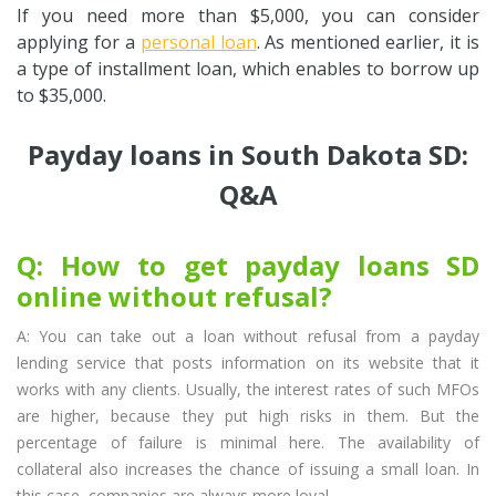
If you need more than $5,000, you can consider
applying for a
personal loan
. As mentioned earlier, it is
a type of installment loan, which enables to borrow up
to $35,000.
Payday loans in South Dakota SD:
Q&A
Q: How to get payday loans SD
online without refusal?
A: You can take out a loan without refusal from a payday
lending service that posts information on its website that it
works with any clients. Usually, the interest rates of such MFOs
are higher, because they put high risks in them. But the
percentage of failure is minimal here. The availability of
collateral also increases the chance of issuing a small loan. In
this case, companies are always more loyal.