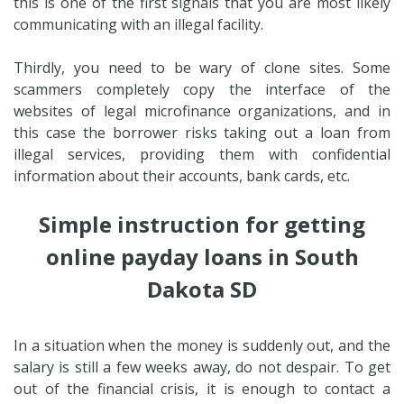
this is one of the first signals that you are most likely
communicating with an illegal facility.
Thirdly, you need to be wary of clone sites. Some
scammers completely copy the interface of the
websites of legal microfinance organizations, and in
this case the borrower risks taking out a loan from
illegal services, providing them with confidential
information about their accounts, bank cards, etc.
Simple instruction for getting
online payday loans in South
Dakota SD
In a situation when the money is suddenly out, and the
salary is still a few weeks away, do not despair. To get
out of the financial crisis, it is enough to contact a