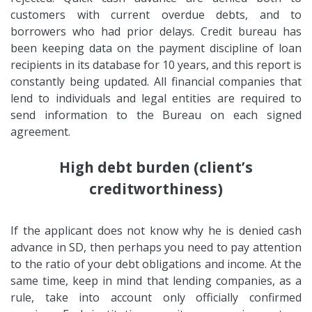
customers with current overdue debts, and to
borrowers who had prior delays. Credit bureau has
been keeping data on the payment discipline of loan
recipients in its database for 10 years, and this report is
constantly being updated. All financial companies that
lend to individuals and legal entities are required to
send information to the Bureau on each signed
agreement.
High debt burden (client’s
creditworthiness)
If the applicant does not know why he is denied cash
advance in SD, then perhaps you need to pay attention
to the ratio of your debt obligations and income. At the
same time, keep in mind that lending companies, as a
rule, take into account only officially confirmed