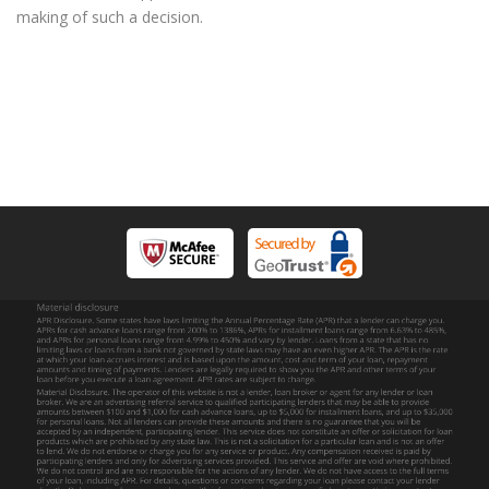
making of such a decision.