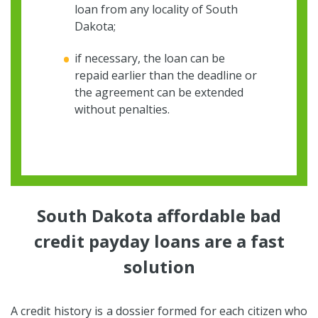
loan from any locality of South
Dakota;
if necessary, the loan can be
repaid earlier than the deadline or
the agreement can be extended
without penalties.
South Dakota affordable bad
credit payday loans are a fast
solution
A credit history is a dossier formed for each citizen who