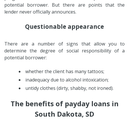
potential borrower. But there are points that the
lender never officially announces.
Questionable appearance
There are a number of signs that allow you to
determine the degree of social responsibility of a
potential borrower:
whether the client has many tattoos;
inadequacy due to alcohol intoxication;
untidy clothes (dirty, shabby, not ironed).
The benefits of payday loans in
South Dakota, SD