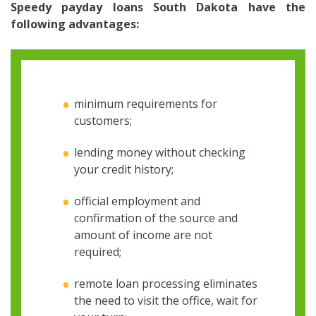
Speedy payday loans South Dakota have the
following advantages:
minimum requirements for
customers;
lending money without checking
your credit history;
official employment and
confirmation of the source and
amount of income are not
required;
remote loan processing eliminates
the need to visit the office, wait for