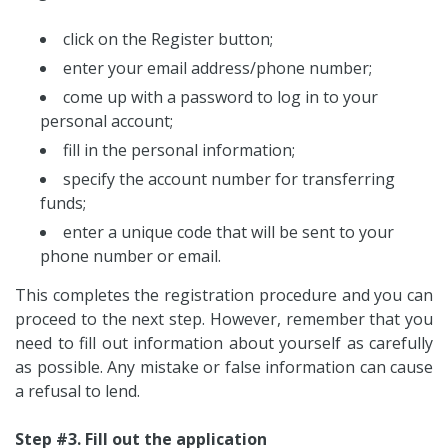
click on the Register button;
enter your email address/phone number;
come up with a password to log in to your
personal account;
fill in the personal information;
specify the account number for transferring
funds;
enter a unique code that will be sent to your
phone number or email.
This completes the registration procedure and you can
proceed to the next step. However, remember that you
need to fill out information about yourself as carefully
as possible. Any mistake or false information can cause
a refusal to lend.
Step #3. Fill out the application