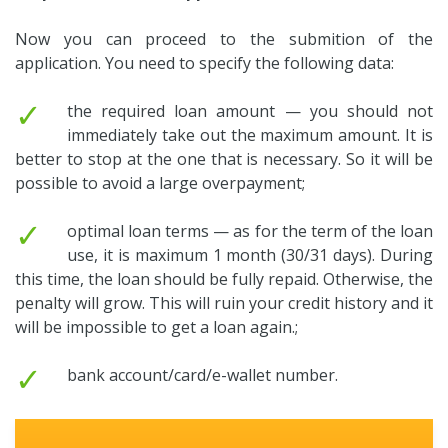
Now you can proceed to the submition of the
application. You need to specify the following data:
✓
the required loan amount — you should not
immediately take out the maximum amount. It is
better to stop at the one that is necessary. So it will be
possible to avoid a large overpayment;
✓
optimal loan terms — as for the term of the loan
use, it is maximum 1 month (30/31 days). During
this time, the loan should be fully repaid. Otherwise, the
penalty will grow. This will ruin your credit history and it
will be impossible to get a loan again.;
✓
bank account/card/e-wallet number.