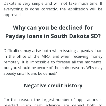
Dakota is very simple and will not take much time. If
everything is done correctly, the application will be
approved.
Why can you be declined for
Payday loans in South Dakota SD?
Difficulties may arise both when issuing a payday loan
in the office of the MFO, and when receiving money
remotely. It is impossible to foresee all the moments,
but you should be aware of the main reasons. Why may
speedy small loans be denied?
Negative credit history
For this reason, the largest number of applications is
rejected. Quick cash advance are denied both to