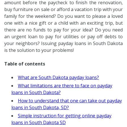
amount before the paycheck to finish the renovation,
buy furniture on sale or afford a vacation trip with your
family for the weekend? Do you want to please a loved
one with a nice gift or a child with an exciting trip, but
there are no funds to pay for your idea? Do you need
an urgent loan to pay for utilities or pay off debts to
your neighbors? Issuing payday loans in South Dakota
is the solution to your problems!
Table of contents
What are South Dakota payday loans?
What limitations are there to face on payday
loans in South Dakota?
How to understand that one can take out payday
loans in South Dakota, SD?
Simple instruction for getting online payday
loans in South Dakota SD