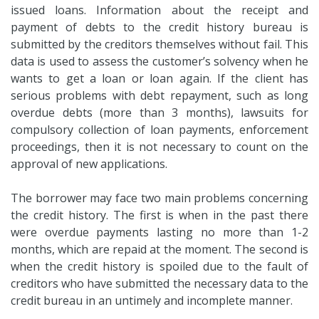
issued loans. Information about the receipt and
payment of debts to the credit history bureau is
submitted by the creditors themselves without fail. This
data is used to assess the customer’s solvency when he
wants to get a loan or loan again. If the client has
serious problems with debt repayment, such as long
overdue debts (more than 3 months), lawsuits for
compulsory collection of loan payments, enforcement
proceedings, then it is not necessary to count on the
approval of new applications.
The borrower may face two main problems concerning
the credit history. The first is when in the past there
were overdue payments lasting no more than 1-2
months, which are repaid at the moment. The second is
when the credit history is spoiled due to the fault of
creditors who have submitted the necessary data to the
credit bureau in an untimely and incomplete manner.