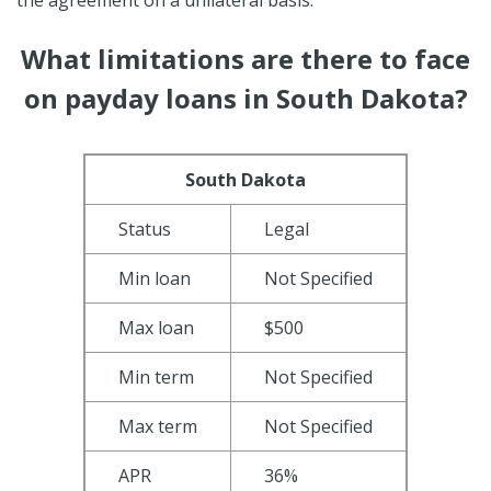
What limitations are there to face
on payday loans in South Dakota?
South Dakota
Status
Legal
Min loan
Not Specified
Max loan
$500
Min term
Not Specified
Max term
Not Specified
APR
36%