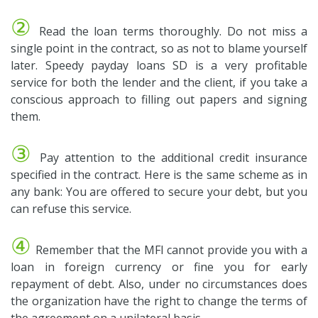
②
Read the loan terms thoroughly. Do not miss a
single point in the contract, so as not to blame yourself
later. Speedy payday loans SD is a very profitable
service for both the lender and the client, if you take a
conscious approach to filling out papers and signing
them.
③
Pay attention to the additional credit insurance
specified in the contract. Here is the same scheme as in
any bank: You are offered to secure your debt, but you
can refuse this service.
④
Remember that the MFI cannot provide you with a
loan in foreign currency or fine you for early
repayment of debt. Also, under no circumstances does
the organization have the right to change the terms of
the agreement on a unilateral basis.