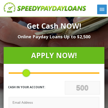
APPLY
Get Cash NOW!
HOW IT WORKS
Online Payday Loans Up to $2,500
LOANS
NEWS
ABOUT US
APPLY NOW!
TESTIMONIALS
LOCATIONS
CONTACT
CASH IN YOUR ACCOUNT: