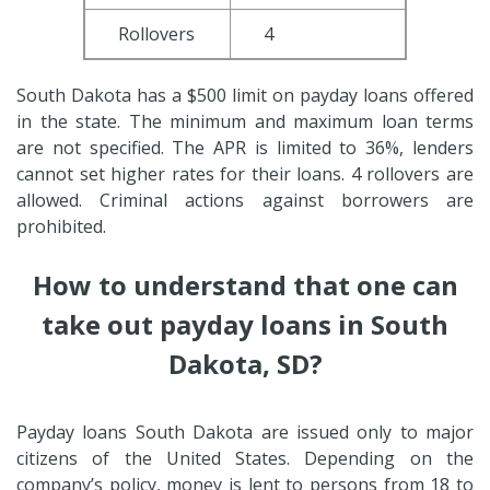
Rollovers
4
South Dakota has a $500 limit on payday loans offered
in the state. The minimum and maximum loan terms
are not specified. The APR is limited to 36%, lenders
cannot set higher rates for their loans. 4 rollovers are
allowed. Criminal actions against borrowers are
prohibited.
How to understand that one can
take out payday loans in South
Dakota, SD?
Payday loans South Dakota are issued only to major
citizens of the United States. Depending on the
company’s policy, money is lent to persons from 18 to