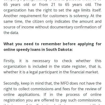
65 years old or from 21 to 65 years old. The
organization has the right to set the age limits itself.
Another requirement for customers is solvency. At the
same time, the citizen only indicates the amount and
source of income without documentary confirmation of
the data.
What you need to remember before applying for
online speedy loans in South Dakota:
Firstly, it is necessary to check whether this
organization is included in the state register, that is,
whether it is a legal participant in the financial market.
Secondly, keep in mind that, the MFO does not have the
right to collect commissions and fees for the review of
online applications. If in the process of online
registration you are offered to pay such commissions,