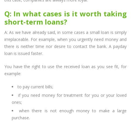
Q: In what cases is it worth taking
short-term loans?
A: As we have already said, in some cases a small loan is simply
irreplaceable. For example, when you urgently need money and
there is neither time nor desire to contact the bank. A payday
loan is issued faster.
You have the right to use the received loan as you see fit, for
example:
to pay current bills;
if you need money for treatment for you or your loved
ones;
when there is not enough money to make a large
purchase.