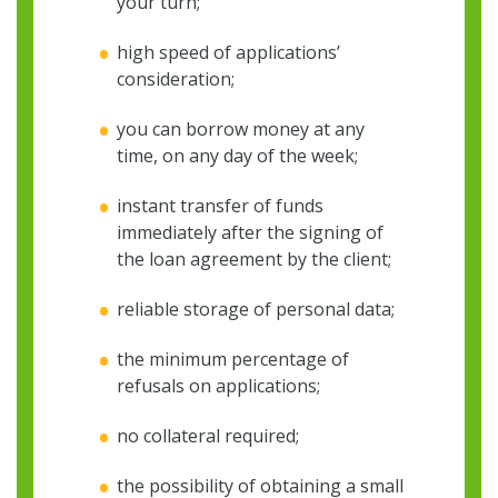
your turn;
high speed of applications’
consideration;
you can borrow money at any
time, on any day of the week;
instant transfer of funds
immediately after the signing of
the loan agreement by the client;
reliable storage of personal data;
the minimum percentage of
refusals on applications;
no collateral required;
the possibility of obtaining a small