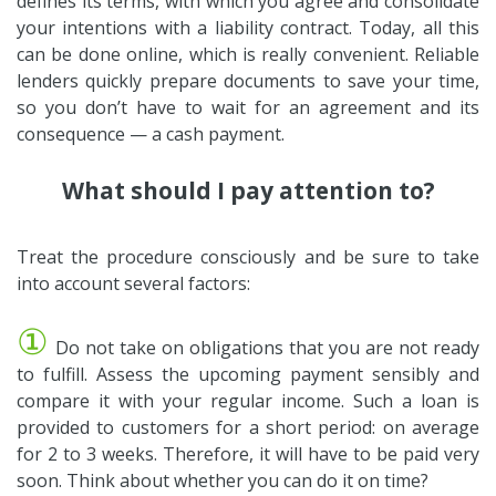
defines its terms, with which you agree and consolidate
your intentions with a liability contract. Today, all this
can be done online, which is really convenient. Reliable
lenders quickly prepare documents to save your time,
so you don’t have to wait for an agreement and its
consequence — a cash payment.
What should I pay attention to?
Treat the procedure consciously and be sure to take
into account several factors:
①
Do not take on obligations that you are not ready
to fulfill. Assess the upcoming payment sensibly and
compare it with your regular income. Such a loan is
provided to customers for a short period: on average
for 2 to 3 weeks. Therefore, it will have to be paid very
soon. Think about whether you can do it on time?