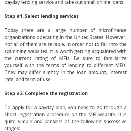
payday lending service and take out small online loans.
Step #1. Select lending services
Today there are a large number of microfinance
organizations operating in the United States. However,
not all of them are reliable. In order not to fall into the
scamming websites, it is worth getting acquainted with
the current rating of MFIs. Be sure to familiarize
yourself with the terms of lending to different MFIs.
They may differ slightly in the loan amount, interest
rate, and term of use.
Step #2. Complete the registration
To apply for a payday loan, you need to go through a
short registration procedure on the MFI website. It is
quite simple and consists of the following successive
stages: