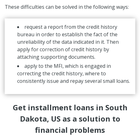
These difficulties can be solved in the following ways:
request a report from the credit history
bureau in order to establish the fact of the
unreliability of the data indicated in it. Then
apply for correction of credit history by
attaching supporting documents.
apply to the MFI, which is engaged in
correcting the credit history, where to
consistently issue and repay several small loans.
Get installment loans in South
Dakota, US as a solution to
financial problems