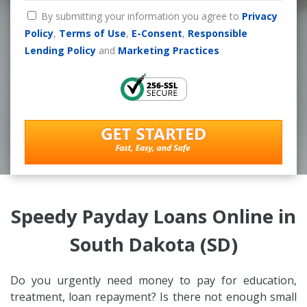
By submitting your information you agree to
Privacy
Policy
,
Terms of Use
,
E-Consent
,
Responsible
Lending Policy
and
Marketing Practices
Speedy Payday Loans Online in
South Dakota (SD)
Do you urgently need money to pay for education,
treatment, loan repayment? Is there not enough small