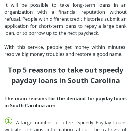
It will be possible to take long-term loans in an
organization with a financial reputation without
refusal. People with different credit histories submit an
application for short-term loans to repay a large bank
loan, or to borrow up to the next paycheck.
With this service, people get money within minutes,
resolve big money troubles and restore a good name.
Top 5 reasons to take out speedy
payday loans in South Carolina
The main reasons for the demand for payday loans
in South Carolina are:
①
A large number of offers. Speedy Payday Loans
website contains information about the ratings of