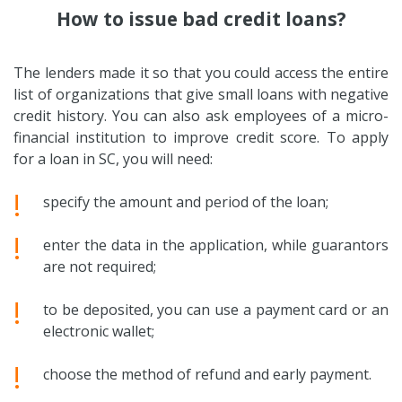
How to issue bad credit loans?
The lenders made it so that you could access the entire
list of organizations that give small loans with negative
credit history. You can also ask employees of a micro-
financial institution to improve credit score. To apply
for a loan in SC, you will need:
!
specify the amount and period of the loan;
!
enter the data in the application, while guarantors
are not required;
!
to be deposited, you can use a payment card or an
electronic wallet;
!
choose the method of refund and early payment.