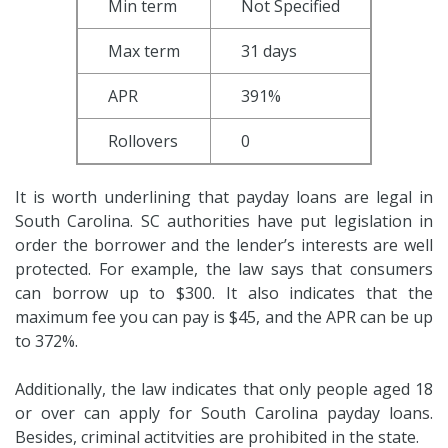
Min term
Not Specified
Max term
31 days
APR
391%
Rollovers
0
It is worth underlining that payday loans are legal in
South Carolina. SC authorities have put legislation in
order the borrower and the lender’s interests are well
protected. For example, the law says that consumers
can borrow up to $300. It also indicates that the
maximum fee you can pay is $45, and the APR can be up
to 372%.
Additionally, the law indicates that only people aged 18
or over can apply for South Carolina payday loans.
Besides, criminal actitvities are prohibited in the state.