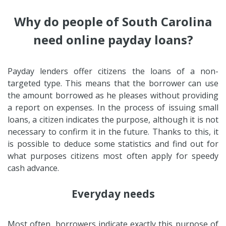
Why do people of South Carolina
need online payday loans?
Payday lenders offer citizens the loans of a non-
targeted type. This means that the borrower can use
the amount borrowed as he pleases without providing
a report on expenses. In the process of issuing small
loans, a citizen indicates the purpose, although it is not
necessary to confirm it in the future. Thanks to this, it
is possible to deduce some statistics and find out for
what purposes citizens most often apply for speedy
cash advance.
Everyday needs
Most often, borrowers indicate exactly this purpose of