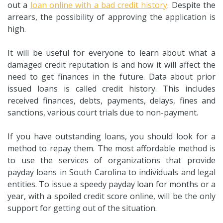
out a
loan online with a bad credit history
. Despite the
arrears, the possibility of approving the application is
high.
It will be useful for everyone to learn about what a
damaged credit reputation is and how it will affect the
need to get finances in the future. Data about prior
issued loans is called credit history. This includes
received finances, debts, payments, delays, fines and
sanctions, various court trials due to non-payment.
If you have outstanding loans, you should look for a
method to repay them. The most affordable method is
to use the services of organizations that provide
payday loans in South Carolina to individuals and legal
entities. To issue a speedy payday loan for months or a
year, with a spoiled credit score online, will be the only
support for getting out of the situation.