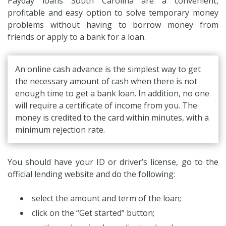
Payday loans South Carolina are a convenient,
profitable and easy option to solve temporary money
problems without having to borrow money from
friends or apply to a bank for a loan.
An online cash advance is the simplest way to get
the necessary amount of cash when there is not
enough time to get a bank loan. In addition, no one
will require a certificate of income from you. The
money is credited to the card within minutes, with a
minimum rejection rate.
You should have your ID or driver’s license, go to the
official lending website and do the following:
select the amount and term of the loan;
click on the “Get started” button;