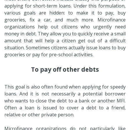
applying for short-term loans. Under this formulation,
various goals are hidden: to make it to pay, buy
groceries, fix a car, and much more. Microfinance
organizations help out citizens who urgently need
money in debt. They allow you to quickly receive a small
amount that will help a citizen get out of a difficult
situation. Sometimes citizens actually issue loans to buy
groceries or pay for pre-school activities.
To pay off other debts
This goal is also often found when applying for speedy
loans. And it is not necessarily a potential borrower
who wants to close the debt to a bank or another MFI.
Often a loan is issued to cover a debt to a friend,
relative or other private person.
Microfinance organizations do not particularly like