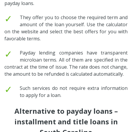
payday loans.
✓
They offer you to choose the required term and
amount of the loan yourself. Use the calculator
on the website and select the best offers for you with
favorable terms.
✓
Payday lending companies have transparent
microloan terms. All of them are specified in the
contract at the time of issue. The rate does not change,
the amount to be refunded is calculated automatically.
✓
Such services do not require extra information
to apply for a loan.
Alternative to payday loans –
installment and title loans in