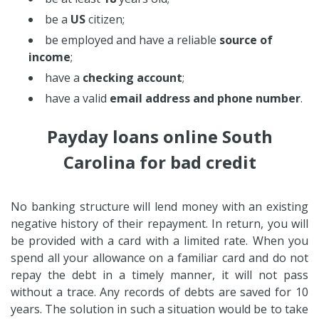
be a
US
citizen;
be employed and have a reliable
source of
income
;
have a
checking account
;
have a valid
email address and phone number
.
Payday loans online South
Carolina for bad credit
No banking structure will lend money with an existing
negative history of their repayment. In return, you will
be provided with a card with a limited rate. When you
spend all your allowance on a familiar card and do not
repay the debt in a timely manner, it will not pass
without a trace. Any records of debts are saved for 10
years. The solution in such a situation would be to take