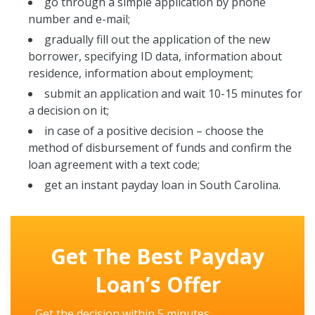
go through a simple application by phone
number and e-mail;
gradually fill out the application of the new
borrower, specifying ID data, information about
residence, information about employment;
submit an application and wait 10-15 minutes for
a decision on it;
in case of a positive decision – choose the
method of disbursement of funds and confirm the
loan agreement with a text code;
get an instant payday loan in South Carolina.
Get The Best Payday
Loan’s Offer
Get the decision within 5 minutes