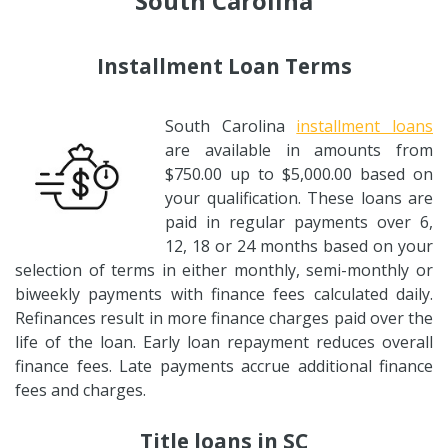
South Carolina
Installment Loan Terms
South Carolina
installment loans
are available in amounts from
$750.00 up to $5,000.00 based on
your qualification. These loans are
paid in regular payments over 6,
12, 18 or 24 months based on your
selection of terms in either monthly, semi-monthly or
biweekly payments with finance fees calculated daily.
Refinances result in more finance charges paid over the
life of the loan. Early loan repayment reduces overall
finance fees. Late payments accrue additional finance
fees and charges.
Title loans in SC