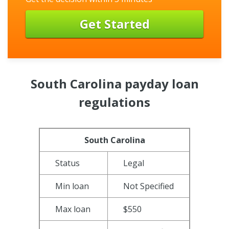
Get Started
South Carolina payday loan
regulations
South Carolina
Status
Legal
Min loan
Not Specified
Max loan
$550