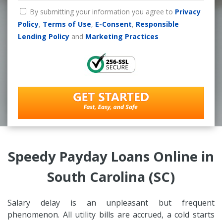
By submitting your information you agree to
Privacy
Policy
,
Terms of Use
,
E-Consent
,
Responsible
Lending Policy
and
Marketing Practices
Speedy Payday Loans Online in
South Carolina (SC)
Salary delay is an unpleasant but frequent
phenomenon. All utility bills are accrued, a cold starts