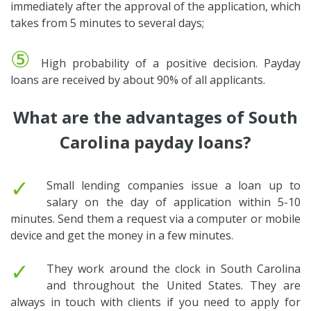
immediately after the approval of the application, which
takes from 5 minutes to several days;
⑤
High probability of a positive decision. Payday
loans are received by about 90% of all applicants.
What are the advantages of South
Carolina payday loans?
✓
Small lending companies issue a loan up to
salary on the day of application within 5-10
minutes. Send them a request via a computer or mobile
device and get the money in a few minutes.
✓
They work around the clock in South Carolina
and throughout the United States. They are
always in touch with clients if you need to apply for