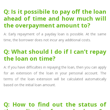
Q: Is it possibile to pay off the loan
ahead of time and how much will
the overpayment amount to?
A: Early repayment of a payday loan is possible. At the same
time, the borrower does not incur any additional costs.
Q: What should I do if I can’t repay
the loan on time?
A: If you have difficulties in repaying the loan, then you can apply
for an extension of the loan in your personal account. The
terms of the loan extension will be calculated automatically
based on the initial loan amount.
Q: How to find out the status of