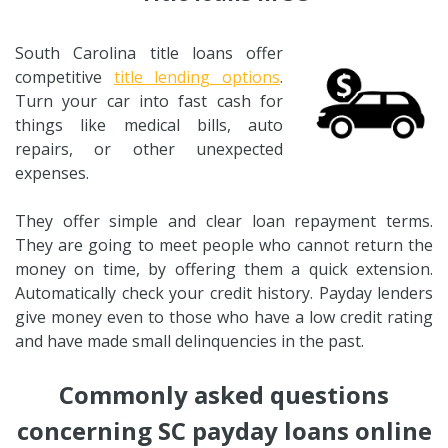
South Carolina title loans offer
competitive
title lending options
.
Turn your car into fast cash for
things like medical bills, auto
repairs, or other unexpected
expenses.
They offer simple and clear loan repayment terms.
They are going to meet people who cannot return the
money on time, by offering them a quick extension.
Automatically check your credit history. Payday lenders
give money even to those who have a low credit rating
and have made small delinquencies in the past.
Commonly asked questions
concerning SC payday loans online