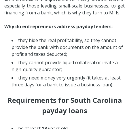
especially those leading small-scale businesses, to get
financing from a bank, which is why they turn to MFIs.
Why do entrepreneurs address payday lenders:
they hide the real profitability, so they cannot
provide the bank with documents on the amount of
profit and taxes deducted;
they cannot provide liquid collateral or invite a
high-quality guarantor;
they need money very urgently (it takes at least
three days for a bank to issue a business loan).
Requirements for South Carolina
payday loans
be at least
18
years old;