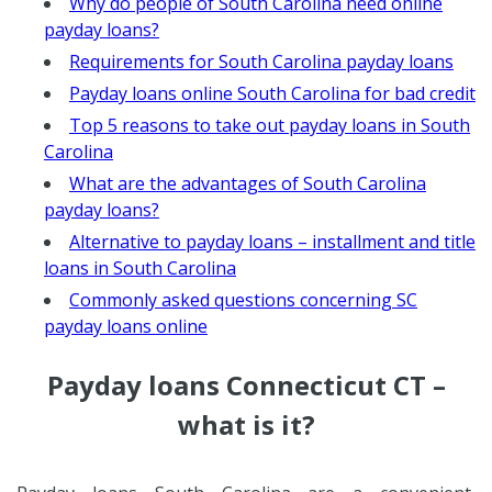
Why do people of South Carolina need online
payday loans?
Requirements for South Carolina payday loans
Payday loans online South Carolina for bad credit
Top 5 reasons to take out payday loans in South
Carolina
What are the advantages of South Carolina
payday loans?
Alternative to payday loans – installment and title
loans in South Carolina
Commonly asked questions concerning SC
payday loans online
Payday loans Connecticut CT –
what is it?