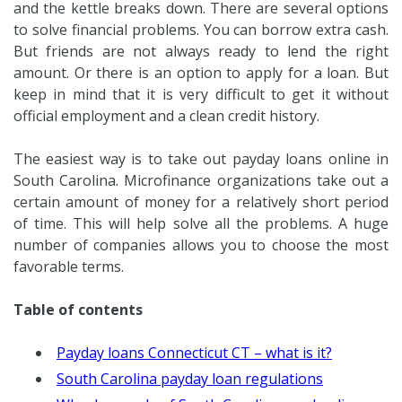
and the kettle breaks down. There are several options
to solve financial problems. You can borrow extra cash.
But friends are not always ready to lend the right
amount. Or there is an option to apply for a loan. But
keep in mind that it is very difficult to get it without
official employment and a clean credit history.
The easiest way is to take out payday loans online in
South Carolina. Microfinance organizations take out a
certain amount of money for a relatively short period
of time. This will help solve all the problems. A huge
number of companies allows you to choose the most
favorable terms.
Table of contents
Payday loans Connecticut CT – what is it?
South Carolina payday loan regulations