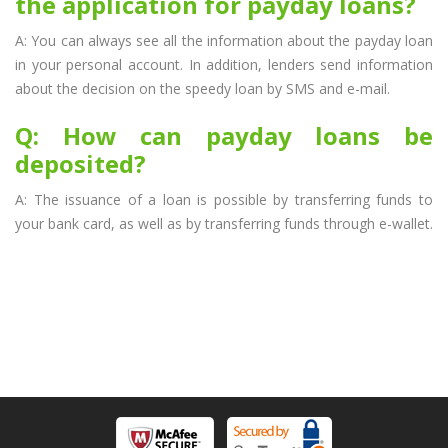
the application for payday loans?
A: You can always see all the information about the payday loan
in your personal account. In addition, lenders send information
about the decision on the speedy loan by SMS and e-mail.
Q: How can payday loans be
deposited?
A: The issuance of a loan is possible by transferring funds to
your bank card, as well as by transferring funds through e-wallet.