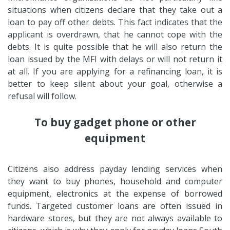
situations when citizens declare that they take out a
loan to pay off other debts. This fact indicates that the
applicant is overdrawn, that he cannot cope with the
debts. It is quite possible that he will also return the
loan issued by the MFI with delays or will not return it
at all. If you are applying for a refinancing loan, it is
better to keep silent about your goal, otherwise a
refusal will follow.
To buy gadget phone or other
equipment
Citizens also address payday lending services when
they want to buy phones, household and computer
equipment, electronics at the expense of borrowed
funds. Targeted customer loans are often issued in
hardware stores, but they are not always available to