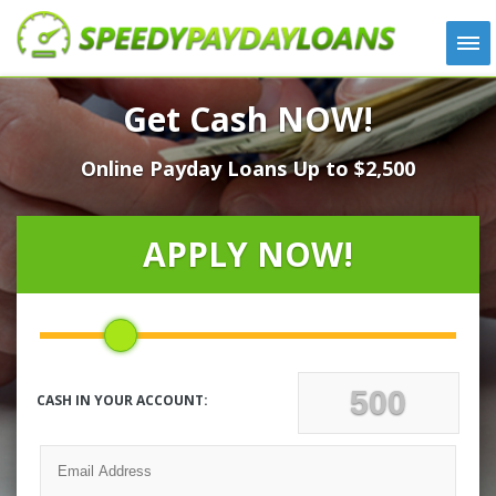
APPLY
Get Cash NOW!
HOW IT WORKS
Online Payday Loans Up to $2,500
LOANS
NEWS
ABOUT US
APPLY NOW!
TESTIMONIALS
LOCATIONS
CONTACT
CASH IN YOUR ACCOUNT: