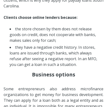
citizens, which is why they apply for payday loans South
Carolina.
Clients choose online lenders because:
the store chosen by them does not release
goods on credit, does not cooperate with banks,
makes sales only for cash;
they have a negative credit history. In stores,
loans are issued through banks, which always
refuse after seeing a negative report. In an MFO,
you can get a loan in such a situation.
Business options
Some entrepreneurs also address microfinance
organizations to get money for business development.
They can apply for a loan both as a legal entity and as
an individual. It is impossible for many entrepreneurs,