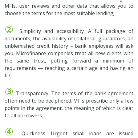
MFIs, user reviews and other data that allows you to
choose the terms for the most suitable lending;
②
Simplicity and accessibility. A full package of
documents, the availability of collateral, guarantors, an
unblemished credit history – bank employees will ask
you. Microfinance companies treat all new clients with
the same trust, putting forward a minimum of
requirements — reaching a certain age and having an
ID;
③
Transparency. The terms of the bank agreement
often need to be deciphered. MFIs prescribe only a few
points in the agreement, the meaning of which is clear
to all borrowers;
④
Quickness. Urgent small loans are issued