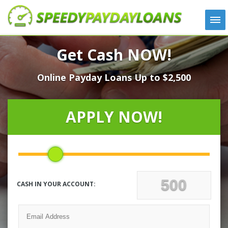
APPLY
Get Cash NOW!
HOW IT WORKS
Online Payday Loans Up to $2,500
LOANS
NEWS
ABOUT US
APPLY NOW!
TESTIMONIALS
LOCATIONS
CONTACT
CASH IN YOUR ACCOUNT: