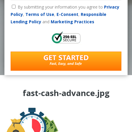
By submitting your information you agree to
Privacy
Policy
,
Terms of Use
,
E-Consent
,
Responsible
Lending Policy
and
Marketing Practices
fast-cash-advance.jpg