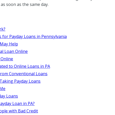
es as soon as the same day.
rk?
s for Payday Loans in Pennsylvania
 May Help
al Loan Online
 Online
ated to Online Loans in PA
from Conventional Loans
 Taking Payday Loans
 Me
day Loans
ayday Loan in PA?
ople with Bad Credit