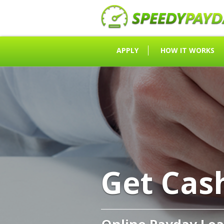
APPLY
HOW IT WORKS
Get Cas