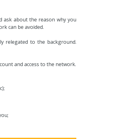
 and ask about the reason why you
ork can be avoided.
ly relegated to the background.
account and access to the network.
c);
you;