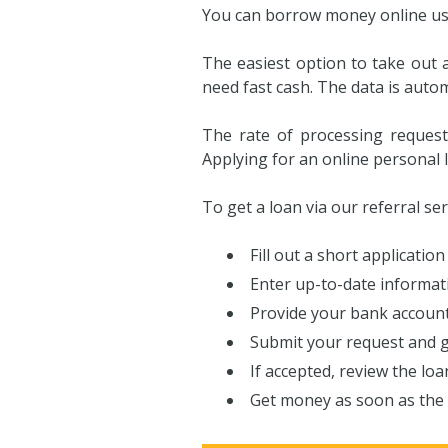
You can borrow money online usin
The easiest option to take out a
need fast cash. The data is auto
The rate of processing request
Applying for an online personal l
To get a loan via our referral se
Fill out a short application 
Enter up-to-date informati
Provide your bank account
Submit your request and g
If accepted, review the loa
Get money as soon as the 