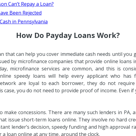
son Can’t Repay a Loan?
ave Been Rejected
 Cash in Pennsylvania
How Do Payday Loans Work?
an that can help you cover immediate cash needs until you 
sued by microfinance companies that provide online loans i
day, microfinance services are common, and this is consi
Online speedy loans will help every applicant who has fi
 network are loyal to each borrower, they do not require
is case, you do not need to provide proof of income. Even if
to make concessions. There are many such lenders in PA, 
at issue short-term loans online. They involve no hard credi
stant lender’s decision, speedy funding and high approval r
 a loan online at any time, around the clock.