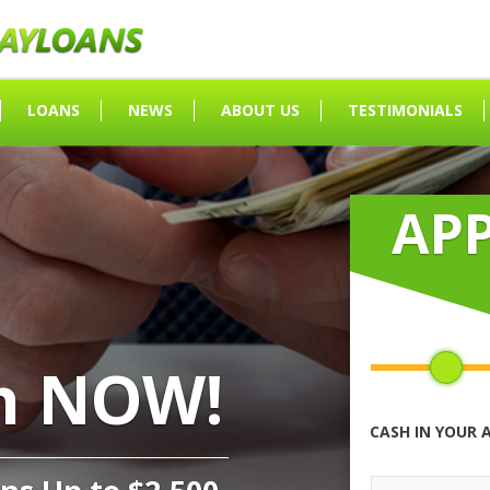
LOANS
NEWS
ABOUT US
TESTIMONIALS
AP
h NOW!
CASH IN YOUR 