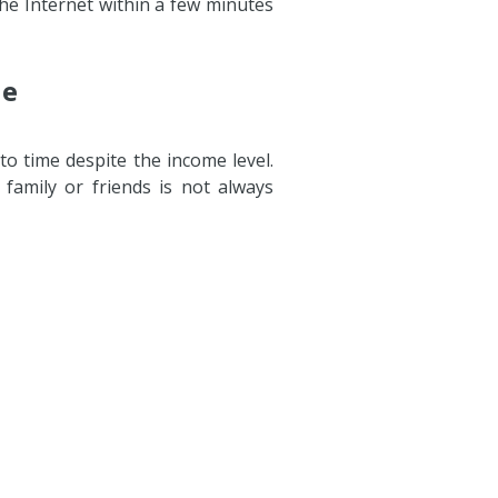
he Internet within a few minutes
ne
to time despite the income level.
amily or friends is not always