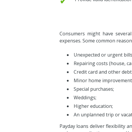
✔
Consumers might have several r
expenses. Some common reasons 
Unexpected or urgent bills
Repairing costs (house, car,
Credit card and other debt
Minor home improvement
Special purchases;
Weddings;
Higher education;
An unplanned trip or vacat
Payday loans deliver flexibility 