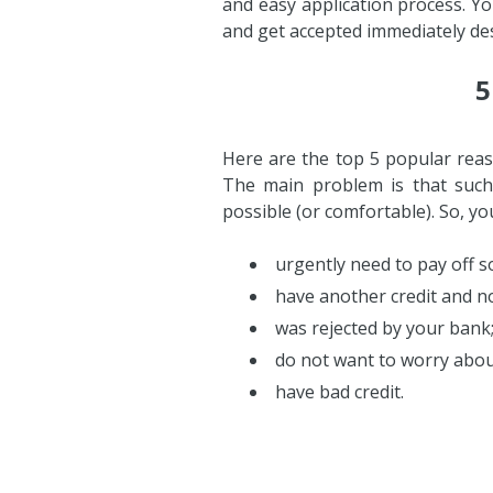
and easy application process. Y
and get accepted immediately des
5
Here are the top 5 popular reaso
The main problem is that such
possible (or comfortable). So, y
urgently need to pay off so
have another credit and no
was rejected by your bank
do not want to worry about
have bad credit.