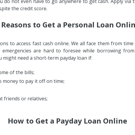
ou do not even have to go anywhere to get cash. Apply via t
pite the credit score.
 Reasons to Get a Personal Loan Onli
ns to access fast cash online. We all face them from time 
 emergencies are hard to foresee while borrowing from f
ou might need a short-term payday loan if:
me of the bills;
 money to pay it off on time;
;
 friends or relatives;
How to Get a Payday Loan Online