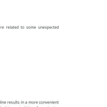
 are related to some unexpected
nline results in a more convenient