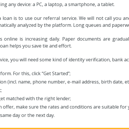
g any device: a PC, a laptop, a smartphone, a tablet.
 loan is to use our referral service. We will not call you
matically analyzed by the platform. Long queues and paperw
s online is increasing daily. Paper documents are gradual
oan helps you save tie and effort.
rvice, you will need some kind of identity verification, bank 
form. For this, click “Get Started”;
on (incl. name, phone number, e-mail address, birth date, et
;
et matched with the right lender;
n offer, make sure the rates and conditions are suitable for 
same day or the next day.