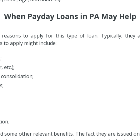
When Payday Loans in PA May Help
easons to apply for this type of loan. Typically, they
to apply might include:
;
 etc.);
 consolidation;
s;
ion.
and some other relevant benefits. The fact they are issued o