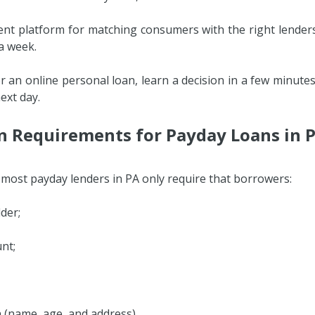
ient platform for matching consumers with the right lenders
 a week.
or an online personal loan, learn a decision in a few minute
ext day.
on Requirements for Payday Loans in 
, most payday lenders in PA only require that borrowers:
der;
nt;
on (name, age, and address).