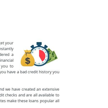
get your
nstantly
dered a
nancial
 you to
 you have a bad credit history you
and we have created an extensive
t checks and are all available to
ates make these loans popular all