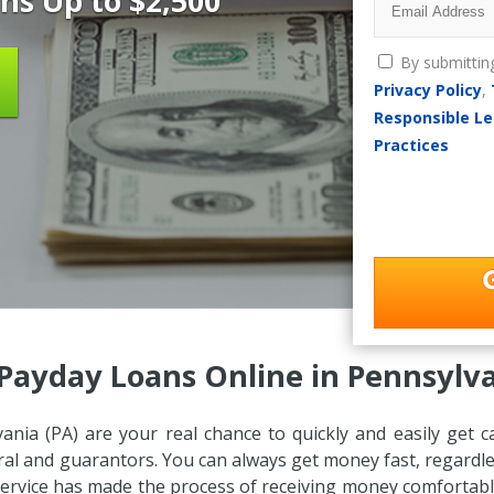
ns Up to $2,500
By submittin
Privacy Policy
,
Responsible Le
Practices
Payday Loans Online in Pennsylva
ania (PA) are your real chance to quickly and easily get
teral and guarantors. You can always get money fast, regardle
 service has made the process of receiving money comfortable 