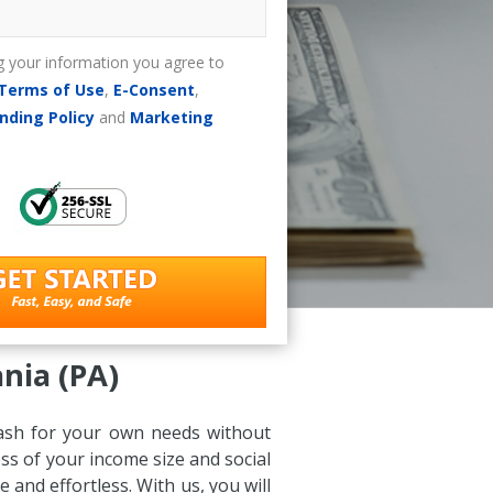
g your information you agree to
Terms of Use
,
E-Consent
,
nding Policy
and
Marketing
nia (PA)
 cash for your own needs without
ss of your income size and social
and effortless. With us, you will