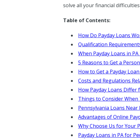
solve all your financial difficulti
Table of Contents:
How Do Payday Loans Wo
Qualification Requirement
When Payday Loans in PA
5 Reasons to Get a Person
How to Get a Payday Loan
Costs and Regulations Rel
How Payday Loans Differ 
Things to Consider When
Pennsylvania Loans Near
Advantages of Online Pay
Why Choose Us for Your P
Payday Loans in PA for Pe