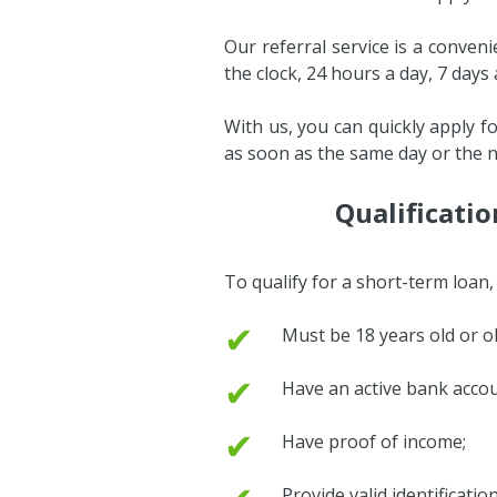
Our referral service is a conven
the clock, 24 hours a day, 7 days
With us, you can quickly apply f
as soon as the same day or the n
Qualificati
To qualify for a short-term loan
✔
Must be 18 years old or ol
✔
Have an active bank accou
✔
Have proof of income;
Provide valid identificati