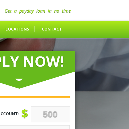
Get a payday loan in no time
LOCATIONS
CONTACT
PLY NOW!
$
ACCOUNT: