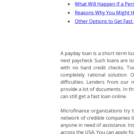
What Will Happen If a Per
Reasons Why You Might H
Other Options to Get Fast
A payday loan is a short-term lo
next paycheck. Such loans are is
with no hard credit checks. To
completely rational solution. 
difficulties. Lenders from our
provide a lot of documents. In th
can still get a fast loan online.
Microfinance organizations try 
network of credible companies th
anyone in need of assistance. In
across the USA. You can apply for