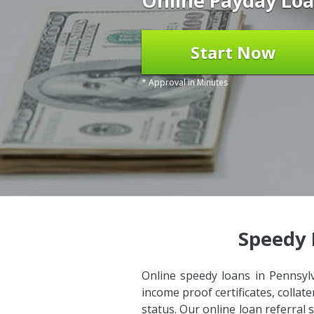
Online Payday Loa
Start Now
* Approval in Minutes
Speedy 
Online speedy loans in Pennsylv
income proof certificates, colla
status. Our online loan referral