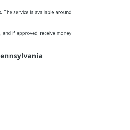
. The service is available around
s, and if approved, receive money
Pennsylvania