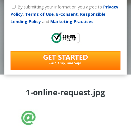
By submitting your information you agree to
Privacy
Policy
,
Terms of Use
,
E-Consent
,
Responsible
Lending Policy
and
Marketing Practices
1-online-request.jpg