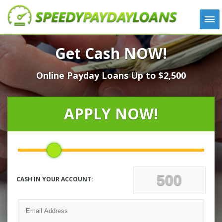
APPLY
Get Cash NOW!
HOW IT WORKS
Online Payday Loans Up to $2,500
LOANS
NEWS
ABOUT US
APPLY NOW!
TESTIMONIALS
LOCATIONS
CONTACT
CASH IN YOUR ACCOUNT: