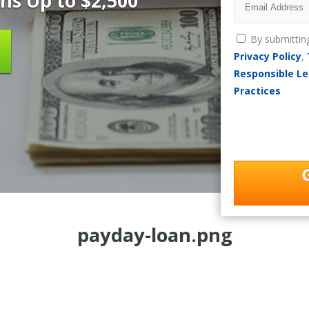
ns Up to $2,500
By submittin
Privacy Policy
,
Responsible Le
Practices
payday-loan.png