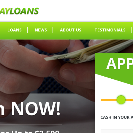
LOANS
NEWS
ABOUT US
TESTIMONIALS
AP
h NOW!
CASH IN YOUR 