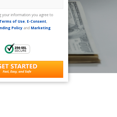
g your information you agree to
Terms of Use
,
E-Consent
,
nding Policy
and
Marketing