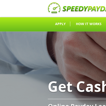
APPLY
HOW IT WORKS
Get Cas