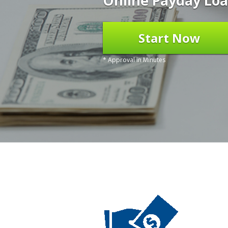
Online Payday Loa
Start Now
* Approval in Minutes