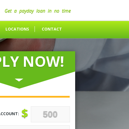
Get a payday loan in no time
LOCATIONS
CONTACT
PLY NOW!
$
ACCOUNT: