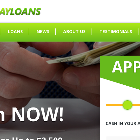
LOANS
NEWS
ABOUT US
TESTIMONIALS
AP
h NOW!
CASH IN YOUR 