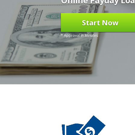
Online Payday Loa
Start Now
* Approval in Minutes