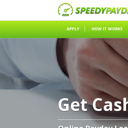
APPLY
HOW IT WORKS
Get Cas