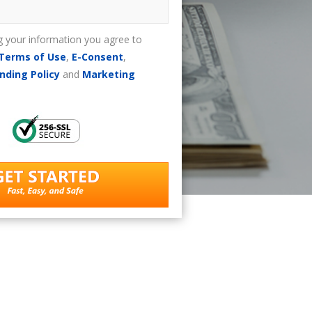
g your information you agree to
Terms of Use
,
E-Consent
,
nding Policy
and
Marketing