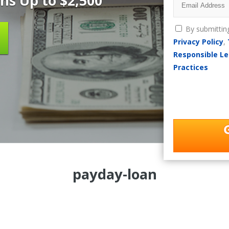
ns Up to $2,500
By submittin
Privacy Policy
,
Responsible Le
Practices
payday-loan