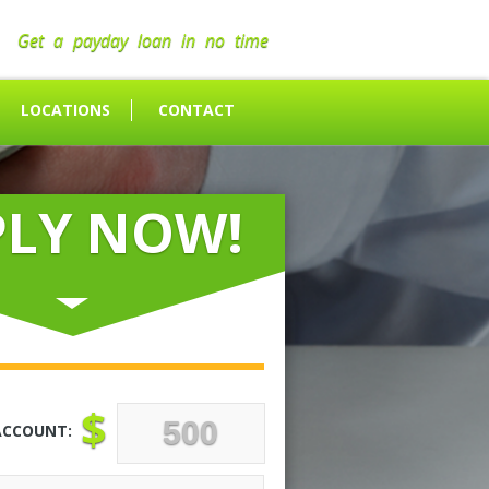
Get a payday loan in no time
LOCATIONS
CONTACT
PLY NOW!
$
ACCOUNT: