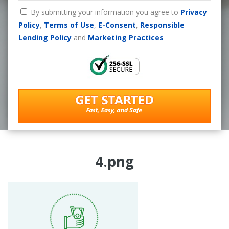
By submitting your information you agree to
Privacy
Policy
,
Terms of Use
,
E-Consent
,
Responsible
Lending Policy
and
Marketing Practices
4.png