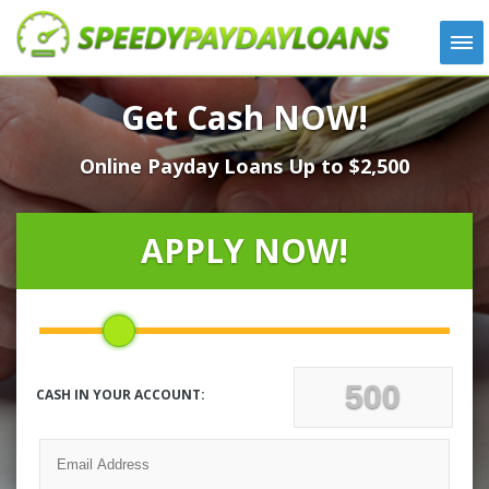
APPLY
Get Cash NOW!
HOW IT WORKS
Online Payday Loans Up to $2,500
LOANS
NEWS
ABOUT US
APPLY NOW!
TESTIMONIALS
LOCATIONS
CONTACT
CASH IN YOUR ACCOUNT: