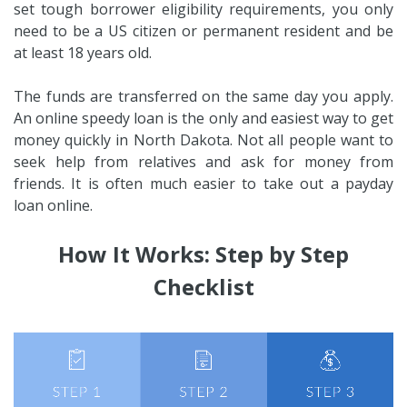
set tough borrower eligibility requirements, you only
need to be a US citizen or permanent resident and be
at least 18 years old.
The funds are transferred on the same day you apply.
An online speedy loan is the only and easiest way to get
money quickly in North Dakota. Not all people want to
seek help from relatives and ask for money from
friends. It is often much easier to take out a payday
loan online.
How It Works: Step by Step
Checklist