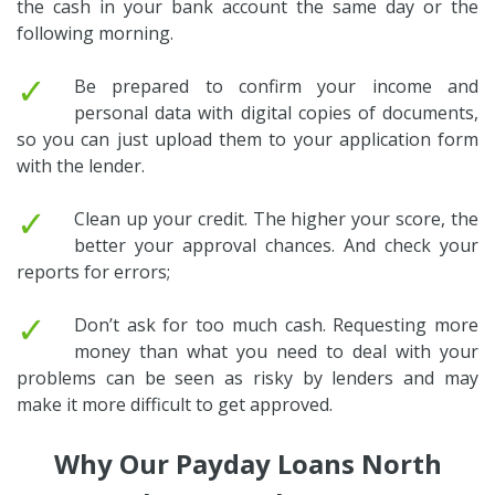
the cash in your bank account the same day or the
following morning.
✓
Be prepared to confirm your income and
personal data with digital copies of documents,
so you can just upload them to your application form
with the lender.
✓
Clean up your credit. The higher your score, the
better your approval chances. And check your
reports for errors;
✓
Don’t ask for too much cash. Requesting more
money than what you need to deal with your
problems can be seen as risky by lenders and may
make it more difficult to get approved.
Why Our Payday Loans North