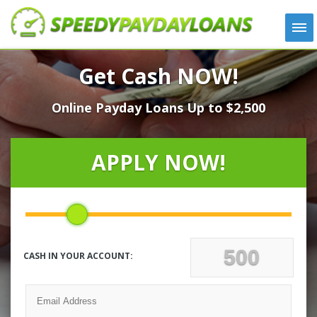
APPLY
Get Cash NOW!
HOW IT WORKS
Online Payday Loans Up to $2,500
LOANS
NEWS
ABOUT US
APPLY NOW!
TESTIMONIALS
LOCATIONS
CONTACT
CASH IN YOUR ACCOUNT: