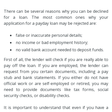
There can be several reasons why you can be declined
for a loan. The most common ones why your
application for a payday loan may be rejected are:
false or inaccurate personal details;
no income or bad employment history;
no valid bank account needed to deposit funds.
First of all, the lender will check if you are really able to
pay off the loan. If you are employed, the lender can
request from you certain documents, including a pay
stub and bank statements. If you either do not have
official work or are self-employed or retired, you may
need to provide documents like tax forms, social
security checks, or disability checks.
It is important to understand that even if you have a