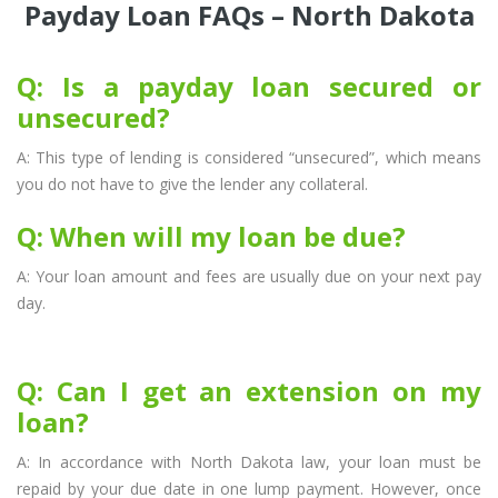
Payday Loan FAQs – North Dakota
Q: Is a payday loan secured or
unsecured?
A: This type of lending is considered “unsecured”, which means
you do not have to give the lender any collateral.
Q: When will my loan be due?
A: Your loan amount and fees are usually due on your next pay
day.
Q: Can I get an extension on my
loan?
A: In accordance with North Dakota law, your loan must be
repaid by your due date in one lump payment. However, once