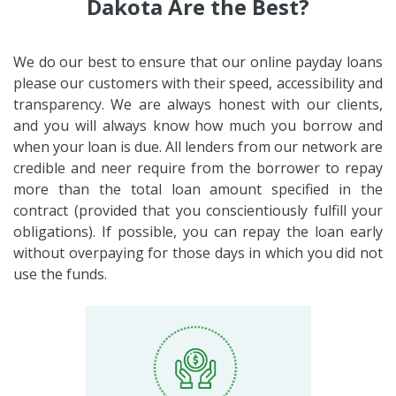
Dakota Are the Best?
We do our best to ensure that our online payday loans
please our customers with their speed, accessibility and
transparency. We are always honest with our clients,
and you will always know how much you borrow and
when your loan is due. All lenders from our network are
credible and neer require from the borrower to repay
more than the total loan amount specified in the
contract (provided that you conscientiously fulfill your
obligations). If possible, you can repay the loan early
without overpaying for those days in which you did not
use the funds.