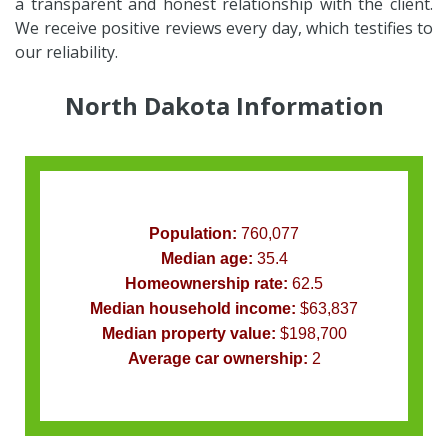
a transparent and honest relationship with the client.
We receive positive reviews every day, which testifies to
our reliability.
North Dakota Information
Population:
760,077
Median age:
35.4
Homeownership rate:
62.5
Median household income:
$63,837
Median property value:
$198,700
Average car ownership:
2