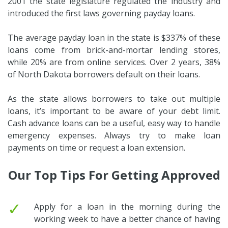
2001 the state legislature regulated the industry and
introduced the first laws governing payday loans.
The average payday loan in the state is $337% of these
loans come from brick-and-mortar lending stores,
while 20% are from online services. Over 2 years, 38%
of North Dakota borrowers default on their loans.
As the state allows borrowers to take out multiple
loans, it’s important to be aware of your debt limit.
Cash advance loans can be a useful, easy way to handle
emergency expenses. Always try to make loan
payments on time or request a loan extension.
Our Top Tips For Getting Approved
✓
Apply for a loan in the morning during the
working week to have a better chance of having