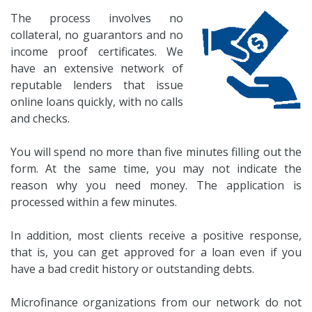
The process involves no
collateral, no guarantors and no
income proof certificates. We
have an extensive network of
reputable lenders that issue
online loans quickly, with no calls
and checks.
You will spend no more than five minutes filling out the
form. At the same time, you may not indicate the
reason why you need money. The application is
processed within a few minutes.
In addition, most clients receive a positive response,
that is, you can get approved for a loan even if you
have a bad credit history or outstanding debts.
Microfinance organizations from our network do not