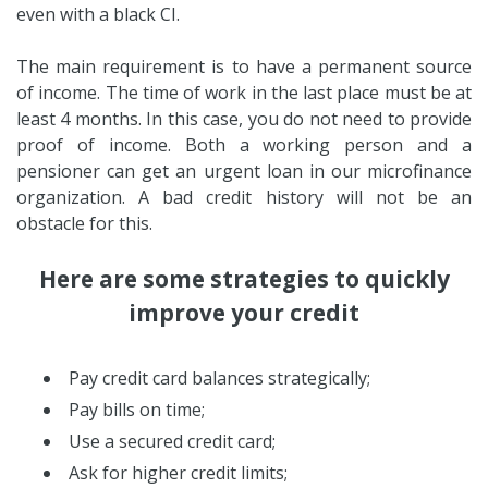
even with a black CI.
The main requirement is to have a permanent source
of income. The time of work in the last place must be at
least 4 months. In this case, you do not need to provide
proof of income. Both a working person and a
pensioner can get an urgent loan in our microfinance
organization. A bad credit history will not be an
obstacle for this.
Here are some strategies to quickly
improve your credit
Pay credit card balances strategically;
Pay bills on time;
Use a secured credit card;
Ask for higher credit limits;