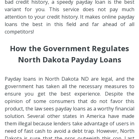
bad credit history, a speedy payday loan is the best
variant for you. This service does not pay much
attention to your credit history. It makes online payday
loans the best in this field and far ahead of all
competitors!
How the Government Regulates
North Dakota Payday Loans
Payday loans in North Dakota ND are legal, and the
government has taken all the necessary measures to
ensure you get the best experience. Despite the
opinion of some consumers that do not favor this
product, the law sees payday loans as a worthy financial
solution. Several other states in America have made
them illegal because lenders take advantage of users in
need of fast cash to avoid a debt trap. However, North
Dakota is sure that the pros outweigh this con. Last