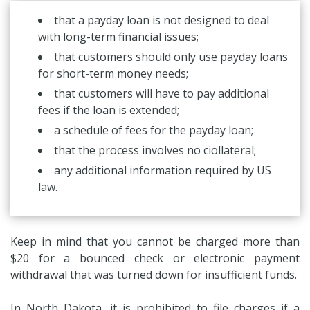
that a payday loan is not designed to deal
with long-term financial issues;
that customers should only use payday loans
for short-term money needs;
that customers will have to pay additional
fees if the loan is extended;
a schedule of fees for the payday loan;
that the process involves no ciollateral;
any additional information required by US
law.
Keep in mind that you cannot be charged more than
$20 for a bounced check or electronic payment
withdrawal that was turned down for insufficient funds.
In North Dakota, it is prohibited to file charges if a