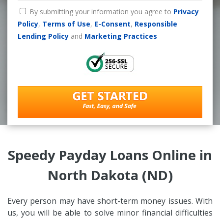
By submitting your information you agree to
Privacy
Policy
,
Terms of Use
,
E-Consent
,
Responsible
Lending Policy
and
Marketing Practices
Speedy Payday Loans Online in
North Dakota (ND)
Every person may have short-term money issues. With
us, you will be able to solve minor financial difficulties