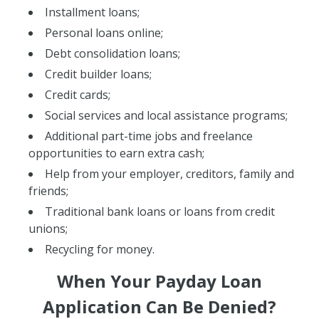
Installment loans;
Personal loans online;
Debt consolidation loans;
Credit builder loans;
Credit cards;
Social services and local assistance programs;
Additional part-time jobs and freelance
opportunities to earn extra cash;
Help from your employer, creditors, family and
friends;
Traditional bank loans or loans from credit
unions;
Recycling for money.
When Your Payday Loan
Application Can Be Denied?