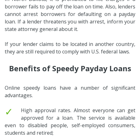
borrower fails to pay off the loan on time. Also, lenders
cannot arrest borrowers for defaulting on a payday
loan. If a lender threatens you with arrest, inform your
state attorney general about it.
If your lender claims to be located in another country,
they are still required to comply with U.S. federal laws.
Benefits of Speedy Payday Loans
Online speedy loans have a number of significant
advantages.
✓
High approval rates. Almost everyone can get
approved for a loan. The service is available
even to disabled people, self-employed consumers,
students and retired;