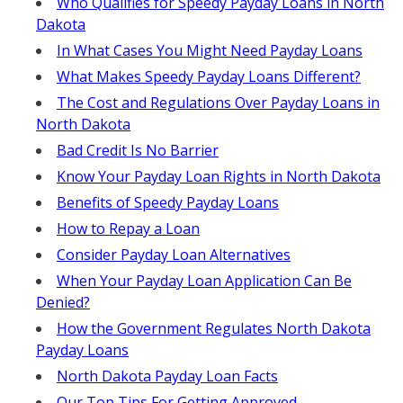
Who Qualifies for Speedy Payday Loans in North
Dakota
In What Cases You Might Need Payday Loans
What Makes Speedy Payday Loans Different?
The Cost and Regulations Over Payday Loans in
North Dakota
Bad Credit Is No Barrier
Know Your Payday Loan Rights in North Dakota
Benefits of Speedy Payday Loans
How to Repay a Loan
Consider Payday Loan Alternatives
When Your Payday Loan Application Can Be
Denied?
How the Government Regulates North Dakota
Payday Loans
North Dakota Payday Loan Facts
Our Top Tips For Getting Approved