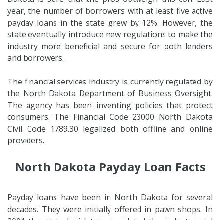
year, the number of borrowers with at least five active
payday loans in the state grew by 12%. However, the
state eventually introduce new regulations to make the
industry more beneficial and secure for both lenders
and borrowers.
The financial services industry is currently regulated by
the North Dakota Department of Business Oversight.
The agency has been inventing policies that protect
consumers. The Financial Code 23000 North Dakota
Civil Code 1789.30 legalized both offline and online
providers.
North Dakota Payday Loan Facts
Payday loans have been in North Dakota for several
decades. They were initially offered in pawn shops. In