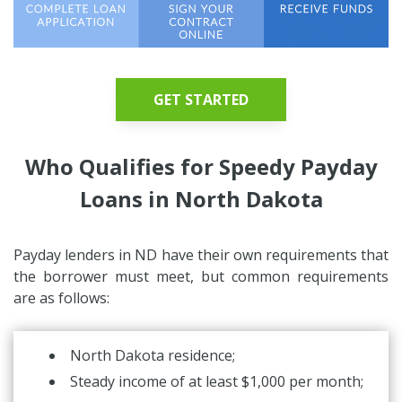
GET STARTED
Who Qualifies for Speedy Payday
Loans in North Dakota
Payday lenders in ND have their own requirements that
the borrower must meet, but common requirements
are as follows:
North Dakota residence;
Steady income of at least $1,000 per month;