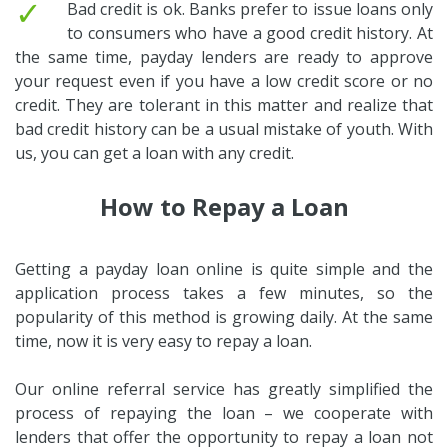
✓
Bad credit is ok. Banks prefer to issue loans only
to consumers who have a good credit history. At
the same time, payday lenders are ready to approve
your request even if you have a low credit score or no
credit. They are tolerant in this matter and realize that
bad credit history can be a usual mistake of youth. With
us, you can get a loan with any credit.
How to Repay a Loan
Getting a payday loan online is quite simple and the
application process takes a few minutes, so the
popularity of this method is growing daily. At the same
time, now it is very easy to repay a loan.
Our online referral service has greatly simplified the
process of repaying the loan – we cooperate with
lenders that offer the opportunity to repay a loan not