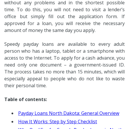
without any problems and in the shortest possible
time. To do this, you will not need to visit a lender’s
office but simply fill out the application form. If
approved for a loan, you will receive the necessary
amount of money the same day you apply.
Speedy payday loans are available to every adult
person who has a laptop, tablet or a smartphone with
access to the Internet. To apply for a cash advance, you
need only one document – a government-issued ID.
The process takes no more than 15 minutes, which will
especially appeal to people who do not like to waste
their personal time.
Table of contents:
Payday Loans North Dakota: General Overview
How It Works: Step by Step Checklist