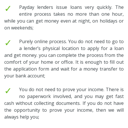
✓
Payday lenders issue loans very quickly. The
entire process takes no more than one hour,
while you can get money even at night, on holidays or
on weekends;
✓
Purely online process. You do not need to go to
a lender’s physical location to apply for a loan
and get money. you can complete the process from the
comfort of your home or office. It is enough to fill out
the application form and wait for a money transfer to
your bank account;
✓
You do not need to prove your income. There is
no paperwork involved, and you may get fast
cash without collecting documents. If you do not have
the opportunity to prove your income, then we will
always help you;