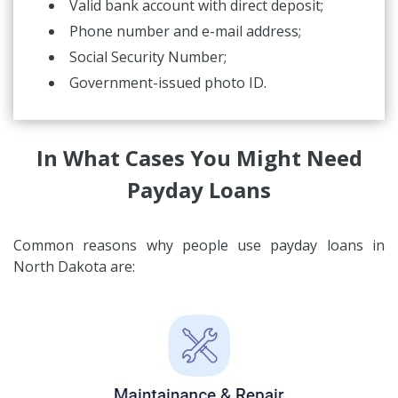
Valid bank account with direct deposit;
Phone number and e-mail address;
Social Security Number;
Government-issued photo ID.
In What Cases You Might Need
Payday Loans
Common reasons why people use payday loans in
North Dakota are: