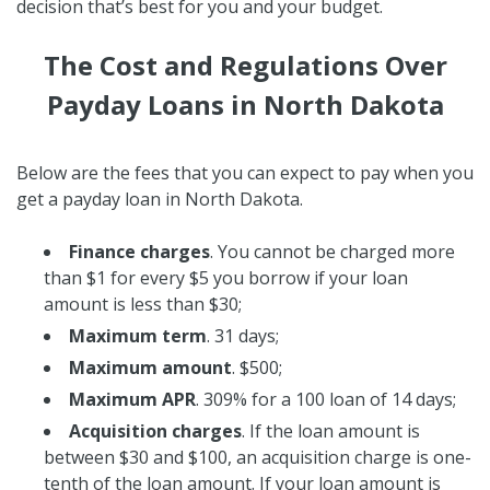
decision that’s best for you and your budget.
The Cost and Regulations Over
Payday Loans in North Dakota
Below are the fees that you can expect to pay when you
get a payday loan in North Dakota.
Finance charges
. You cannot be charged more
than $1 for every $5 you borrow if your loan
amount is less than $30;
Maximum term
. 31 days;
Maximum amount
. $500;
Maximum APR
. 309% for a 100 loan of 14 days;
Acquisition charges
. If the loan amount is
between $30 and $100, an acquisition charge is one-
tenth of the loan amount. If your loan amount is