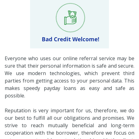
Everyone who uses our online referral service may be
sure that their personal information is safe and secure.
We use modern technologies, which prevent third
parties from getting access to your personal data. This
makes speedy payday loans as easy and safe as
possible.
Reputation is very important for us, therefore, we do
our best to fulfill all our obligations and promises. We
strive to reach mutually beneficial and long-term
cooperation with the borrower, therefore we focus on