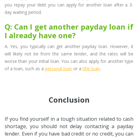
you repay your debt you can apply for another loan after a 3-
day waiting period.
Q: Can I get another payday loan if
I already have one?
A: Yes, you typically can get another payday loan. However, it
will likely not be from the same lender, and the rates will be
worse than your initial loan. You can also apply for another type
of a loan, such as a
personal loan
or a
title loan
.
Conclusion
If you find yourself in a tough situation related to cash
shortage, you should not delay contacting a payday
lender. Even if you have bad credit or no credit, you can