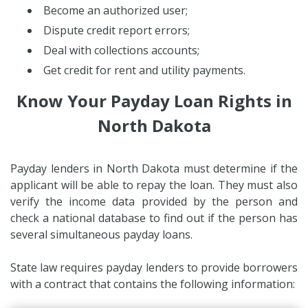
Become an authorized user;
Dispute credit report errors;
Deal with collections accounts;
Get credit for rent and utility payments.
Know Your Payday Loan Rights in
North Dakota
Payday lenders in North Dakota must determine if the
applicant will be able to repay the loan. They must also
verify the income data provided by the person and
check a national database to find out if the person has
several simultaneous payday loans.
State law requires payday lenders to provide borrowers
with a contract that contains the following information: