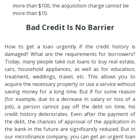
more than $100, the acquisition charge cannot be
more than $10.
Bad Credit Is No Barrier
How to get a loan urgently if the credit history is
damaged? What are the requirements for borrowers?
Today, many people take out loans to buy real estate,
cars, household appliances, as well as for education,
treatment, weddings, travel, etc. This allows you to
acquire the necessary property or use a service without
saving money for a long time. But if for some reason
(for example, due to a decrease in salary or loss of a
job), a person cannot pay off the debt on time, his
credit history deteriorates. Even after the payment of
the debt, the chances of approval of the application in
the bank in the future are significantly reduced. But in
our microfinance company, you can get an urgent loan