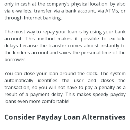
only in cash at the company’s physical location, by also
via e-wallets, transfer via a bank account, via ATMs, or
through Internet banking.
The most way to repay your loan is by using your bank
account. This method makes it possible to exclude
delays because the transfer comes almost instantly to
the lender’s account and saves the personal time of the
borrower.
You can close your loan around the clock. The system
automatically identifies the user and closes the
transaction, so you will not have to pay a penalty as a
result of a payment delay. This makes speedy payday
loans even more comfortable!
Consider Payday Loan Alternatives