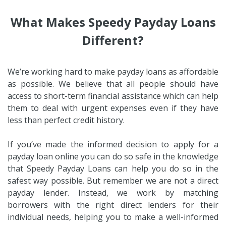
What Makes Speedy Payday Loans
Different?
We’re working hard to make payday loans as affordable
as possible. We believe that all people should have
access to short-term financial assistance which can help
them to deal with urgent expenses even if they have
less than perfect credit history.
If you’ve made the informed decision to apply for a
payday loan online you can do so safe in the knowledge
that Speedy Payday Loans can help you do so in the
safest way possible. But remember we are not a direct
payday lender. Instead, we work by matching
borrowers with the right direct lenders for their
individual needs, helping you to make a well-informed