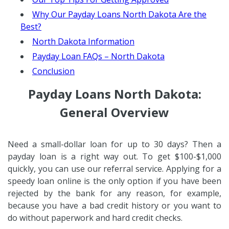
Why Our Payday Loans North Dakota Are the
Best?
North Dakota Information
Payday Loan FAQs – North Dakota
Conclusion
Payday Loans North Dakota:
General Overview
Need a small-dollar loan for up to 30 days? Then a
payday loan is a right way out. To get $100-$1,000
quickly, you can use our referral service. Applying for a
speedy loan online is the only option if you have been
rejected by the bank for any reason, for example,
because you have a bad credit history or you want to
do without paperwork and hard credit checks.