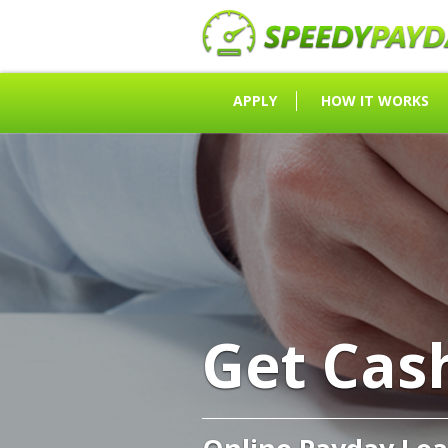
APPLY
HOW IT WORKS
Get Cas