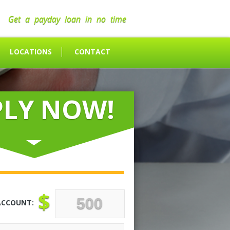
Get a payday loan in no time
LOCATIONS
CONTACT
PLY NOW!
$
ACCOUNT: