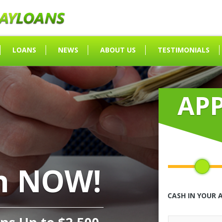
LOANS
NEWS
ABOUT US
TESTIMONIALS
AP
h NOW!
CASH IN YOUR 