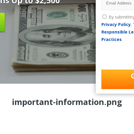
ns Up to $2,500
By submittin
Privacy Policy
,
Responsible Le
Practices
important-information.png