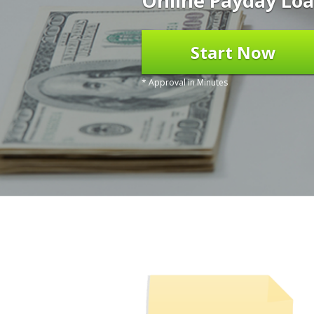
Online Payday Loa
Start Now
* Approval in Minutes