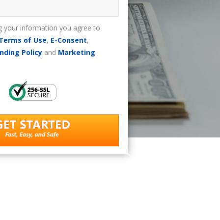
g your information you agree to
Terms of Use
,
E-Consent
,
nding Policy
and
Marketing