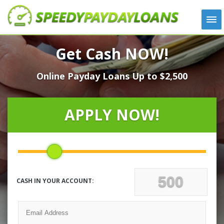
APPLY
Get Cash NOW!
HOW IT WORKS
Online Payday Loans Up to $2,500
LOANS
NEWS
ABOUT US
APPLY NOW!
TESTIMONIALS
LOCATIONS
CONTACT
CASH IN YOUR ACCOUNT: