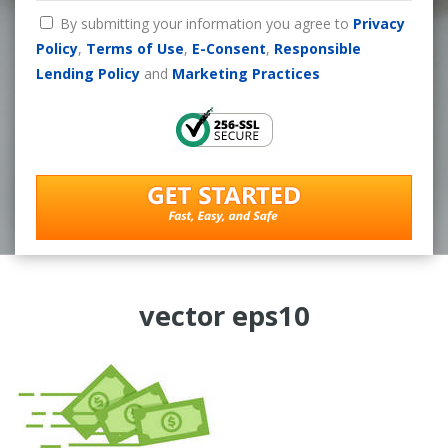
By submitting your information you agree to
Privacy
Policy
,
Terms of Use
,
E-Consent
,
Responsible
Lending Policy
and
Marketing Practices
vector eps10